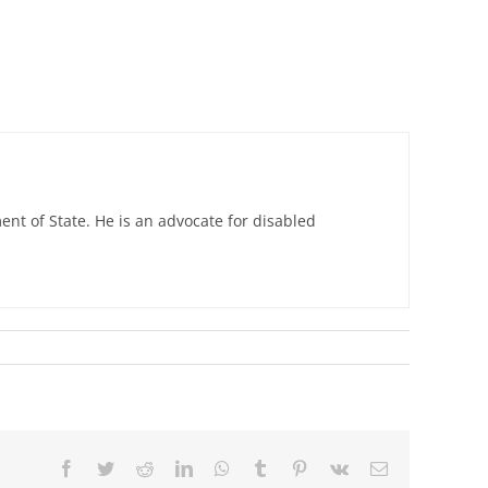
nt of State. He is an advocate for disabled
Facebook
Twitter
Reddit
LinkedIn
WhatsApp
Tumblr
Pinterest
Vk
Email