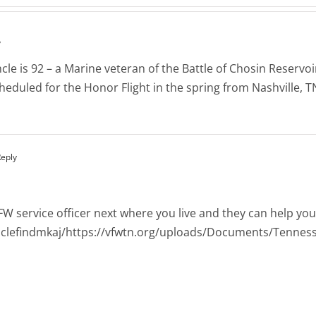
y
e is 92 – a Marine veteran of the Battle of Chosin Reservoir
eduled for the Honor Flight in the spring from Nashville, 
Reply
VFW service officer next where you live and they can help y
lclefindmkaj/https://vfwtn.org/uploads/Documents/Tenness