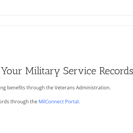
Your Military Service Record
ining benefits through the Veterans Administration.
ecords through the
MilConnect Portal.