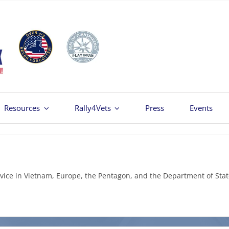
Resources
Rally4Vets
Press
Events
vice in Vietnam, Europe, the Pentagon, and the Department of Stat