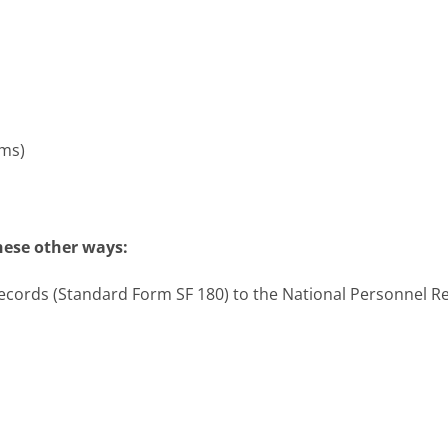
ms)
hese other ways:
 Records (Standard Form SF 180) to the National Personnel 