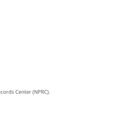
Records Center (NPRC).