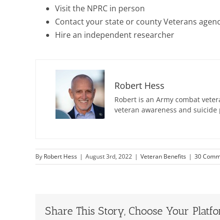
Visit the NPRC in person
Contact your state or county Veterans agen
Hire an independent researcher
Robert Hess
Robert is an Army combat vetera
veteran awareness and suicide 
By
Robert Hess
|
August 3rd, 2022
|
Veteran Benefits
|
30 Comm
Share This Story, Choose Your Platf