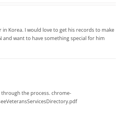
 in Korea. I would love to get his records to make
TN and want to have something special for him
ou through the process. chrome-
eeVeteransServicesDirectory.pdf