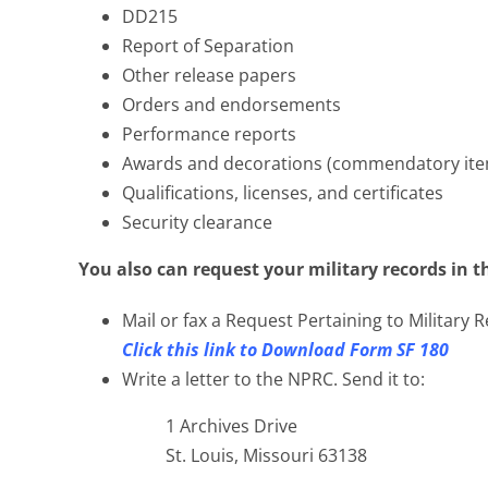
DD215
Report of Separation
Other release papers
Orders and endorsements
Performance reports
Awards and decorations (commendatory ite
Qualifications, licenses, and certificates
Security clearance
You also can request your military records in t
Mail or fax a Request Pertaining to Military
Click this link to Download Form SF 180
Write a letter to the NPRC. Send it to:
1 Archives Drive
St. Louis, Missouri 63138