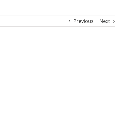
Previous
Next
s