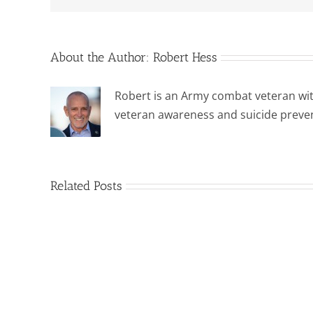
About the Author:
Robert Hess
Robert is an Army combat veteran wit
veteran awareness and suicide preve
Related Posts