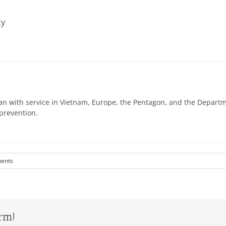
cy
n with service in Vietnam, Europe, the Pentagon, and the Departme
prevention.
ents
orm!