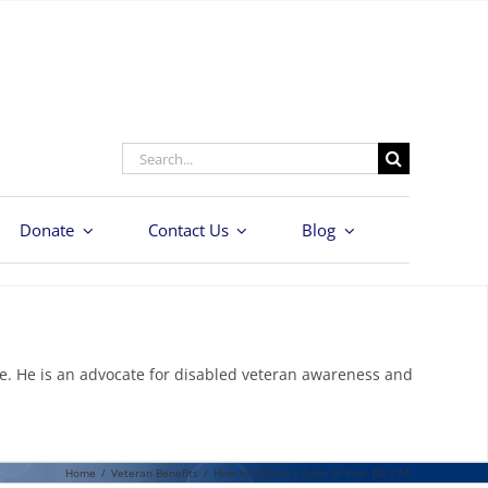
Search
for:
Donate
Contact Us
Blog
e. He is an advocate for disabled veteran awareness and
Home
/
Veteran Benefits
/
How to Obtain a Copy of Your DD 214