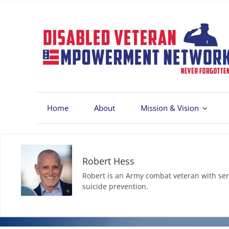
Skip
to
content
Home
About
Mission & Vision
Robert Hess
Robert is an Army combat veteran with ser
suicide prevention.