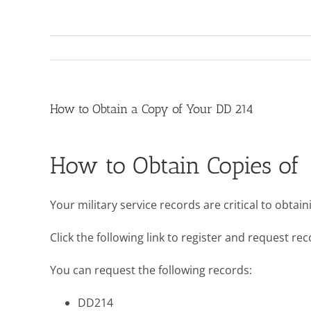
How to Obtain a Copy of Your DD 214
How to Obtain Copies of 
Your military service records are critical to obta
Click the following link to register and request r
You can request the following records:
DD214