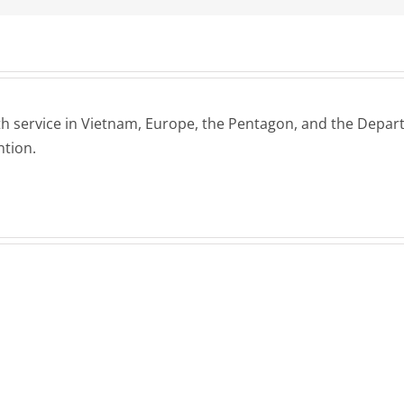
h service in Vietnam, Europe, the Pentagon, and the Departm
ntion.