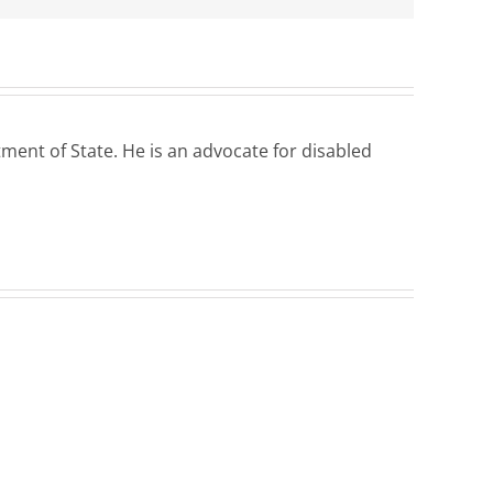
ent of State. He is an advocate for disabled