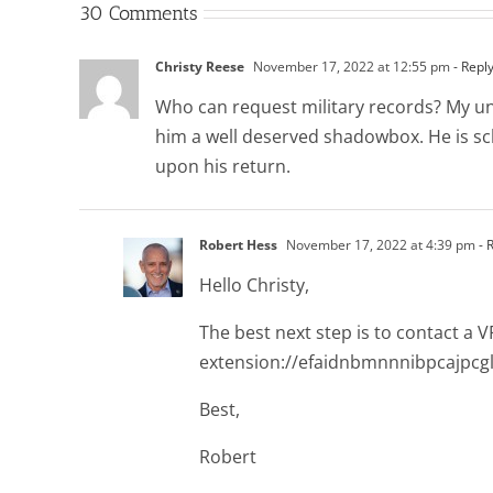
30 Comments
Christy Reese
November 17, 2022 at 12:55 pm
- Repl
Who can request military records? My uncl
him a well deserved shadowbox. He is sch
upon his return.
Robert Hess
November 17, 2022 at 4:39 pm
- 
Hello Christy,
The best next step is to contact a 
extension://efaidnbmnnnibpcajpcg
Best,
Robert