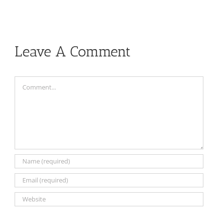
Leave A Comment
Comment