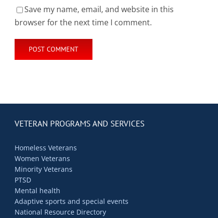
Save my name, email, and website in this
browser for the next time I comment.
VETERAN PROGRAMS AND SERVICES
Homeless Veterans
Women Veterans
Minority Veterans
PTSD
Mental health
Adaptive sports and special events
National Resource Directory