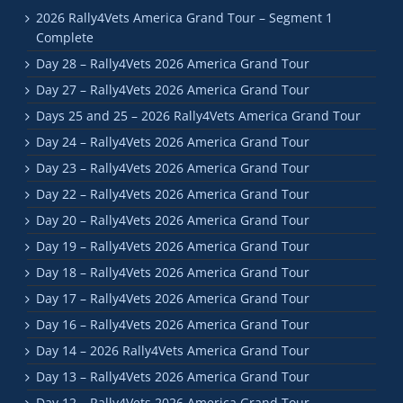
2026 Rally4Vets America Grand Tour – Segment 1
Complete
Day 28 – Rally4Vets 2026 America Grand Tour
Day 27 – Rally4Vets 2026 America Grand Tour
Days 25 and 25 – 2026 Rally4Vets America Grand Tour
Day 24 – Rally4Vets 2026 America Grand Tour
Day 23 – Rally4Vets 2026 America Grand Tour
Day 22 – Rally4Vets 2026 America Grand Tour
Day 20 – Rally4Vets 2026 America Grand Tour
Day 19 – Rally4Vets 2026 America Grand Tour
Day 18 – Rally4Vets 2026 America Grand Tour
Day 17 – Rally4Vets 2026 America Grand Tour
Day 16 – Rally4Vets 2026 America Grand Tour
Day 14 – 2026 Rally4Vets America Grand Tour
Day 13 – Rally4Vets 2026 America Grand Tour
Day 12 – Rally4Vets 2026 America Grand Tour