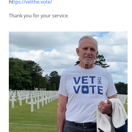
ht
tps://vetthe.vote/
Thank you for your service.