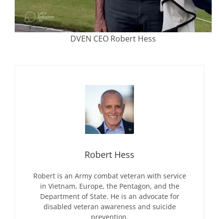
DVEN CEO Robert Hess
Robert Hess
Robert is an Army combat veteran with service
in Vietnam, Europe, the Pentagon, and the
Department of State. He is an advocate for
disabled veteran awareness and suicide
prevention.