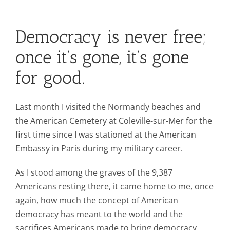
Contact Us
Democracy is never free;
Blog
once it’s gone, it’s gone
for good.
Last month I visited the Normandy beaches and
the American Cemetery at Coleville-sur-Mer for the
first time since I was stationed at the American
Embassy in Paris during my military career.
As I stood among the graves of the 9,387
Americans resting there, it came home to me, once
again, how much the concept of American
democracy has meant to the world and the
sacrifices Americans made to bring democracy