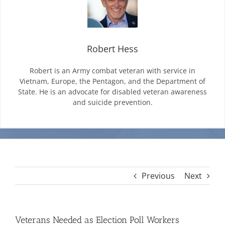
Mission & Vision
Robert Hess
Resources
Robert is an Army combat veteran with service in
Vietnam, Europe, the Pentagon, and the Department of
State. He is an advocate for disabled veteran awareness
Rally4Vets
and suicide prevention.
Press
Events
Previous
Next
Donate
Veterans Needed as Election Poll Workers