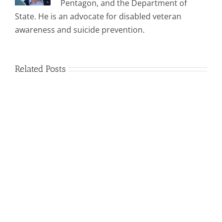
Pentagon, and the Department of
State. He is an advocate for disabled veteran
awareness and suicide prevention.
Related Posts