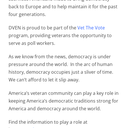
back to Europe and to help maintain it for the past
four generations.
DVEN is proud to be part of the
Vet The Vote
program, providing veterans the opportunity to
serve as poll workers.
As we know from the news, democracy is under
pressure around the world. In the arc of human
history, democracy occupies just a sliver of time.
We can’t afford to let it slip away.
America’s veteran community can play a key role in
keeping America’s democratic traditions strong for
America and democracy around the world.
Find the information to play a role at