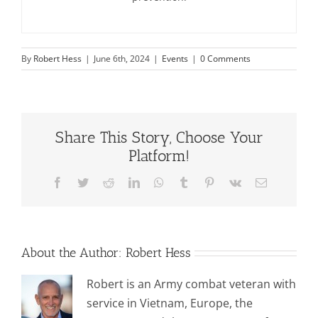
By
Robert Hess
|
June 6th, 2024
|
Events
|
0 Comments
Share This Story, Choose Your
Platform!
Facebook
Twitter
Reddit
LinkedIn
WhatsApp
Tumblr
Pinterest
Vk
Email
About the Author:
Robert Hess
Robert is an Army combat veteran with
service in Vietnam, Europe, the