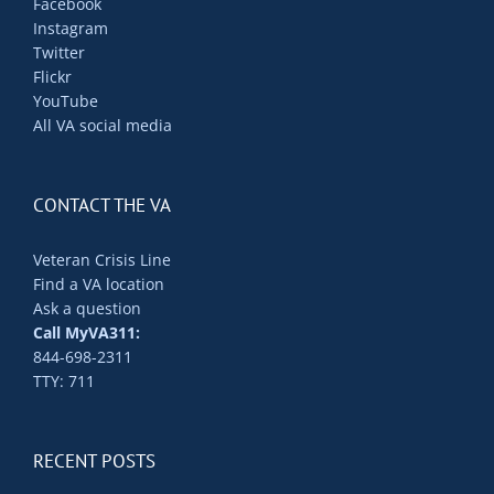
Facebook
Instagram
Twitter
Flickr
YouTube
All VA social media
CONTACT THE VA
Veteran Crisis Line
Find a VA location
Ask a question
Call MyVA311:
844-698-2311
TTY: 711
RECENT POSTS