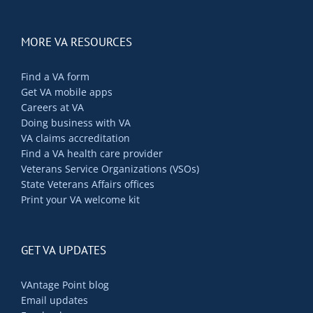
MORE VA RESOURCES
Find a VA form
Get VA mobile apps
Careers at VA
Doing business with VA
VA claims accreditation
Find a VA health care provider
Veterans Service Organizations (VSOs)
State Veterans Affairs offices
Print your VA welcome kit
GET VA UPDATES
VAntage Point blog
Email updates