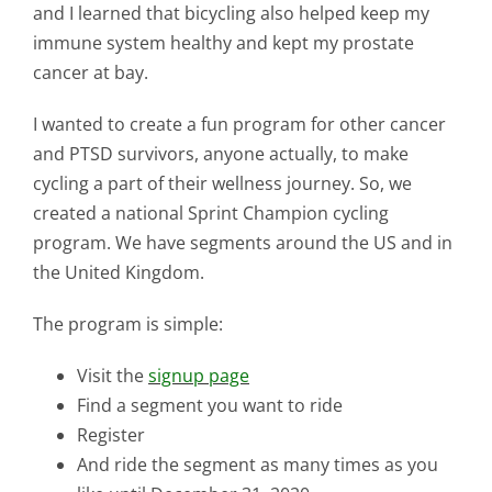
Contact Us
and I learned that bicycling also helped keep my
immune system healthy and kept my prostate
cancer at bay.
Blog
I wanted to create a fun program for other cancer
and PTSD survivors, anyone actually, to make
cycling a part of their wellness journey. So, we
created a national Sprint Champion cycling
program. We have segments around the US and in
the United Kingdom.
The program is simple:
Visit the
signup page
Find a segment you want to ride
Register
And ride the segment as many times as you