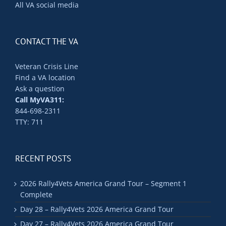
All VA social media
CONTACT THE VA
Veteran Crisis Line
Find a VA location
Ask a question
Call MyVA311:
844-698-2311
TTY: 711
RECENT POSTS
2026 Rally4Vets America Grand Tour – Segment 1
Complete
Day 28 – Rally4Vets 2026 America Grand Tour
Day 27 – Rally4Vets 2026 America Grand Tour