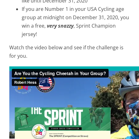
like until December 31, 2020
If you are Number 1 in your USA Cycling age
group at midnight on December 31, 2020, you
win a free,
very snazzy
, Sprint Champion
jersey!
Watch the video below and see if the challenge is
for you.