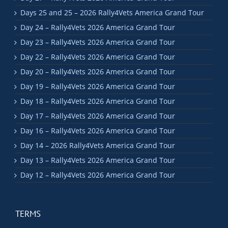
Days 25 and 25 – 2026 Rally4Vets America Grand Tour
Day 24 – Rally4Vets 2026 America Grand Tour
Day 23 – Rally4Vets 2026 America Grand Tour
Day 22 – Rally4Vets 2026 America Grand Tour
Day 20 – Rally4Vets 2026 America Grand Tour
Day 19 – Rally4Vets 2026 America Grand Tour
Day 18 – Rally4Vets 2026 America Grand Tour
Day 17 – Rally4Vets 2026 America Grand Tour
Day 16 – Rally4Vets 2026 America Grand Tour
Day 14 – 2026 Rally4Vets America Grand Tour
Day 13 – Rally4Vets 2026 America Grand Tour
Day 12 – Rally4Vets 2026 America Grand Tour
TERMS