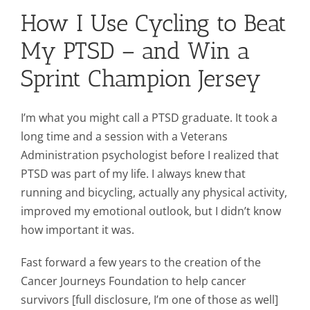
How I Use Cycling to Beat
Mission & Vision
My PTSD – and Win a
Sprint Champion Jersey
Resources
I’m what you might call a PTSD graduate. It took a
Rally4Vets
long time and a session with a Veterans
Administration psychologist before I realized that
PTSD was part of my life. I always knew that
Press
running and bicycling, actually any physical activity,
improved my emotional outlook, but I didn’t know
Events
how important it was.
Fast forward a few years to the creation of the
Donate
Cancer Journeys Foundation to help cancer
survivors [full disclosure, I’m one of those as well]