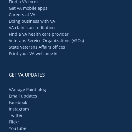
Find a VA form
Get VA mobile apps
Careers at VA
Doing business with VA
VA claims accreditation
Find a VA health care provider
Veterans Service Organizations (VSOs)
State Veterans Affairs offices
Print your VA welcome kit
GET VA UPDATES
VAntage Point blog
Email updates
Facebook
Instagram
Twitter
Flickr
YouTube