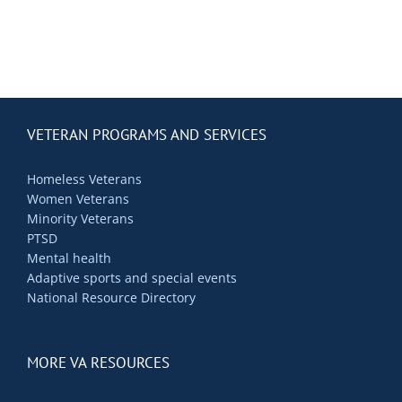
VETERAN PROGRAMS AND SERVICES
Homeless Veterans
Women Veterans
Minority Veterans
PTSD
Mental health
Adaptive sports and special events
National Resource Directory
MORE VA RESOURCES