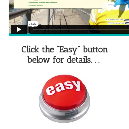
Click the “Easy” button
below for details. . .