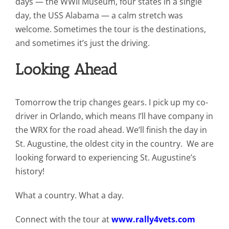
days — the WWII Museum, four states in a single
day, the USS Alabama — a calm stretch was
welcome. Sometimes the tour is the destinations,
and sometimes it’s just the driving.
Looking Ahead
Tomorrow the trip changes gears. I pick up my co-
driver in Orlando, which means I’ll have company in
the WRX for the road ahead. We’ll finish the day in
St. Augustine, the oldest city in the country. We are
looking forward to experiencing St. Augustine’s
history!
What a country. What a day.
Connect with the tour at
www.rally4vets.com