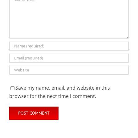
Save my name, email, and website in this
browser for the next time I comment.