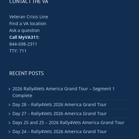
CONTACT THE VA
Veteran Crisis Line
Find a VA location
Ask a question
Call MyVA311:
844-698-2311
TTY: 711
RECENT POSTS
2026 Rally4Vets America Grand Tour – Segment 1
Complete
Day 28 – Rally4Vets 2026 America Grand Tour
Day 27 – Rally4Vets 2026 America Grand Tour
Days 25 and 25 – 2026 Rally4Vets America Grand Tour
Day 24 – Rally4Vets 2026 America Grand Tour