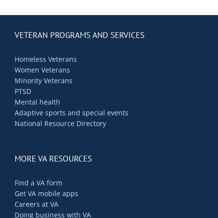
VETERAN PROGRAMS AND SERVICES
Homeless Veterans
Women Veterans
Minority Veterans
PTSD
Mental health
Adaptive sports and special events
National Resource Directory
MORE VA RESOURCES
Find a VA form
Get VA mobile apps
Careers at VA
Doing business with VA