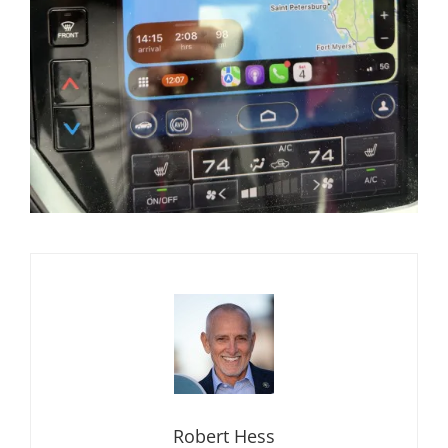
Robert Hess