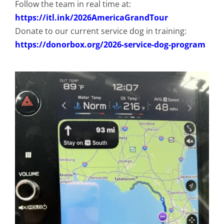
Follow the team in real time at:
https://itl.ink/2026AmericaGrandTour
Donate to our current service dog in training:
https://donorbox.org/2026-service-dog-program