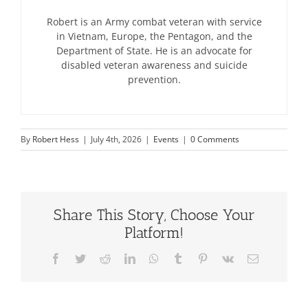
Robert is an Army combat veteran with service
in Vietnam, Europe, the Pentagon, and the
Department of State. He is an advocate for
disabled veteran awareness and suicide
prevention.
By
Robert Hess
|
July 4th, 2026
|
Events
|
0 Comments
Share This Story, Choose Your
Platform!
Facebook
Twitter
Reddit
LinkedIn
WhatsApp
Tumblr
Pinterest
Vk
Email