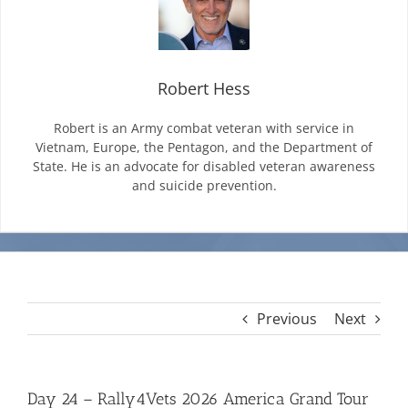
Mission & Vision
Robert Hess
Resources
Robert is an Army combat veteran with service in
Vietnam, Europe, the Pentagon, and the Department of
State. He is an advocate for disabled veteran awareness
Rally4Vets
and suicide prevention.
Press
Events
Previous
Next
Donate
Day 24 – Rally4Vets 2026 America Grand Tour