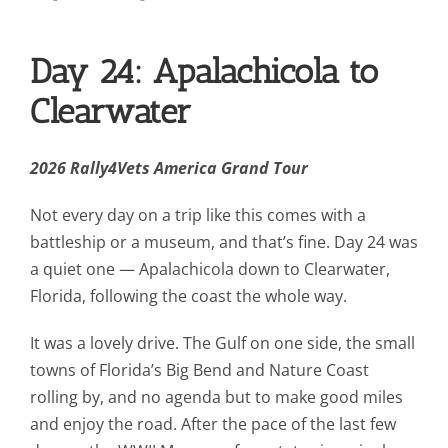
Contact Us
Day 24: Apalachicola to
Blog
Clearwater
2026 Rally4Vets America Grand Tour
Not every day on a trip like this comes with a
battleship or a museum, and that’s fine. Day 24 was
a quiet one — Apalachicola down to Clearwater,
Florida, following the coast the whole way.
It was a lovely drive. The Gulf on one side, the small
towns of Florida’s Big Bend and Nature Coast
rolling by, and no agenda but to make good miles
and enjoy the road. After the pace of the last few