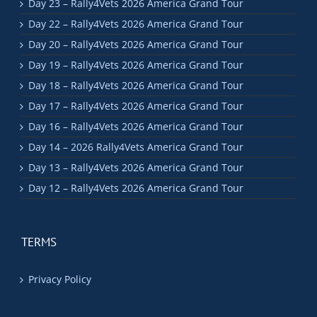
Day 23 – Rally4Vets 2026 America Grand Tour
Day 22 – Rally4Vets 2026 America Grand Tour
Day 20 – Rally4Vets 2026 America Grand Tour
Day 19 – Rally4Vets 2026 America Grand Tour
Day 18 – Rally4Vets 2026 America Grand Tour
Day 17 – Rally4Vets 2026 America Grand Tour
Day 16 – Rally4Vets 2026 America Grand Tour
Day 14 – 2026 Rally4Vets America Grand Tour
Day 13 – Rally4Vets 2026 America Grand Tour
Day 12 – Rally4Vets 2026 America Grand Tour
TERMS
Privacy Policy