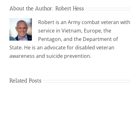
About the Author:
Robert Hess
Robert is an Army combat veteran with
service in Vietnam, Europe, the
Pentagon, and the Department of
State. He is an advocate for disabled veteran
awareness and suicide prevention.
Related Posts