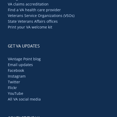
VA claims accreditation
Find a VA health care provider
Veterans Service Organizations (VSOs)
State Veterans Affairs offices
Print your VA welcome kit
GET VA UPDATES
VAntage Point blog
Email updates
Facebook
Instagram
Twitter
Flickr
YouTube
All VA social media