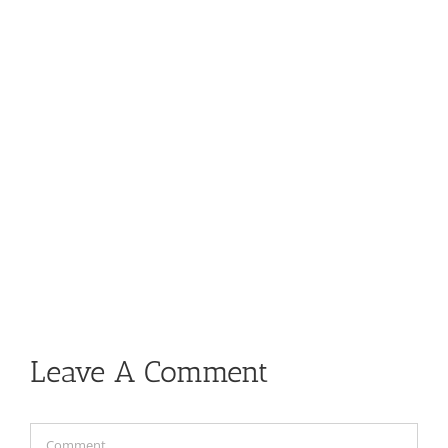
Leave A Comment
Comment