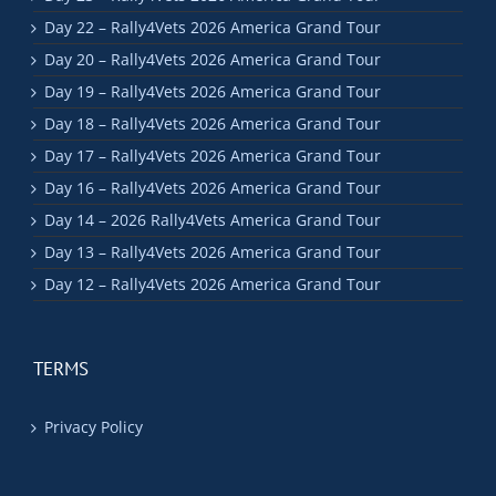
Day 22 – Rally4Vets 2026 America Grand Tour
Day 20 – Rally4Vets 2026 America Grand Tour
Day 19 – Rally4Vets 2026 America Grand Tour
Day 18 – Rally4Vets 2026 America Grand Tour
Day 17 – Rally4Vets 2026 America Grand Tour
Day 16 – Rally4Vets 2026 America Grand Tour
Day 14 – 2026 Rally4Vets America Grand Tour
Day 13 – Rally4Vets 2026 America Grand Tour
Day 12 – Rally4Vets 2026 America Grand Tour
TERMS
Privacy Policy