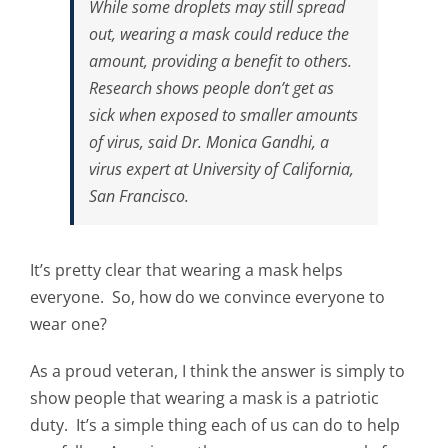
While some droplets may still spread
out, wearing a mask could reduce the
amount, providing a benefit to others.
Research shows people don’t get as
sick when exposed to smaller amounts
of virus, said Dr. Monica Gandhi, a
virus expert at University of California,
San Francisco.
It’s pretty clear that wearing a mask helps
everyone. So, how do we convince everyone to
wear one?
As a proud veteran, I think the answer is simply to
show people that wearing a mask is a patriotic
duty. It’s a simple thing each of us can do to help