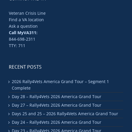
Veteran Crisis Line
Find a VA location
Ask a question
Call MyVA311:
844-698-2311
TTY: 711
RECENT POSTS
2026 Rally4Vets America Grand Tour – Segment 1
Complete
Day 28 – Rally4Vets 2026 America Grand Tour
Day 27 – Rally4Vets 2026 America Grand Tour
Days 25 and 25 – 2026 Rally4Vets America Grand Tour
Day 24 – Rally4Vets 2026 America Grand Tour
Day 23 – Rally4Vets 2026 America Grand Tour