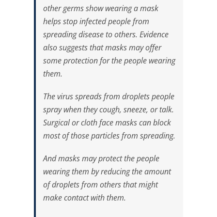
other germs show wearing a mask
helps stop infected people from
spreading disease to others. Evidence
also suggests that masks may offer
some protection for the people wearing
them.
The virus spreads from droplets people
spray when they cough, sneeze, or talk.
Surgical or cloth face masks can block
most of those particles from spreading.
And masks may protect the people
wearing them by reducing the amount
of droplets from others that might
make contact with them.