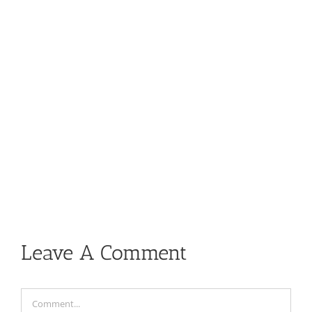
Leave A Comment
Comment