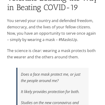
in Beating COVID-19
You served your country and defended freedom,
democracy, and the lives of your fellow citizens.
Now, you have an opportunity to serve once again
– simply by wearing a mask – #MasksUp.
The science is clear: wearing a mask protects both
the wearer and the others around them.
Does a face mask protect me, or just
the people around me?
It likely provides protection for both.
Studies on the new coronavirus and