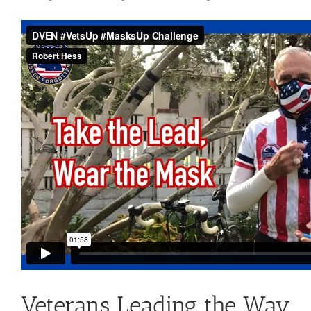
Contact Us
Blog
Veterans Leading the Way