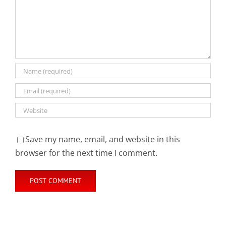
Save my name, email, and website in this
browser for the next time I comment.