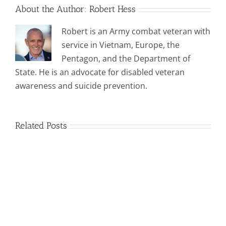
About the Author:
Robert Hess
Robert is an Army combat veteran with
service in Vietnam, Europe, the
Pentagon, and the Department of
State. He is an advocate for disabled veteran
awareness and suicide prevention.
Related Posts