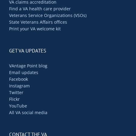
VA claims accreditation
Find a VA health care provider
Veterans Service Organizations (VSOs)
State Veterans Affairs offices
Print your VA welcome kit
GET VA UPDATES
VAntage Point blog
Email updates
Facebook
Instagram
Twitter
Flickr
YouTube
All VA social media
CONTACT THE VA