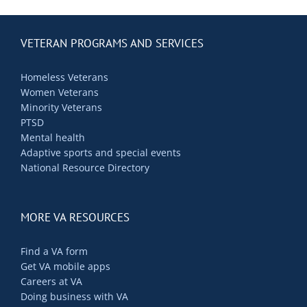
VETERAN PROGRAMS AND SERVICES
Homeless Veterans
Women Veterans
Minority Veterans
PTSD
Mental health
Adaptive sports and special events
National Resource Directory
MORE VA RESOURCES
Find a VA form
Get VA mobile apps
Careers at VA
Doing business with VA