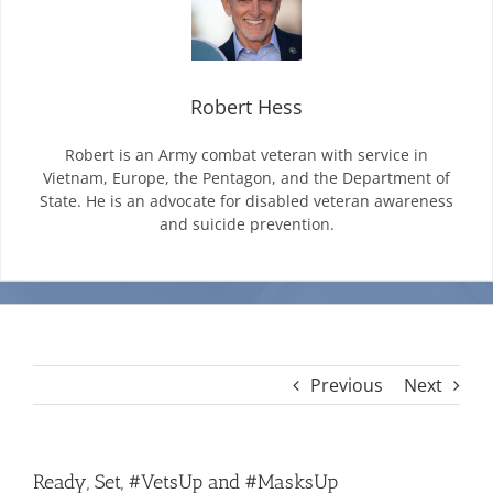
Mission & Vision
Robert Hess
Resources
Robert is an Army combat veteran with service in
Vietnam, Europe, the Pentagon, and the Department of
State. He is an advocate for disabled veteran awareness
Rally4Vets
and suicide prevention.
Press
Events
Previous
Next
Donate
Ready, Set, #VetsUp and #MasksUp