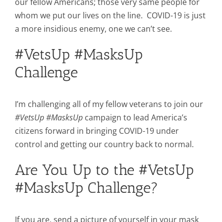
our fellow Americans; those very same people for
whom we put our lives on the line. COVID-19 is just
a more insidious enemy, one we can’t see.
#VetsUp #MasksUp
Challenge
I’m challenging all of my fellow veterans to join our
#VetsUp #MasksUp
campaign to lead America’s
citizens forward in bringing COVID-19 under
control and getting our country back to normal.
Are You Up to the #VetsUp
#MasksUp Challenge?
If you are, send a picture of yourself in your mask