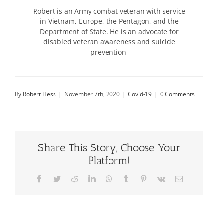
Robert is an Army combat veteran with service
in Vietnam, Europe, the Pentagon, and the
Department of State. He is an advocate for
disabled veteran awareness and suicide
prevention.
By
Robert Hess
|
November 7th, 2020
|
Covid-19
|
0 Comments
Share This Story, Choose Your
Platform!
Facebook
Twitter
Reddit
LinkedIn
WhatsApp
Tumblr
Pinterest
Vk
Email