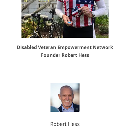
Disabled Veteran Empowerment Network
Founder Robert Hess
Robert Hess