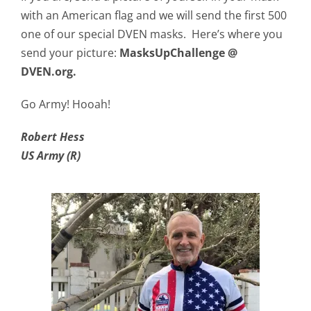
with an American flag and we will send the first 500
one of our special DVEN masks. Here’s where you
send your picture:
MasksUpChallenge @
DVEN.org.
Go Army! Hooah!
Robert Hess
US Army (R)