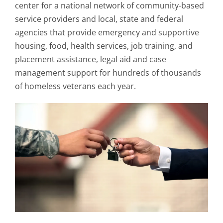
center for a national network of community-based
service providers and local, state and federal
agencies that provide emergency and supportive
housing, food, health services, job training, and
placement assistance, legal aid and case
management support for hundreds of thousands
of homeless veterans each year.