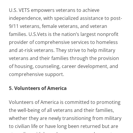
U.S. VETS empowers veterans to achieve
independence, with specialized assistance to post-
9/11 veterans, female veterans, and veteran
families. U.S.Vets is the nation’s largest nonprofit
provider of comprehensive services to homeless
and at-risk veterans. They strive to help military
veterans and their families through the provision
of housing, counseling, career development, and
comprehensive support.
5.
Volunteers of America
Volunteers of America is committed to promoting
the well-being of all veterans and their families,
whether they are newly transitioning from military
to civilian life or have long been returned but are