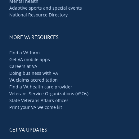
Mental health
Adaptive sports and special events
National Resource Directory
MORE VA RESOURCES
Find a VA form
Get VA mobile apps
Careers at VA
Doing business with VA
VA claims accreditation
Find a VA health care provider
Veterans Service Organizations (VSOs)
State Veterans Affairs offices
Print your VA welcome kit
GET VA UPDATES