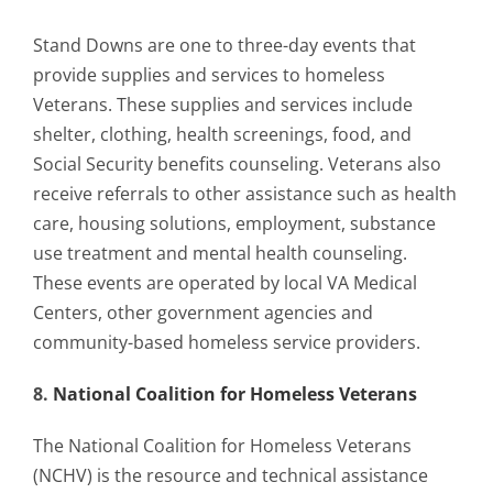
Stand Downs are one to three-day events that
provide supplies and services to homeless
Veterans. These supplies and services include
shelter, clothing, health screenings, food, and
Social Security benefits counseling. Veterans also
receive referrals to other assistance such as health
care, housing solutions, employment, substance
use treatment and mental health counseling.
These events are operated by local VA Medical
Centers, other government agencies and
community-based homeless service providers.
8.
National Coalition for Homeless Veterans
The National Coalition for Homeless Veterans
(NCHV) is the resource and technical assistance