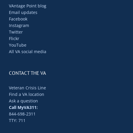
VAntage Point blog
Email updates
Facebook
Instagram
Twitter
Flickr
YouTube
All VA social media
CONTACT THE VA
Veteran Crisis Line
Find a VA location
Ask a question
Call MyVA311:
844-698-2311
TTY: 711