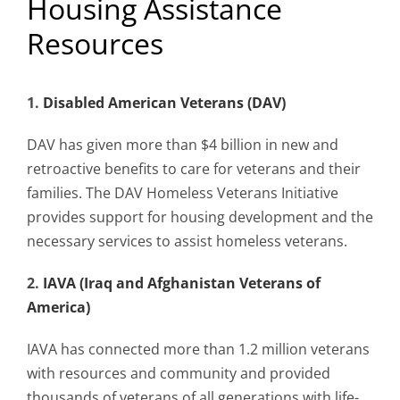
Housing Assistance
Resources
Mission & Vision
1.
Disabled American Veterans (DAV)
Resources
DAV has given more than $4 billion in new and
retroactive benefits to care for veterans and their
Rally4Vets
families. The DAV Homeless Veterans Initiative
provides support for housing development and the
Press
necessary services to assist homeless veterans.
2.
IAVA (Iraq and Afghanistan Veterans of
Events
America)
Donate
IAVA has connected more than 1.2 million veterans
with resources and community and provided
thousands of veterans of all generations with life-