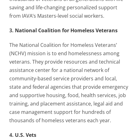
Contact Us
saving and life-changing personalized support
from IAVA’s Masters-level social workers.
Blog
3.
National Coalition for Homeless Veterans
The National Coalition for Homeless Veterans’
(NCHV) mission is to end homelessness among
veterans. They provide resources and technical
assistance center for a national network of
community-based service providers and local,
state and federal agencies that provide emergency
and supportive housing, food, health services, job
training, and placement assistance, legal aid and
case management support for hundreds of
thousands of homeless veterans each year.
4.
U.S. Vets