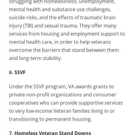
struggling with homelessness, unemployment,
mental health and substance use challenges,
suicide risks, and the effects of traumatic brain
injury (TBI) and sexual trauma. They offer many
services from housing and employment support to
mental health care, in order to help veterans
overcome the barriers that stand between them
and long-term stability.
6.
SSVF
Under the SSVF program, VA awards grants to
private non-profit organizations and consumer
cooperatives who can provide supportive services
to very low-income Veteran families living in or
transitioning to permanent housing.
7.
Homeless Veteran Stand Downs