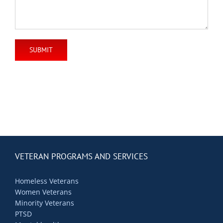
VETERAN PROGRAMS AND SERVICES
Homeless Veterans
Women Veterans
Minority Veterans
PTSD