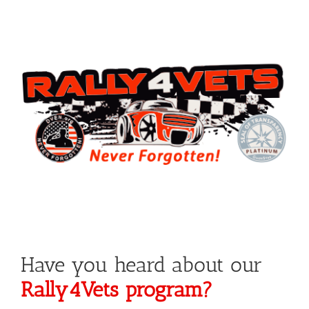
Have you heard about our
Rally4Vets program?