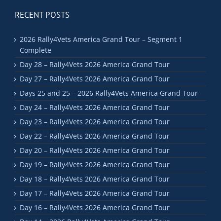
RECENT POSTS
2026 Rally4Vets America Grand Tour – Segment 1
Complete
Day 28 – Rally4Vets 2026 America Grand Tour
Day 27 – Rally4Vets 2026 America Grand Tour
Days 25 and 25 – 2026 Rally4Vets America Grand Tour
Day 24 – Rally4Vets 2026 America Grand Tour
Day 23 – Rally4Vets 2026 America Grand Tour
Day 22 – Rally4Vets 2026 America Grand Tour
Day 20 – Rally4Vets 2026 America Grand Tour
Day 19 – Rally4Vets 2026 America Grand Tour
Day 18 – Rally4Vets 2026 America Grand Tour
Day 17 – Rally4Vets 2026 America Grand Tour
Day 16 – Rally4Vets 2026 America Grand Tour