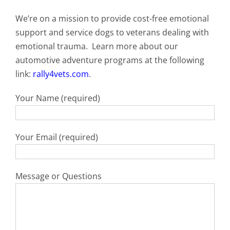
We’re on a mission to provide cost-free emotional
support and service dogs to veterans dealing with
emotional trauma. Learn more about our
automotive adventure programs at the following
link:
rally4vets.com
.
Your Name (required)
Your Email (required)
Message or Questions