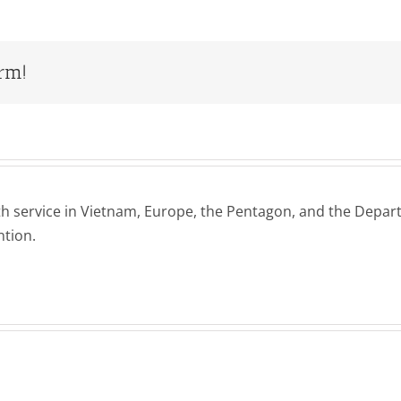
orm!
h service in Vietnam, Europe, the Pentagon, and the Departm
ntion.