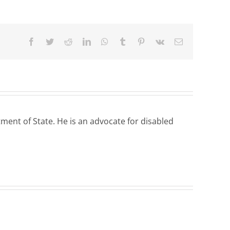
Facebook
Twitter
Reddit
LinkedIn
WhatsApp
Tumblr
Pinterest
Vk
Email
ent of State. He is an advocate for disabled