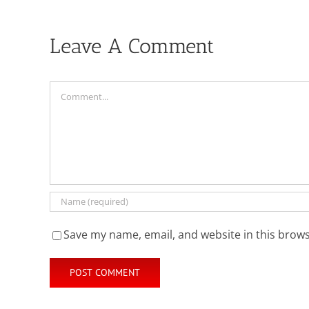
Leave A Comment
Comment
Save my name, email, and website in this brows