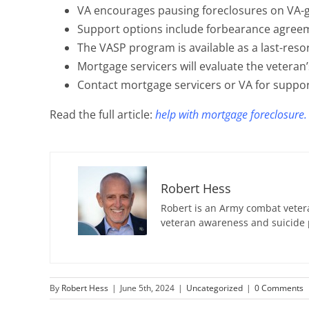
VA encourages pausing foreclosures on VA-
Support options include forbearance agreem
The VASP program is available as a last-resor
Mortgage servicers will evaluate the veteran’
Contact mortgage servicers or VA for suppor
Read the full article:
help with mortgage foreclosure.
Robert Hess
Robert is an Army combat vetera
veteran awareness and suicide 
By
Robert Hess
|
June 5th, 2024
|
Uncategorized
|
0 Comments