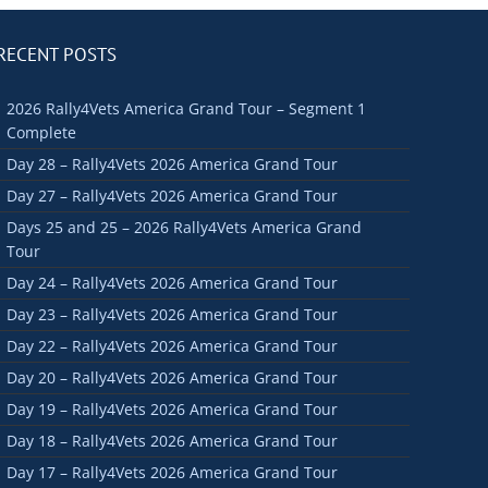
RECENT POSTS
2026 Rally4Vets America Grand Tour – Segment 1
Complete
Day 28 – Rally4Vets 2026 America Grand Tour
Day 27 – Rally4Vets 2026 America Grand Tour
Days 25 and 25 – 2026 Rally4Vets America Grand
Tour
Day 24 – Rally4Vets 2026 America Grand Tour
Day 23 – Rally4Vets 2026 America Grand Tour
Day 22 – Rally4Vets 2026 America Grand Tour
Day 20 – Rally4Vets 2026 America Grand Tour
Day 19 – Rally4Vets 2026 America Grand Tour
Day 18 – Rally4Vets 2026 America Grand Tour
Day 17 – Rally4Vets 2026 America Grand Tour