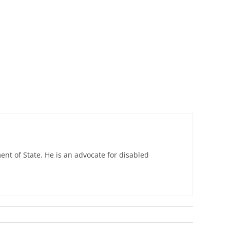
nt of State. He is an advocate for disabled