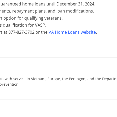
guaranteed home loans until December 31, 2024.
ents, repayment plans, and loan modifications.
t option for qualifying veterans.
s qualification for VASP.
t at 877-827-3702 or the
VA Home Loans website
.
n with service in Vietnam, Europe, the Pentagon, and the Departme
prevention.