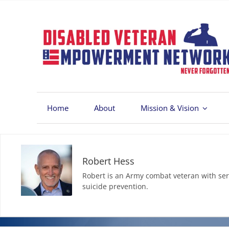
Skip
to
content
Home
About
Mission & Vision
Robert Hess
Robert is an Army combat veteran with ser
suicide prevention.