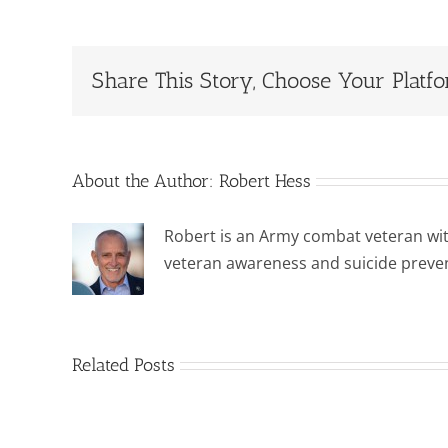
Share This Story, Choose Your Platf
About the Author:
Robert Hess
Robert is an Army combat veteran wit
veteran awareness and suicide preve
Related Posts