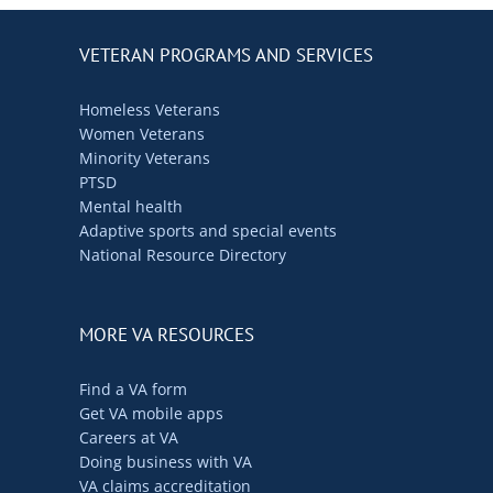
VETERAN PROGRAMS AND SERVICES
Homeless Veterans
Women Veterans
Minority Veterans
PTSD
Mental health
Adaptive sports and special events
National Resource Directory
MORE VA RESOURCES
Find a VA form
Get VA mobile apps
Careers at VA
Doing business with VA
VA claims accreditation