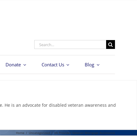
Search
for:
Donate
Contact Us
Blog
e. He is an advocate for disabled veteran awareness and
Home
/
Uncategorized
/
VA Provides Veteran Mortgage Assistance