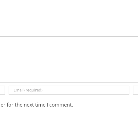
er for the next time I comment.