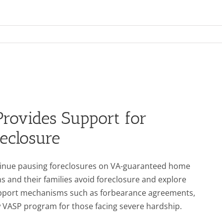
Provides Support for
eclosure
tinue pausing foreclosures on VA-guaranteed home
 and their families avoid foreclosure and explore
support mechanisms such as forbearance agreements,
 VASP program for those facing severe hardship.