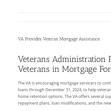
VA Provides Veteran Mortgage Assistance
Veterans Administration 
Veterans in Mortgage For
The VA is encouraging mortgage servicers to con
loans through December 31, 2024, to help veterans
home retention options. The VA offers several 
repayment plans, loan modifications, and the new