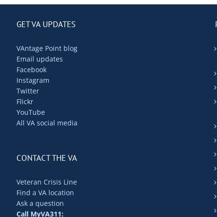
GET VA UPDATES
VAntage Point blog
Email updates
Facebook
Instagram
Twitter
Flickr
YouTube
All VA social media
CONTACT THE VA
Veteran Crisis Line
Find a VA location
Ask a question
Call MyVA311: