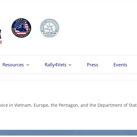
Resources
Rally4Vets
Press
Events
vice in Vietnam, Europe, the Pentagon, and the Department of Stat