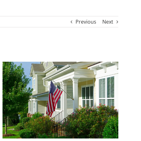
Previous
Next