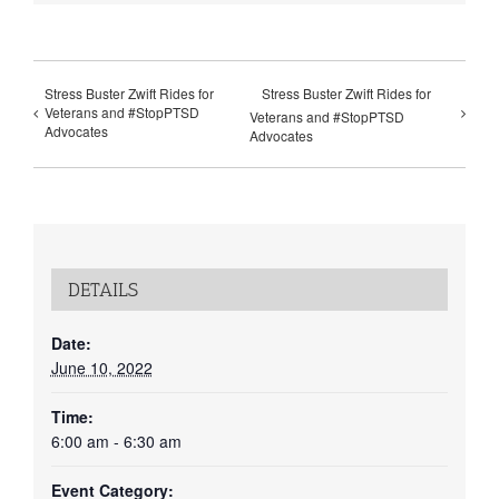
Stress Buster Zwift Rides for
Stress Buster Zwift Rides for
Veterans and #StopPTSD
Veterans and #StopPTSD
Advocates
Advocates
DETAILS
Date:
June 10, 2022
Time:
6:00 am - 6:30 am
Event Category: