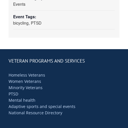
Events
Event Tags:
bicycling
,
PTSD
VETERAN PROGRAMS AND SERVICES
Homeless Veterans
Women Veterans
Minority Veterans
PTSD
Mental health
Adaptive sports and special events
National Resource Directory