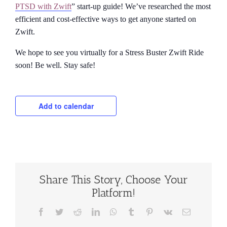
PTSD with Zwift
” start-up guide! We’ve researched the most
efficient and cost-effective ways to get anyone started on
Zwift.
We hope to see you virtually for a Stress Buster Zwift Ride
soon! Be well. Stay safe!
Add to calendar
Share This Story, Choose Your
Platform!
Facebook
Twitter
Reddit
LinkedIn
WhatsApp
Tumblr
Pinterest
Vk
Email