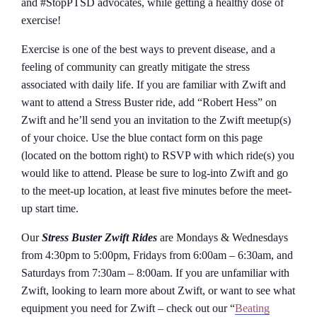
and #StopPTSD advocates, while getting a healthy dose of
exercise!
Exercise is one of the best ways to prevent disease, and a
feeling of community can greatly mitigate the stress
associated with daily life. If you are familiar with Zwift and
want to attend a Stress Buster ride, add “Robert Hess” on
Zwift and he’ll send you an invitation to the Zwift meetup(s)
of your choice. Use the blue contact form on this page
(located on the bottom right) to RSVP with which ride(s) you
would like to attend. Please be sure to log-into Zwift and go
to the meet-up location, at least five minutes before the meet-
up start time.
Our
Stress Buster Zwift Rides
are Mondays & Wednesdays
from 4:30pm to 5:00pm, Fridays from 6:00am – 6:30am, and
Saturdays from 7:30am – 8:00am. If you are unfamiliar with
Zwift, looking to learn more about Zwift, or want to see what
equipment you need for Zwift – check out our “
Beating