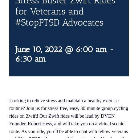
Stress Buster Zwift Rides
Contact Us
for Veterans and
#StopPTSD Advocates
Blog
June 10, 2022 @ 6:00 am
-
6:30 am
Looking to relieve stress and maintain a healthy exercise
routine? Join us for stress-free, easy, 30-minute group cycling
rides on Zwift! Our Zwift rides will be lead by DVEN
Founder, Robert Hess, and will take you on a virtual scenic
route. As you ride, you’ll be able to chat with fellow veterans