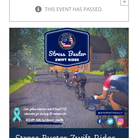
×
THIS EVENT HAS PASSED.
Mission & Vision
Resources
Rally4Vets
Press
Events
Donate