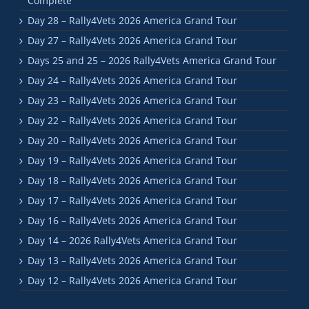
Complete
Day 28 – Rally4Vets 2026 America Grand Tour
Day 27 – Rally4Vets 2026 America Grand Tour
Days 25 and 25 – 2026 Rally4Vets America Grand Tour
Day 24 – Rally4Vets 2026 America Grand Tour
Day 23 – Rally4Vets 2026 America Grand Tour
Day 22 – Rally4Vets 2026 America Grand Tour
Day 20 – Rally4Vets 2026 America Grand Tour
Day 19 – Rally4Vets 2026 America Grand Tour
Day 18 – Rally4Vets 2026 America Grand Tour
Day 17 – Rally4Vets 2026 America Grand Tour
Day 16 – Rally4Vets 2026 America Grand Tour
Day 14 – 2026 Rally4Vets America Grand Tour
Day 13 – Rally4Vets 2026 America Grand Tour
Day 12 – Rally4Vets 2026 America Grand Tour