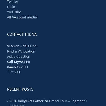
Twitter
Flickr
YouTube
All VA social media
CONTACT THE VA
Veteran Crisis Line
Find a VA location
Ask a question
Call MyVA311:
844-698-2311
TTY: 711
RECENT POSTS
2026 Rally4Vets America Grand Tour – Segment 1