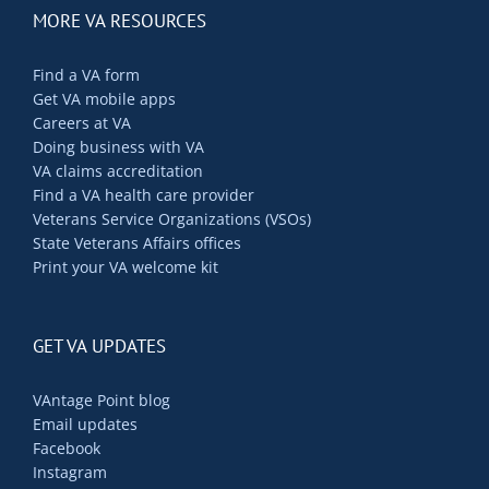
MORE VA RESOURCES
Find a VA form
Get VA mobile apps
Careers at VA
Doing business with VA
VA claims accreditation
Find a VA health care provider
Veterans Service Organizations (VSOs)
State Veterans Affairs offices
Print your VA welcome kit
GET VA UPDATES
VAntage Point blog
Email updates
Facebook
Instagram