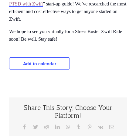
PTSD with Zwift
” start-up guide! We’ve researched the most
efficient and cost-effective ways to get anyone started on
Zwift.
We hope to see you virtually for a Stress Buster Zwift Ride
soon! Be well. Stay safe!
Add to calendar
Share This Story, Choose Your
Platform!
Facebook
Twitter
Reddit
LinkedIn
WhatsApp
Tumblr
Pinterest
Vk
Email