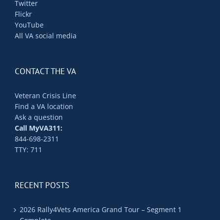
Twitter
Flickr
YouTube
All VA social media
CONTACT THE VA
Veteran Crisis Line
Find a VA location
Ask a question
Call MyVA311:
844-698-2311
TTY: 711
RECENT POSTS
2026 Rally4Vets America Grand Tour – Segment 1