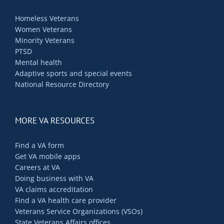
Homeless Veterans
Women Veterans
Minority Veterans
PTSD
Mental health
Adaptive sports and special events
National Resource Directory
MORE VA RESOURCES
Find a VA form
Get VA mobile apps
Careers at VA
Doing business with VA
VA claims accreditation
Find a VA health care provider
Veterans Service Organizations (VSOs)
State Veterans Affairs offices