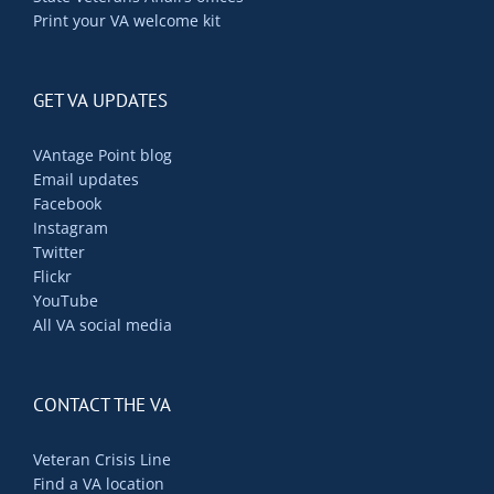
Print your VA welcome kit
GET VA UPDATES
VAntage Point blog
Email updates
Facebook
Instagram
Twitter
Flickr
YouTube
All VA social media
CONTACT THE VA
Veteran Crisis Line
Find a VA location