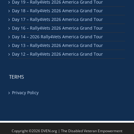
Day 19 – Rally4Vets 2026 America Grand Tour
Day 18 – Rally4Vets 2026 America Grand Tour
Day 17 – Rally4Vets 2026 America Grand Tour
Day 16 – Rally4Vets 2026 America Grand Tour
Day 14 – 2026 Rally4Vets America Grand Tour
Day 13 – Rally4Vets 2026 America Grand Tour
Day 12 – Rally4Vets 2026 America Grand Tour
TERMS
Privacy Policy
Copyright ©2026 DVEN.org | The Disabled Veteran Empowerment