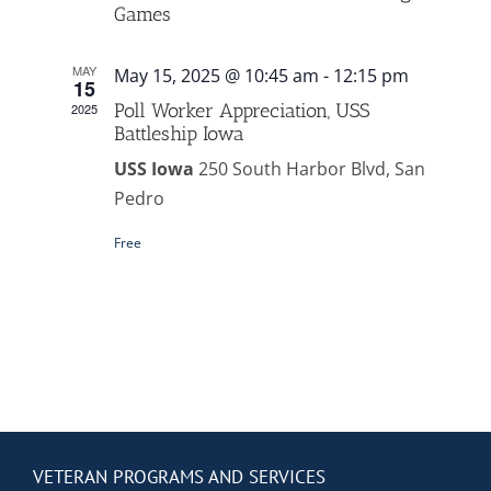
Contact Us
Games
MAY
May 15, 2025 @ 10:45 am
-
12:15 pm
Blog
15
Poll Worker Appreciation, USS
2025
Battleship Iowa
USS Iowa
250 South Harbor Blvd, San
Pedro
Free
VETERAN PROGRAMS AND SERVICES