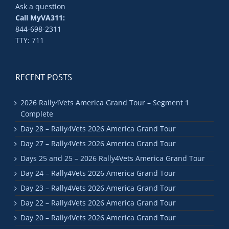
Ask a question
Call MyVA311:
844-698-2311
TTY: 711
RECENT POSTS
2026 Rally4Vets America Grand Tour – Segment 1
Complete
Day 28 – Rally4Vets 2026 America Grand Tour
Day 27 – Rally4Vets 2026 America Grand Tour
Days 25 and 25 – 2026 Rally4Vets America Grand Tour
Day 24 – Rally4Vets 2026 America Grand Tour
Day 23 – Rally4Vets 2026 America Grand Tour
Day 22 – Rally4Vets 2026 America Grand Tour
Day 20 – Rally4Vets 2026 America Grand Tour