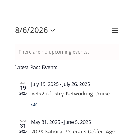
Mission & Vision
Event
8/6/2026
Events
Month
Search
Views
Resources
Select
Search
Naviga
and
There are no upcoming events.
date.
Rally4Vets
Views
Navigati
Latest Past Events
Press
JUL
July 19, 2025
-
July 26, 2025
19
Vets2Industry Networking Cruise
2025
Events
$40
Donate
MAY
May 31, 2025
-
June 5, 2025
31
2025 National Veterans Golden Age
2025