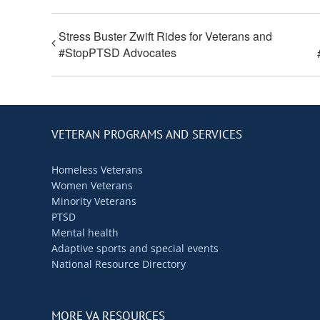
Stress Buster Zwift Rides for Veterans and
#StopPTSD Advocates
VETERAN PROGRAMS AND SERVICES
Homeless Veterans
Women Veterans
Minority Veterans
PTSD
Mental health
Adaptive sports and special events
National Resource Directory
MORE VA RESOURCES