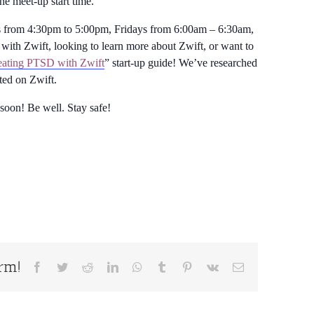
the meet-up start time.
from 4:30pm to 5:00pm, Fridays from 6:00am – 6:30am,
with Zwift, looking to learn more about Zwift, or want to
ating PTSD with Zwift
” start-up guide! We’ve researched
rted on Zwift.
 soon! Be well. Stay safe!
orm!
Facebook
Twitter
Reddit
LinkedIn
WhatsApp
Tumblr
Pinterest
Vk
Email