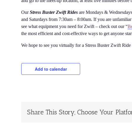
and go to the meet-up location, at least five minutes before 
Our
Stress Buster Zwift Rides
are Mondays & Wednesdays 
and Saturdays from 7:30am – 8:00am. If you are unfamiliar 
see what equipment you need for Zwift – check out our “
Be
the most efficient and cost-effective ways to get anyone sta
We hope to see you virtually for a Stress Buster Zwift Ride
Add to calendar
Share This Story, Choose Your Platf