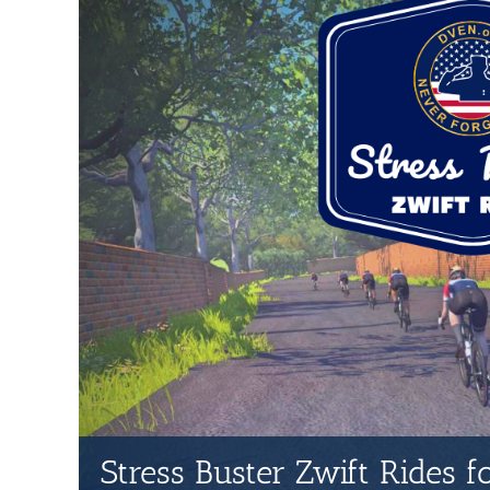
Stress Buster Zwift Rides 