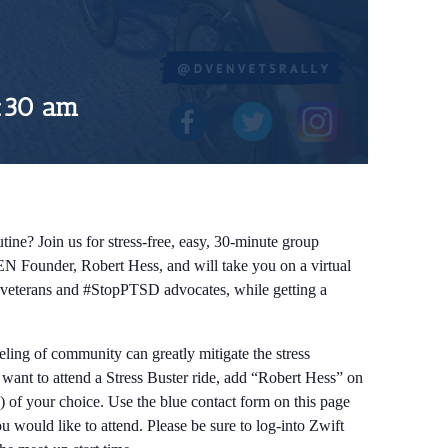
:30 am
tine? Join us for stress-free, easy, 30-minute group
EN Founder, Robert Hess, and will take you on a virtual
ow veterans and #StopPTSD advocates, while getting a
eeling of community can greatly mitigate the stress
d want to attend a Stress Buster ride, add “Robert Hess” on
) of your choice. Use the blue contact form on this page
 would like to attend. Please be sure to log-into Zwift