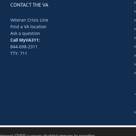
CONTACT THE VA
Veteran Crisis Line
Find a VA location
Ask a question
Call MyVA311:
844-698-2311
TTY: 711
twork (DVEN) supports disabled veterans by providing