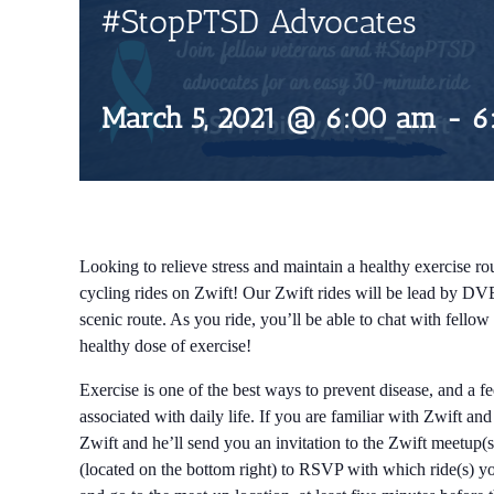
#StopPTSD Advocates
March 5, 2021 @ 6:00 am
-
6
Looking to relieve stress and maintain a healthy exercise rou
cycling rides on Zwift! Our Zwift rides will be lead by DV
scenic route. As you ride, you’ll be able to chat with fell
healthy dose of exercise!
Exercise is one of the best ways to prevent disease, and a f
associated with daily life. If you are familiar with Zwift an
Zwift and he’ll send you an invitation to the Zwift meetup(s
(located on the bottom right) to RSVP with which ride(s) you