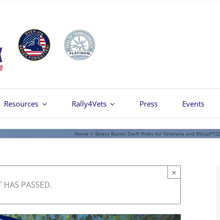
Resources
Rally4Vets
Press
Events
Home
/
Stress Buster Zwift Rides for Veterans and #StopPTS
×
T HAS PASSED.