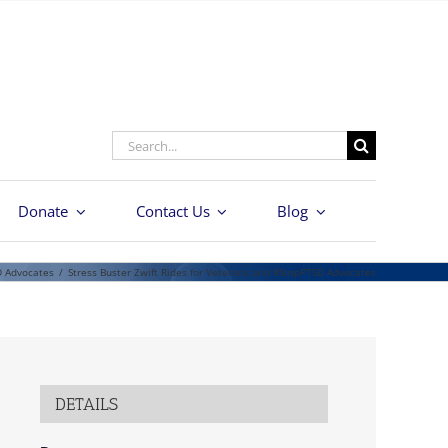
Search
for:
Donate
Contact Us
Blog
D Advocates
/
Stress Buster Zwift Rides for Veterans and #StopPTSD Advocates
DETAILS