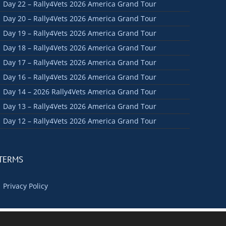
Day 22 – Rally4Vets 2026 America Grand Tour
Day 20 – Rally4Vets 2026 America Grand Tour
Day 19 – Rally4Vets 2026 America Grand Tour
Day 18 – Rally4Vets 2026 America Grand Tour
Day 17 – Rally4Vets 2026 America Grand Tour
Day 16 – Rally4Vets 2026 America Grand Tour
Day 14 – 2026 Rally4Vets America Grand Tour
Day 13 – Rally4Vets 2026 America Grand Tour
Day 12 – Rally4Vets 2026 America Grand Tour
TERMS
Privacy Policy