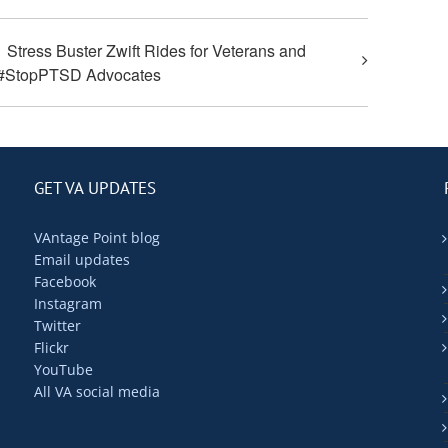
Stress Buster Zwift Rides for Veterans and
#StopPTSD Advocates
GET VA UPDATES
VAntage Point blog
Email updates
Facebook
Instagram
Twitter
Flickr
YouTube
All VA social media