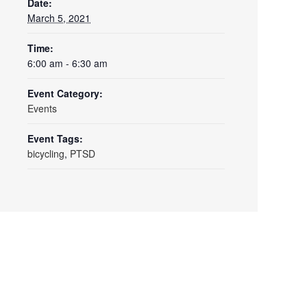
Date:
March 5, 2021
Time:
6:00 am - 6:30 am
Event Category:
Events
Event Tags:
bicycling
,
PTSD