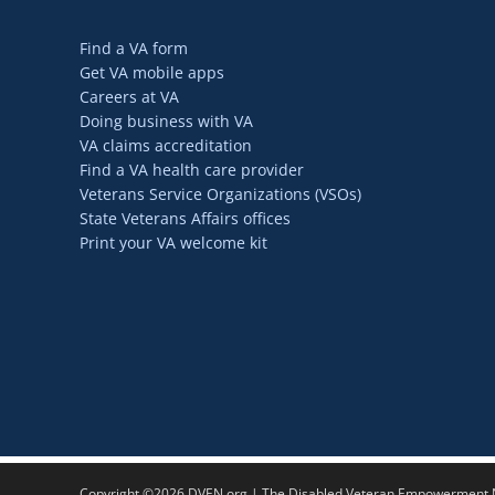
Find a VA form
Get VA mobile apps
Careers at VA
Doing business with VA
VA claims accreditation
Find a VA health care provider
Veterans Service Organizations (VSOs)
State Veterans Affairs offices
Print your VA welcome kit
Copyright ©2026 DVEN.org | The Disabled Veteran Empowerment Ne