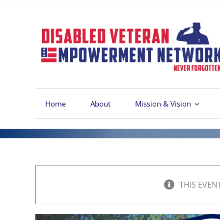
Skip
to
content
Home
About
Mission & Vision
THIS EVEN