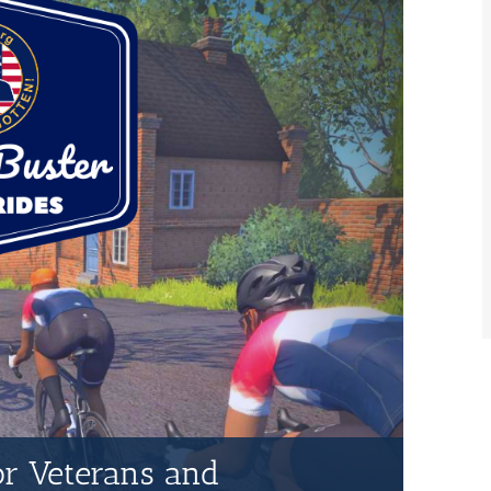
for Veterans and