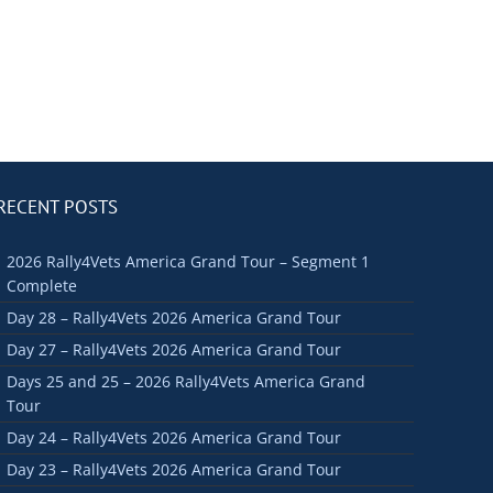
RECENT POSTS
2026 Rally4Vets America Grand Tour – Segment 1
Complete
Day 28 – Rally4Vets 2026 America Grand Tour
Day 27 – Rally4Vets 2026 America Grand Tour
Days 25 and 25 – 2026 Rally4Vets America Grand
Tour
Day 24 – Rally4Vets 2026 America Grand Tour
Day 23 – Rally4Vets 2026 America Grand Tour