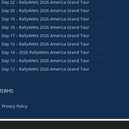
Day 22 – Rally4Vets 2026 America Grand Tour
Day 20 – Rally4Vets 2026 America Grand Tour
Day 19 – Rally4Vets 2026 America Grand Tour
Day 18 – Rally4Vets 2026 America Grand Tour
Day 17 – Rally4Vets 2026 America Grand Tour
Day 16 – Rally4Vets 2026 America Grand Tour
Day 14 – 2026 Rally4Vets America Grand Tour
Day 13 – Rally4Vets 2026 America Grand Tour
Day 12 – Rally4Vets 2026 America Grand Tour
TERMS
Privacy Policy