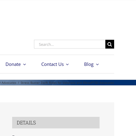
Search
for:
Donate
Contact Us
Blog
D Advocates
/
Stress Buster Zwift Rides for Veterans and #StopPTSD Advocates
DETAILS