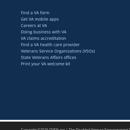
Find a VA form
Get VA mobile apps
Careers at VA
Doing business with VA
VA claims accreditation
Find a VA health care provider
Veterans Service Organizations (VSOs)
State Veterans Affairs offices
Print your VA welcome kit
Copyright ©2026 DVEN.org | The Disabled Veteran Empowerment Ne