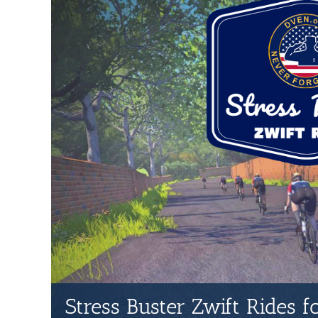
Stress Buster Zwift Rides 