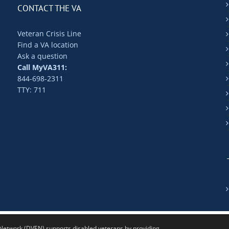
CONTACT THE VA
Veteran Crisis Line
Find a VA location
Ask a question
Call MyVA311:
844-698-2311
TTY: 711
twork (DVEN) supports disabled veterans by providing