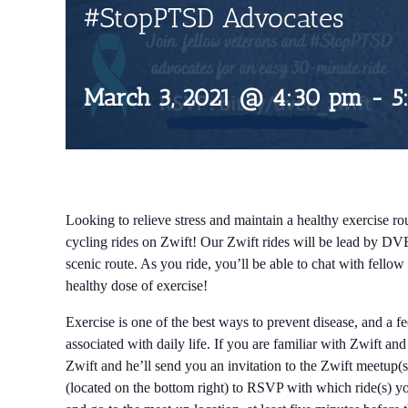
#StopPTSD Advocates
March 3, 2021 @ 4:30 pm
-
5
Looking to relieve stress and maintain a healthy exercise rou
cycling rides on Zwift! Our Zwift rides will be lead by DV
scenic route. As you ride, you’ll be able to chat with fell
healthy dose of exercise!
Exercise is one of the best ways to prevent disease, and a f
associated with daily life. If you are familiar with Zwift an
Zwift and he’ll send you an invitation to the Zwift meetup(s
(located on the bottom right) to RSVP with which ride(s) you