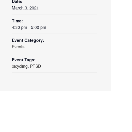
Date:
March 3, 2021
Time:
4:30 pm - 5:00 pm
Event Category:
Events
Event Tags:
bicycling
,
PTSD