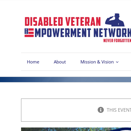
Skip
to
content
Home
About
Mission & Vision
THIS EVEN