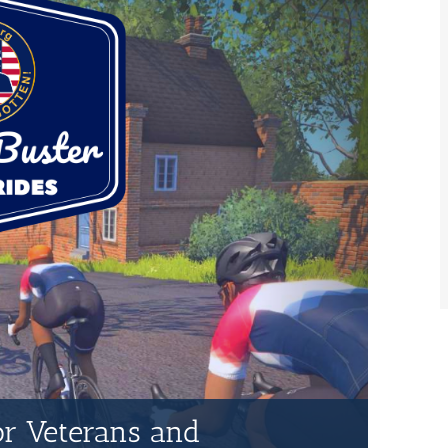
for Veterans and