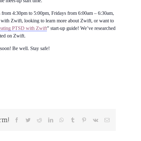
the meet-up start time.
from 4:30pm to 5:00pm, Fridays from 6:00am – 6:30am,
with Zwift, looking to learn more about Zwift, or want to
ating PTSD with Zwift
” start-up guide! We’ve researched
rted on Zwift.
 soon! Be well. Stay safe!
orm!
Facebook
Twitter
Reddit
LinkedIn
WhatsApp
Tumblr
Pinterest
Vk
Email