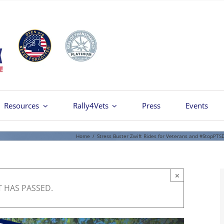
Resources
Rally4Vets
Press
Events
Home
/
Stress Buster Zwift Rides for Veterans and #StopPTS
×
T HAS PASSED.