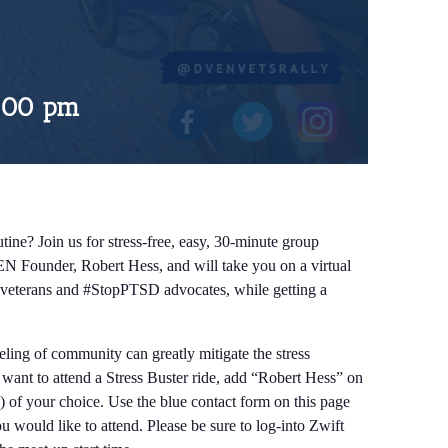
:00 pm
tine? Join us for stress-free, easy, 30-minute group
EN Founder, Robert Hess, and will take you on a virtual
ow veterans and #StopPTSD advocates, while getting a
eeling of community can greatly mitigate the stress
d want to attend a Stress Buster ride, add “Robert Hess” on
) of your choice. Use the blue contact form on this page
 would like to attend. Please be sure to log-into Zwift