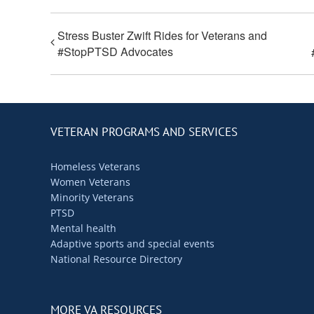
Stress Buster Zwift Rides for Veterans and
#StopPTSD Advocates
VETERAN PROGRAMS AND SERVICES
Homeless Veterans
Women Veterans
Minority Veterans
PTSD
Mental health
Adaptive sports and special events
National Resource Directory
MORE VA RESOURCES