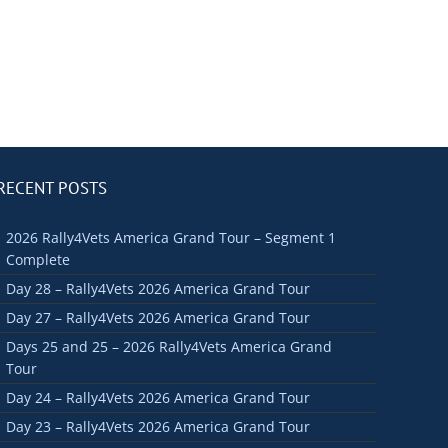
RECENT POSTS
2026 Rally4Vets America Grand Tour – Segment 1
Complete
Day 28 – Rally4Vets 2026 America Grand Tour
Day 27 – Rally4Vets 2026 America Grand Tour
Days 25 and 25 – 2026 Rally4Vets America Grand
Tour
Day 24 – Rally4Vets 2026 America Grand Tour
Day 23 – Rally4Vets 2026 America Grand Tour