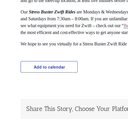
and go to the meet-up location, at least five minutes before 
Our
Stress Buster Zwift Rides
are Mondays & Wednesdays 
and Saturdays from 7:30am – 8:00am. If you are unfamiliar 
see what equipment you need for Zwift – check out our “
Be
the most efficient and cost-effective ways to get anyone sta
We hope to see you virtually for a Stress Buster Zwift Ride
Add to calendar
Share This Story, Choose Your Platf