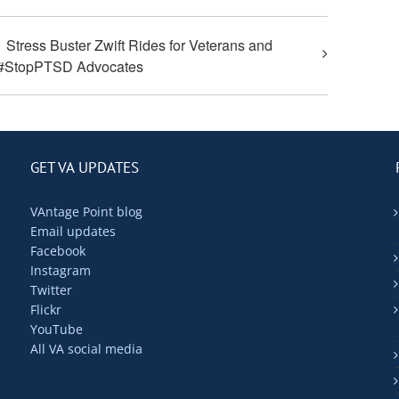
Stress Buster Zwift Rides for Veterans and
#StopPTSD Advocates
GET VA UPDATES
VAntage Point blog
Email updates
Facebook
Instagram
Twitter
Flickr
YouTube
All VA social media