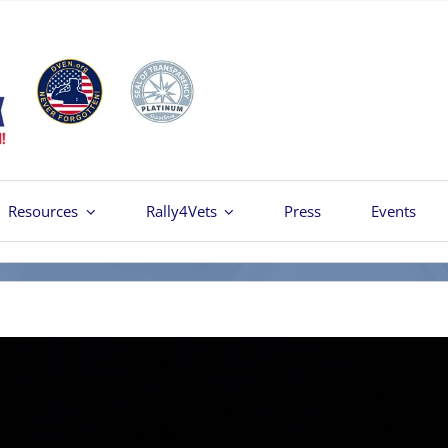
Resources
Rally4Vets
Press
Events