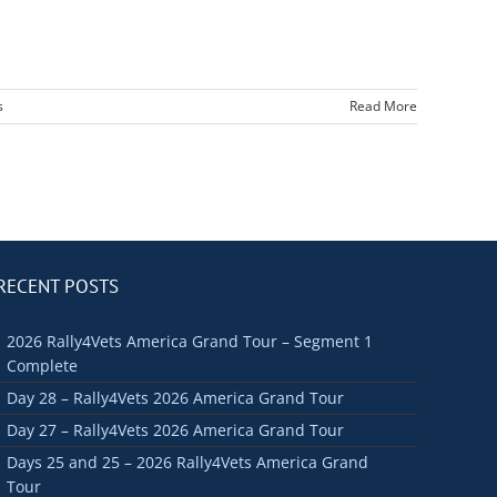
s
Read More
RECENT POSTS
2026 Rally4Vets America Grand Tour – Segment 1
Complete
Day 28 – Rally4Vets 2026 America Grand Tour
Day 27 – Rally4Vets 2026 America Grand Tour
Days 25 and 25 – 2026 Rally4Vets America Grand
Tour