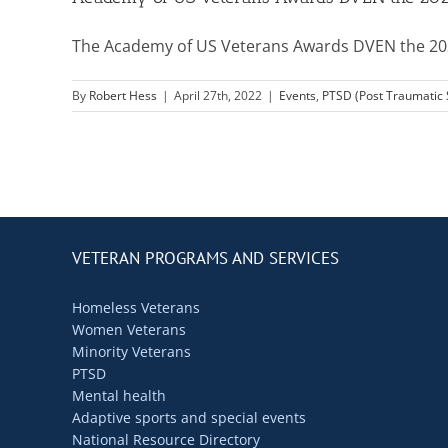
The Academy of US Veterans Awards DVEN the 2022
By
Robert Hess
|
April 27th, 2022
|
Events
,
PTSD (Post Traumatic
VETERAN PROGRAMS AND SERVICES
Homeless Veterans
Women Veterans
Minority Veterans
PTSD
Mental health
Adaptive sports and special events
National Resource Directory