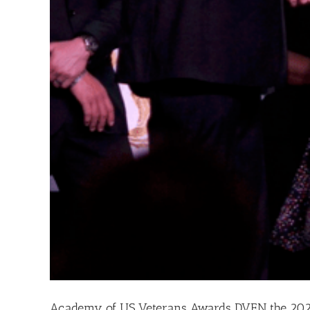
Academy of US Veterans Awards DVEN the 202