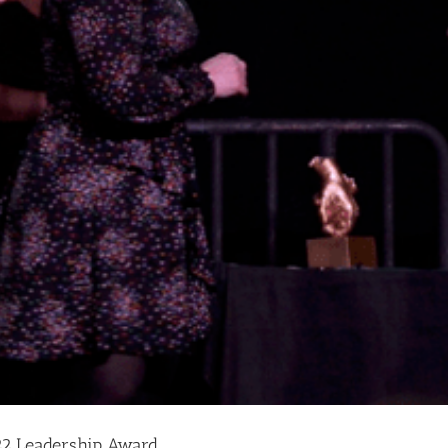
2 Leadership Award