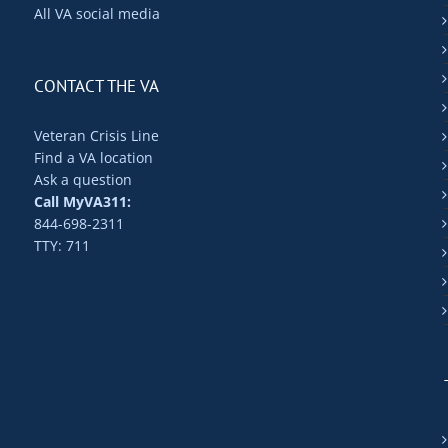
All VA social media
CONTACT THE VA
Veteran Crisis Line
Find a VA location
Ask a question
Call MyVA311:
844-698-2311
TTY: 711