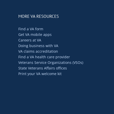
MORE VA RESOURCES
Find a VA form
Get VA mobile apps
Careers at VA
Doing business with VA
VA claims accreditation
Find a VA health care provider
Veterans Service Organizations (VSOs)
State Veterans Affairs offices
Print your VA welcome kit