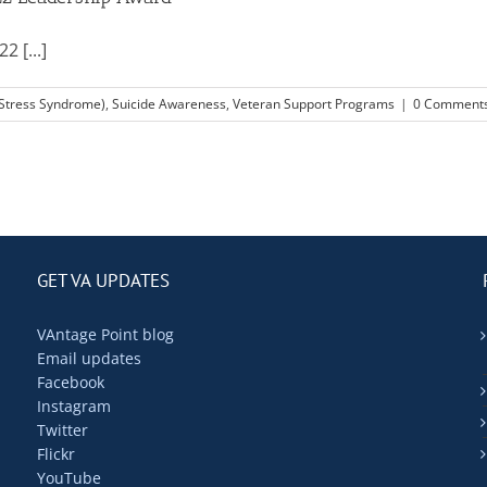
 [...]
 Stress Syndrome)
,
Suicide Awareness
,
Veteran Support Programs
|
0 Comment
GET VA UPDATES
VAntage Point blog
Email updates
Facebook
Instagram
Twitter
Flickr
YouTube