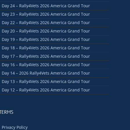
Day 24 – Rally4Vets 2026 America Grand Tour
Day 23 – Rally4Vets 2026 America Grand Tour
Day 22 – Rally4Vets 2026 America Grand Tour
Day 20 – Rally4Vets 2026 America Grand Tour
Day 19 – Rally4Vets 2026 America Grand Tour
Day 18 – Rally4Vets 2026 America Grand Tour
Day 17 – Rally4Vets 2026 America Grand Tour
Day 16 – Rally4Vets 2026 America Grand Tour
Day 14 – 2026 Rally4Vets America Grand Tour
Day 13 – Rally4Vets 2026 America Grand Tour
Day 12 – Rally4Vets 2026 America Grand Tour
TERMS
Privacy Policy