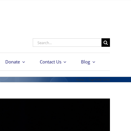
Search
for:
Donate
Contact Us
Blog
Home
/
Tag:
FORD GT40