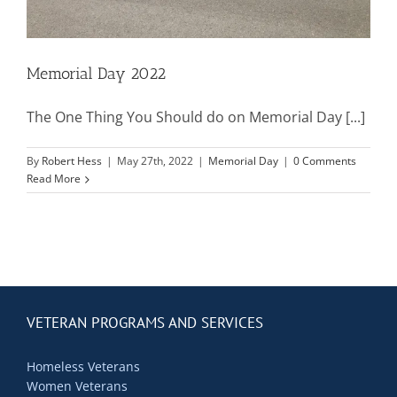
Contact Us
Blog
Memorial Day 2022
The One Thing You Should do on Memorial Day [...]
By
Robert Hess
|
May 27th, 2022
|
Memorial Day
|
0 Comments
Read More
VETERAN PROGRAMS AND SERVICES
Homeless Veterans
Women Veterans