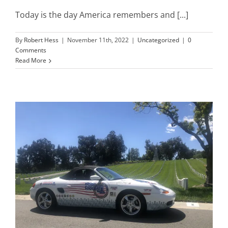
Today is the day America remembers and [...]
Mission & Vision
By
Robert Hess
|
November 11th, 2022
|
Uncategorized
|
0
Comments
Read More
Resources
Rally4Vets
Press
Events
Donate