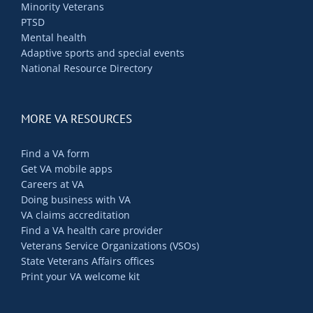
Minority Veterans
PTSD
Mental health
Adaptive sports and special events
National Resource Directory
MORE VA RESOURCES
Find a VA form
Get VA mobile apps
Careers at VA
Doing business with VA
VA claims accreditation
Find a VA health care provider
Veterans Service Organizations (VSOs)
State Veterans Affairs offices
Print your VA welcome kit