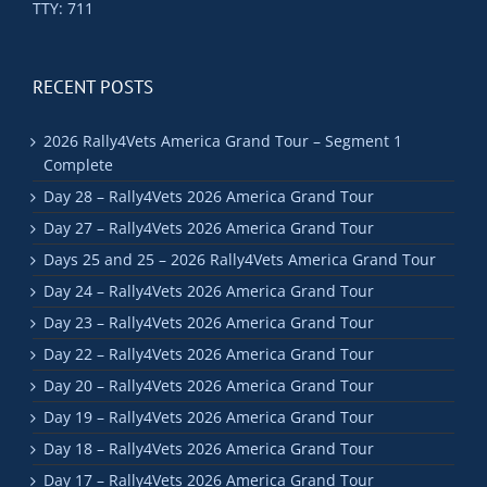
TTY: 711
RECENT POSTS
2026 Rally4Vets America Grand Tour – Segment 1
Complete
Day 28 – Rally4Vets 2026 America Grand Tour
Day 27 – Rally4Vets 2026 America Grand Tour
Days 25 and 25 – 2026 Rally4Vets America Grand Tour
Day 24 – Rally4Vets 2026 America Grand Tour
Day 23 – Rally4Vets 2026 America Grand Tour
Day 22 – Rally4Vets 2026 America Grand Tour
Day 20 – Rally4Vets 2026 America Grand Tour
Day 19 – Rally4Vets 2026 America Grand Tour
Day 18 – Rally4Vets 2026 America Grand Tour
Day 17 – Rally4Vets 2026 America Grand Tour