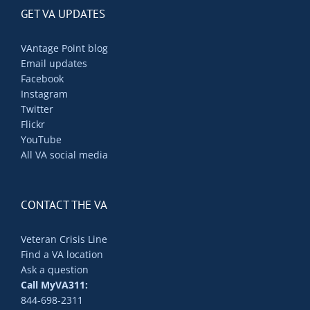
GET VA UPDATES
VAntage Point blog
Email updates
Facebook
Instagram
Twitter
Flickr
YouTube
All VA social media
CONTACT THE VA
Veteran Crisis Line
Find a VA location
Ask a question
Call MyVA311:
844-698-2311