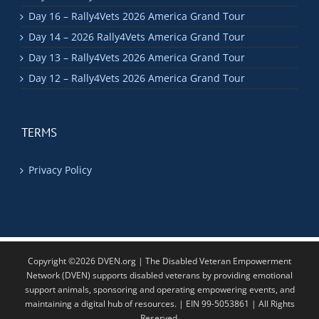
Day 16 – Rally4Vets 2026 America Grand Tour
Day 14 – 2026 Rally4Vets America Grand Tour
Day 13 – Rally4Vets 2026 America Grand Tour
Day 12 – Rally4Vets 2026 America Grand Tour
TERMS
Privacy Policy
Copyright ©2026 DVEN.org | The Disabled Veteran Empowerment
Network (DVEN) supports disabled veterans by providing emotional
support animals, sponsoring and operating empowering events, and
maintaining a digital hub of resources. | EIN 99-5053861 | All Rights
Reserved.