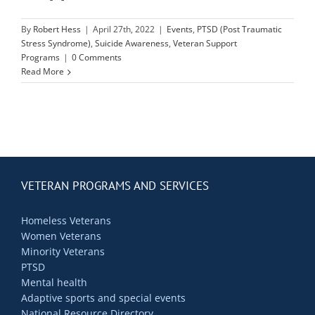
Contact Us
By
Robert Hess
|
April 27th, 2022
|
Events
,
PTSD (Post Traumatic
Stress Syndrome)
,
Suicide Awareness
,
Veteran Support
Blog
Programs
|
0 Comments
Read More
VETERAN PROGRAMS AND SERVICES
Homeless Veterans
Women Veterans
Minority Veterans
PTSD
Mental health
Adaptive sports and special events
National Resource Directory