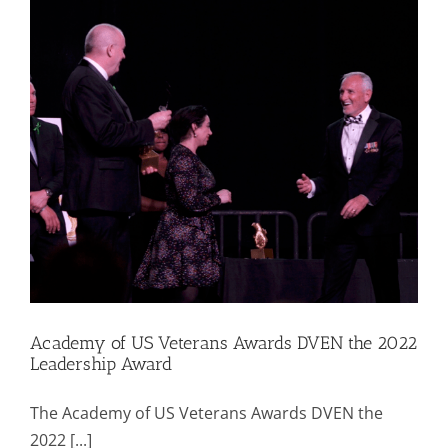
Mission & Vision
Resources
Rally4Vets
Press
Events
Academy of US Veterans Awards DVEN the 2022
Leadership Award
Donate
The Academy of US Veterans Awards DVEN the
2022 [...]