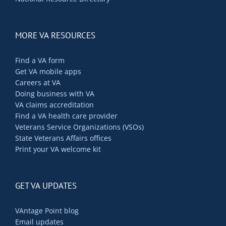
MORE VA RESOURCES
Find a VA form
Get VA mobile apps
Careers at VA
Doing business with VA
VA claims accreditation
Find a VA health care provider
Veterans Service Organizations (VSOs)
State Veterans Affairs offices
Print your VA welcome kit
GET VA UPDATES
VAntage Point blog
Email updates