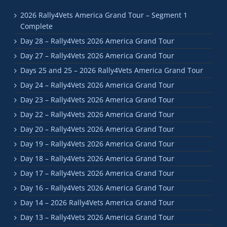
2026 Rally4Vets America Grand Tour – Segment 1
Complete
Day 28 – Rally4Vets 2026 America Grand Tour
Day 27 – Rally4Vets 2026 America Grand Tour
Days 25 and 25 – 2026 Rally4Vets America Grand Tour
Day 24 – Rally4Vets 2026 America Grand Tour
Day 23 – Rally4Vets 2026 America Grand Tour
Day 22 – Rally4Vets 2026 America Grand Tour
Day 20 – Rally4Vets 2026 America Grand Tour
Day 19 – Rally4Vets 2026 America Grand Tour
Day 18 – Rally4Vets 2026 America Grand Tour
Day 17 – Rally4Vets 2026 America Grand Tour
Day 16 – Rally4Vets 2026 America Grand Tour
Day 14 – 2026 Rally4Vets America Grand Tour
Day 13 – Rally4Vets 2026 America Grand Tour