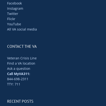
Facebook
Instagram
Twitter
Flickr
YouTube
All VA social media
CONTACT THE VA
Veteran Crisis Line
Find a VA location
Ask a question
Call MyVA311:
844-698-2311
TTY: 711
RECENT POSTS