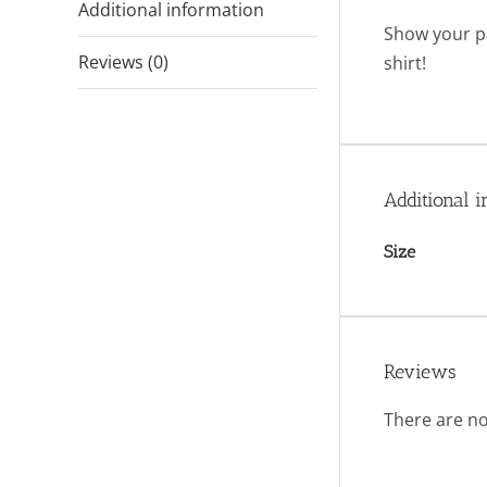
Additional information
Show your pa
Reviews (0)
shirt!
Additional i
Size
Reviews
There are no