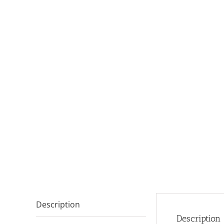
Description
Description