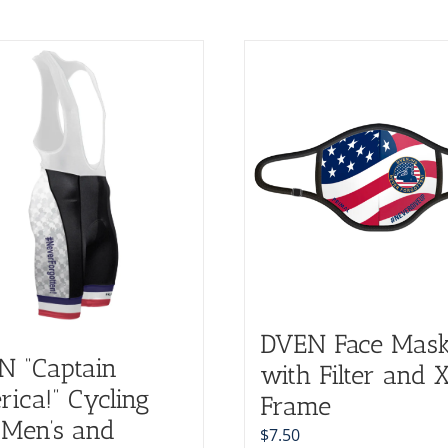
DVEN Face Mas
N “Captain
with Filter and 
ica!” Cycling
Frame
(Men’s and
$
7.50