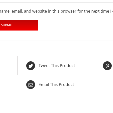
ame, email, and website in this browser for the next time 
Tweet This Product
Email This Product