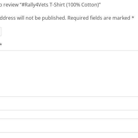
to review “#Rally4Vets T-Shirt (100% Cotton)”
ddress will not be published.
Required fields are marked
*
*