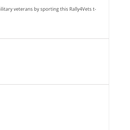
tary veterans by sporting this Rally4Vets t-