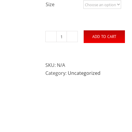
Size
ADD TO CART
#Rally4Vets
T-
Shirt
(100%
SKU:
N/A
Cotton)
Category:
Uncategorized
quantity