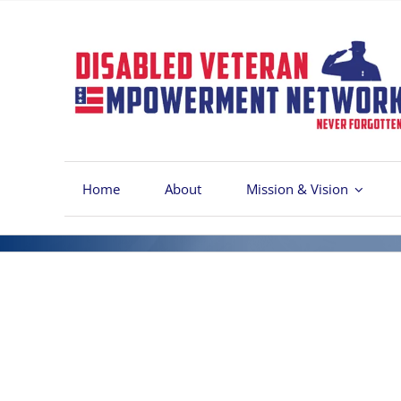
Skip
to
content
Home
About
Mission & Vision