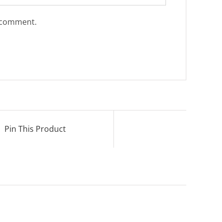
I comment.
Pin This Product