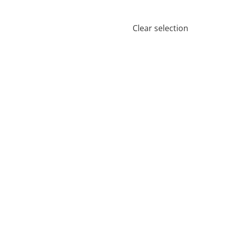
Clear selection