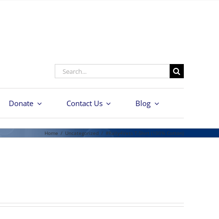
Search
for:
Donate
Contact Us
Blog
Home
/
Uncategorized
/
#Rally4Vets T-Shirt (100% Cotton)