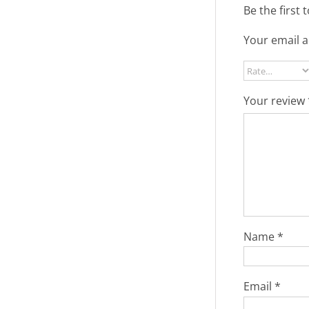
Be the first 
Your email a
Your review
Name
*
Email
*