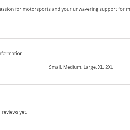
ssion for motorsports and your unwavering support for mili
nformation
Small, Medium, Large, XL, 2XL
 reviews yet.