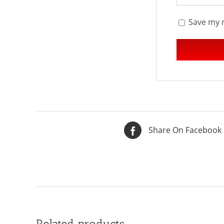
Save my n
Share On Facebook
Related products