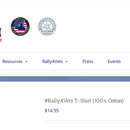
Resources
Rally4Vets
Press
Events
#Rally4Vets T-Shirt (100% Cotton)
$
14.95