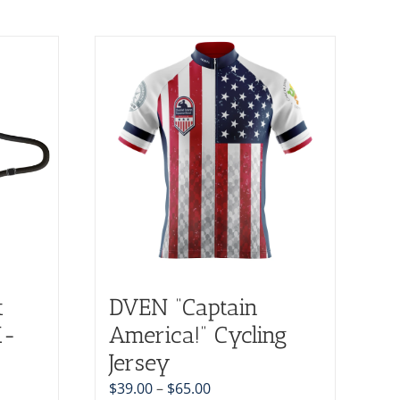
k
DVEN “Captain
X-
America!” Cycling
Jersey
$
39.00
–
$
65.00