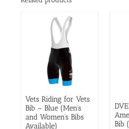
Vets Riding for Vets
DVE
Bib – Blue (Men’s
Amer
and Women’s Bibs
Bib 
Available)