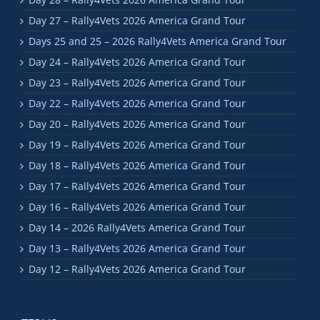
Day 27 – Rally4Vets 2026 America Grand Tour
Days 25 and 25 – 2026 Rally4Vets America Grand Tour
Day 24 – Rally4Vets 2026 America Grand Tour
Day 23 – Rally4Vets 2026 America Grand Tour
Day 22 – Rally4Vets 2026 America Grand Tour
Day 20 – Rally4Vets 2026 America Grand Tour
Day 19 – Rally4Vets 2026 America Grand Tour
Day 18 – Rally4Vets 2026 America Grand Tour
Day 17 – Rally4Vets 2026 America Grand Tour
Day 16 – Rally4Vets 2026 America Grand Tour
Day 14 – 2026 Rally4Vets America Grand Tour
Day 13 – Rally4Vets 2026 America Grand Tour
Day 12 – Rally4Vets 2026 America Grand Tour