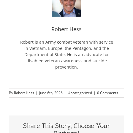
Robert Hess
Robert is an Army combat veteran with service
in Vietnam, Europe, the Pentagon, and the
Department of State. He is an advocate for
disabled veteran awareness and suicide
prevention.
By
Robert Hess
|
June 6th, 2026
|
Uncategorized
|
0 Comments
Share This Story, Choose Your