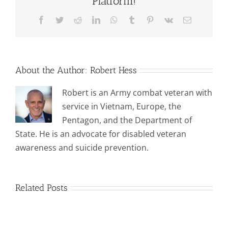
Platform!
Facebook
Twitter
Reddit
LinkedIn
WhatsApp
Tumblr
Pinterest
Vk
Email
About the Author:
Robert Hess
Robert is an Army combat veteran with
service in Vietnam, Europe, the
Pentagon, and the Department of
State. He is an advocate for disabled veteran
awareness and suicide prevention.
Related Posts