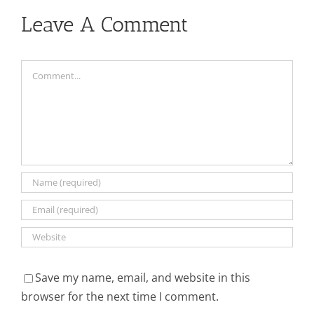
Leave A Comment
Comment
Save my name, email, and website in this
browser for the next time I comment.