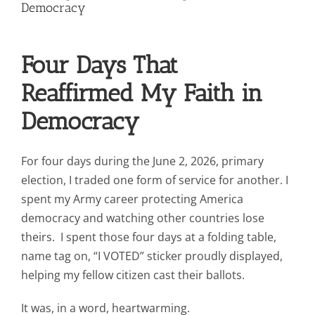
Contact Us
Democracy
Blog
Four Days That
Reaffirmed My Faith in
Democracy
For four days during the June 2, 2026, primary
election, I traded one form of service for another. I
spent my Army career protecting America
democracy and watching other countries lose
theirs. I spent those four days at a folding table,
name tag on, “I VOTED” sticker proudly displayed,
helping my fellow citizen cast their ballots.
It was, in a word, heartwarming.