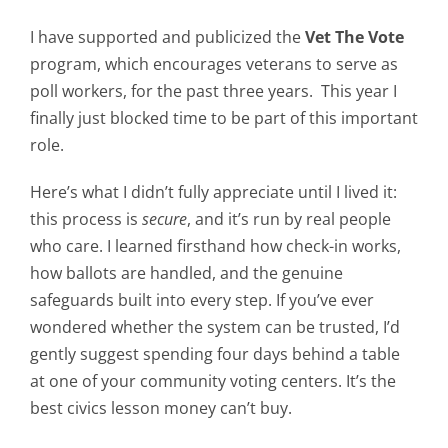
I have supported and publicized the
Vet The Vote
program, which encourages veterans to serve as
poll workers, for the past three years. This year I
finally just blocked time to be part of this important
role.
Here’s what I didn’t fully appreciate until I lived it:
this process is
secure
, and it’s run by real people
who care. I learned firsthand how check-in works,
how ballots are handled, and the genuine
safeguards built into every step. If you’ve ever
wondered whether the system can be trusted, I’d
gently suggest spending four days behind a table
at one of your community voting centers. It’s the
best civics lesson money can’t buy.