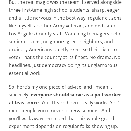
But the real magic was the team. I served alongside
three first-time high school students, sharp, eager,
and a little nervous in the best way, regular citizens
like myself, another Army veteran, and dedicated
Los Angeles County staff. Watching teenagers help
senior citizens, neighbors greet neighbors, and
ordinary Americans quietly exercise their right to
vote? That’s the country at its finest. No drama. No
headlines. Just democracy doing its unglamorous,
essential work.
So, here’s my one piece of advice, and I mean it
sincerely:
everyone should serve as a poll worker
at least once.
You’ll learn how it really works. You’ll
meet people you’d never otherwise meet. And
you’ll walk away reminded that this whole grand
experiment depends on regular folks showing up.