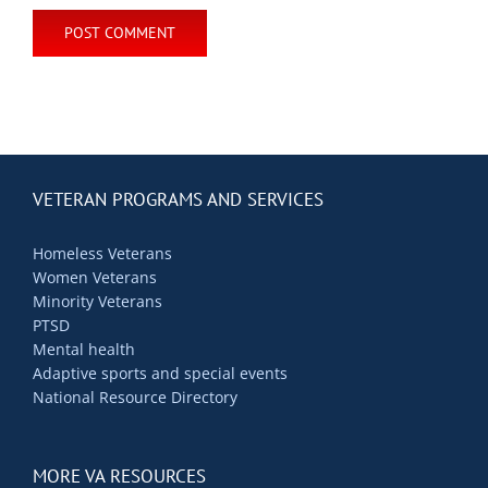
VETERAN PROGRAMS AND SERVICES
Homeless Veterans
Women Veterans
Minority Veterans
PTSD
Mental health
Adaptive sports and special events
National Resource Directory
MORE VA RESOURCES