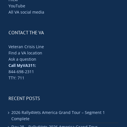
YouTube
All VA social media
CONTACT THE VA
Veteran Crisis Line
Find a VA location
Ask a question
Call MyVA311:
844-698-2311
TTY: 711
RECENT POSTS
2026 Rally4Vets America Grand Tour – Segment 1
Complete
Day 28 – Rally4Vets 2026 America Grand Tour