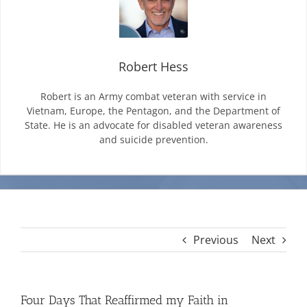
Mission & Vision
Robert Hess
Resources
Robert is an Army combat veteran with service in
Vietnam, Europe, the Pentagon, and the Department of
State. He is an advocate for disabled veteran awareness
Rally4Vets
and suicide prevention.
Press
Events
Previous
Next
Donate
Four Days That Reaffirmed my Faith in