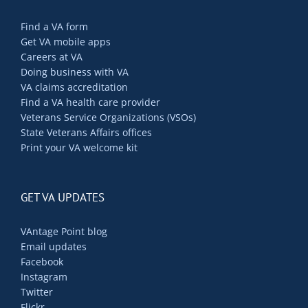
Find a VA form
Get VA mobile apps
Careers at VA
Doing business with VA
VA claims accreditation
Find a VA health care provider
Veterans Service Organizations (VSOs)
State Veterans Affairs offices
Print your VA welcome kit
GET VA UPDATES
VAntage Point blog
Email updates
Facebook
Instagram
Twitter
Flickr