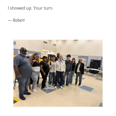
I showed up. Your turn.
— Robert