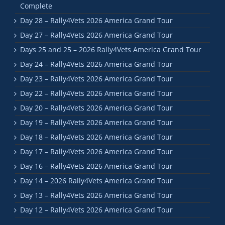
Complete
Day 28 – Rally4Vets 2026 America Grand Tour
Day 27 – Rally4Vets 2026 America Grand Tour
Days 25 and 25 – 2026 Rally4Vets America Grand Tour
Day 24 – Rally4Vets 2026 America Grand Tour
Day 23 – Rally4Vets 2026 America Grand Tour
Day 22 – Rally4Vets 2026 America Grand Tour
Day 20 – Rally4Vets 2026 America Grand Tour
Day 19 – Rally4Vets 2026 America Grand Tour
Day 18 – Rally4Vets 2026 America Grand Tour
Day 17 – Rally4Vets 2026 America Grand Tour
Day 16 – Rally4Vets 2026 America Grand Tour
Day 14 – 2026 Rally4Vets America Grand Tour
Day 13 – Rally4Vets 2026 America Grand Tour
Day 12 – Rally4Vets 2026 America Grand Tour