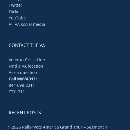
Twitter
Flickr
YouTube
All VA social media
CONTACT THE VA
Veteran Crisis Line
Find a VA location
Ask a question
Call MyVA311:
844-698-2311
TTY: 711
RECENT POSTS
2026 Rally4Vets America Grand Tour – Segment 1