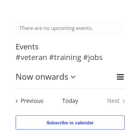
Mission & Vision
There are no upcoming events.
Resources
Events
#veteran #training #jobs
Rally4Vets
Event
Now onwards
Events
List
Search
Press
Views
Select
Search
Naviga
and
Events
Previous
Today
Next
date.
Events
Views
Events
Navigati
Donate
Subscribe to calendar