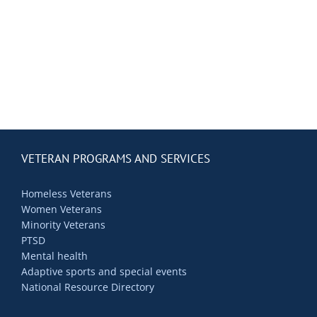
Contact Us
Blog
VETERAN PROGRAMS AND SERVICES
Homeless Veterans
Women Veterans
Minority Veterans
PTSD
Mental health
Adaptive sports and special events
National Resource Directory