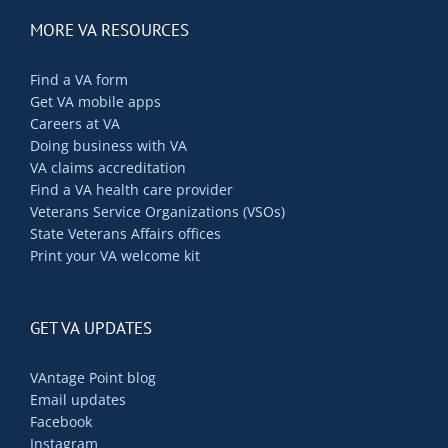
MORE VA RESOURCES
Find a VA form
Get VA mobile apps
Careers at VA
Doing business with VA
VA claims accreditation
Find a VA health care provider
Veterans Service Organizations (VSOs)
State Veterans Affairs offices
Print your VA welcome kit
GET VA UPDATES
VAntage Point blog
Email updates
Facebook
Instagram