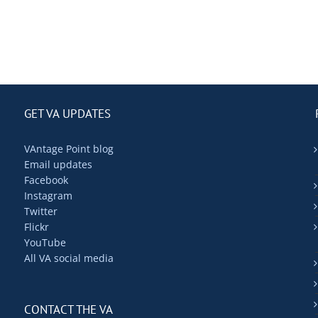
GET VA UPDATES
VAntage Point blog
Email updates
Facebook
Instagram
Twitter
Flickr
YouTube
All VA social media
CONTACT THE VA