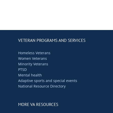
VETERAN PROGRAMS AND SERVICES
Homeless Veterans
Women Veterans
Minority Veterans
PTSD
Mental health
Adaptive sports and special events
National Resource Directory
MORE VA RESOURCES