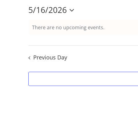
5/16/2026
Select
There are no upcoming events.
date.
Previous Day