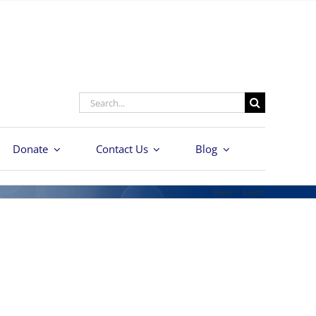
Search
for:
Donate
Contact Us
Blog
Home
/
Events