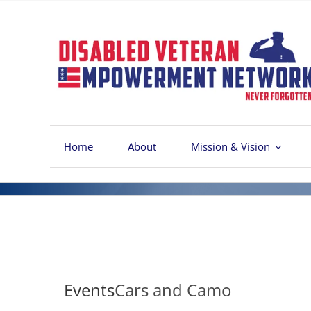
Skip
to
content
Home
About
Mission & Vision
Events
Cars and Camo