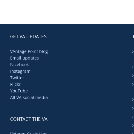
GET VA UPDATES
VAntage Point blog
Email updates
Facebook
Instagram
Twitter
Flickr
YouTube
All VA social media
CONTACT THE VA
Veteran Crisis Line