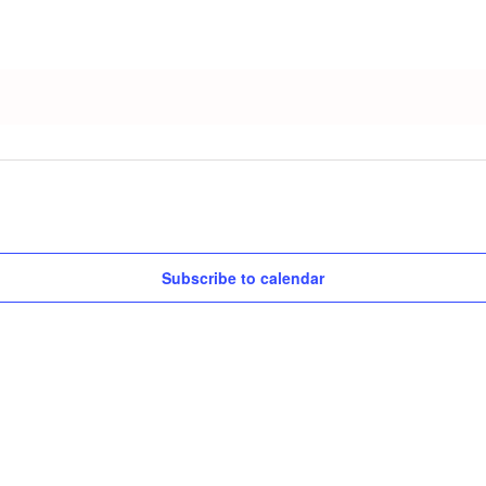
Subscribe to calendar