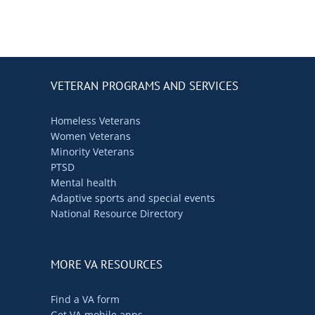
VETERAN PROGRAMS AND SERVICES
Homeless Veterans
Women Veterans
Minority Veterans
PTSD
Mental health
Adaptive sports and special events
National Resource Directory
MORE VA RESOURCES
Find a VA form
Get VA mobile apps