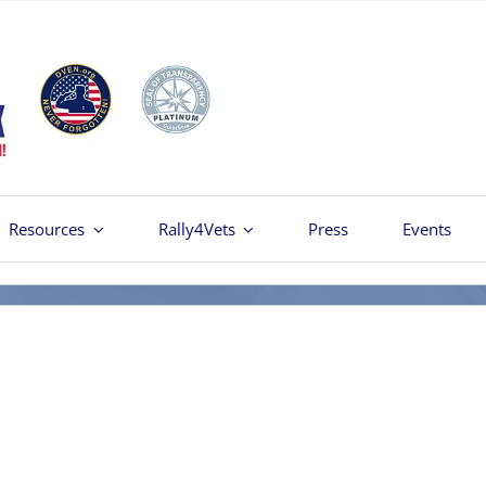
Resources
Rally4Vets
Press
Events