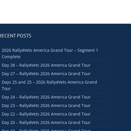
RECENT POSTS
2026 Rally4Vets America Grand Tour – Segment 1
Complete
Day 28 – Rally4Vets 2026 America Grand Tour
Day 27 – Rally4Vets 2026 America Grand Tour
Days 25 and 25 – 2026 Rally4Vets America Grand
Tour
Day 24 – Rally4Vets 2026 America Grand Tour
Day 23 – Rally4Vets 2026 America Grand Tour
Day 22 – Rally4Vets 2026 America Grand Tour
Day 20 – Rally4Vets 2026 America Grand Tour
Day 19 – Rally4Vets 2026 America Grand Tour