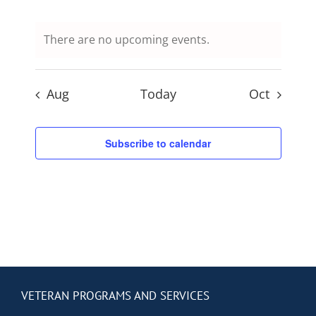
Contact Us
events,
events,
events,
events,
events,
events,
events,
There are no upcoming events.
Blog
Aug
Today
Oct
Subscribe to calendar
VETERAN PROGRAMS AND SERVICES