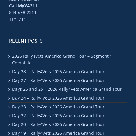
Call MyVA311:
844-698-2311
TTY: 711
RECENT POSTS
2026 Rally4Vets America Grand Tour – Segment 1
Complete
Day 28 – Rally4Vets 2026 America Grand Tour
Day 27 – Rally4Vets 2026 America Grand Tour
Days 25 and 25 – 2026 Rally4Vets America Grand Tour
Day 24 – Rally4Vets 2026 America Grand Tour
Day 23 – Rally4Vets 2026 America Grand Tour
Day 22 – Rally4Vets 2026 America Grand Tour
Day 20 – Rally4Vets 2026 America Grand Tour
Day 19 – Rally4Vets 2026 America Grand Tour