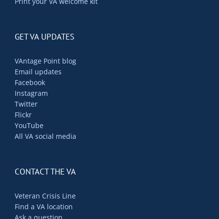
Print your VA welcome kit
GET VA UPDATES
VAntage Point blog
Email updates
Facebook
Instagram
Twitter
Flickr
YouTube
All VA social media
CONTACT THE VA
Veteran Crisis Line
Find a VA location
Ask a question