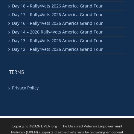
Day 18 – Rally4Vets 2026 America Grand Tour
Day 17 – Rally4Vets 2026 America Grand Tour
Day 16 – Rally4Vets 2026 America Grand Tour
Day 14 – 2026 Rally4Vets America Grand Tour
Day 13 – Rally4Vets 2026 America Grand Tour
Day 12 – Rally4Vets 2026 America Grand Tour
TERMS
Privacy Policy
Copyright ©2026 DVEN.org | The Disabled Veteran Empowerment
Network (DVEN) supports disabled veterans by providing emotional