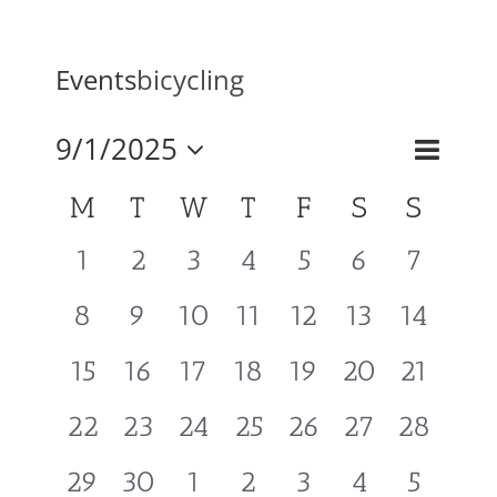
Mission & Vision
Events
bicycling
Resources
Event
9/1/2025
Events
Month
Search
Views
Select
Search
Calendar
M
T
W
T
F
S
S
Naviga
Rally4Vets
and
of
date.
Views
0
0
0
0
0
0
0
1
2
3
4
5
6
7
Events
Navigati
Press
events,
events,
events,
events,
events,
events,
events,
0
0
0
0
0
0
0
8
9
10
11
12
13
14
events,
events,
events,
events,
events,
events,
events,
Events
0
0
0
0
0
0
0
15
16
17
18
19
20
21
events,
events,
events,
events,
events,
events,
events,
0
0
0
0
0
0
0
22
23
24
25
26
27
28
Donate
events,
events,
events,
events,
events,
events,
events,
0
0
0
0
0
0
0
29
30
1
2
3
4
5