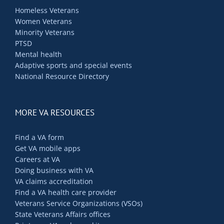
Homeless Veterans
Women Veterans
Minority Veterans
PTSD
Mental health
Adaptive sports and special events
National Resource Directory
MORE VA RESOURCES
Find a VA form
Get VA mobile apps
Careers at VA
Doing business with VA
VA claims accreditation
Find a VA health care provider
Veterans Service Organizations (VSOs)
State Veterans Affairs offices