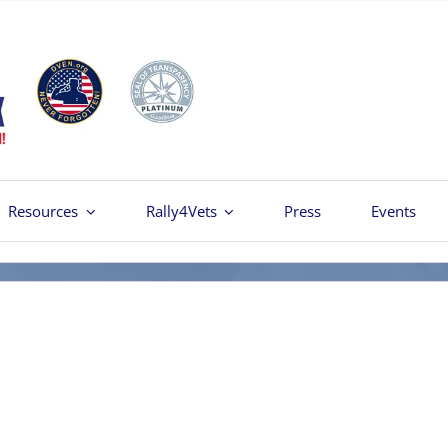
Resources
Rally4Vets
Press
Events