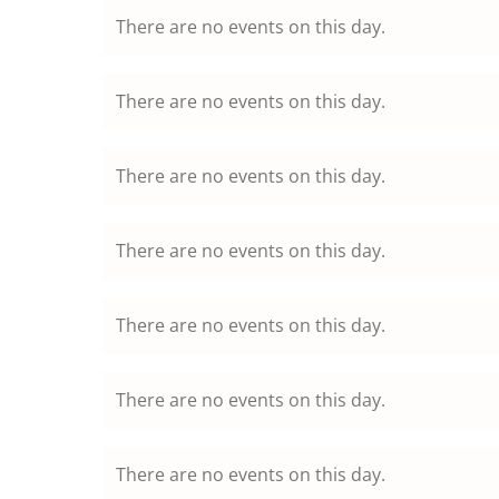
There are no events on this day.
There are no events on this day.
There are no events on this day.
There are no events on this day.
There are no events on this day.
There are no events on this day.
There are no events on this day.