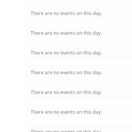
There are no events on this day.
There are no events on this day.
There are no events on this day.
There are no events on this day.
There are no events on this day.
There are no events on this day.
There are no events on this day.