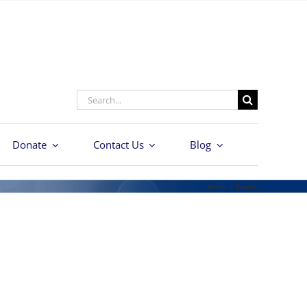
Search
for:
Donate
Contact Us
Blog
Home
/
Events