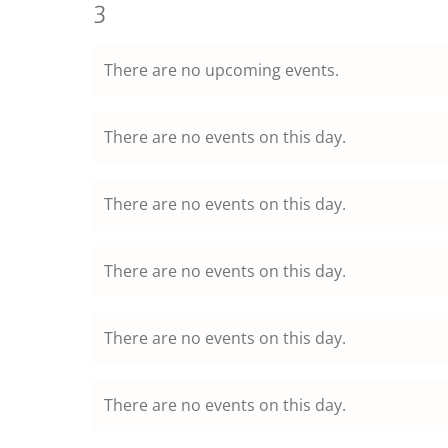
events,
0
3
events,
There are no upcoming events.
There are no events on this day.
There are no events on this day.
There are no events on this day.
There are no events on this day.
There are no events on this day.