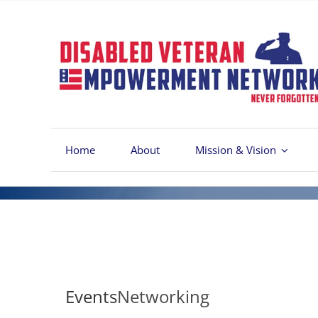
Skip
to
content
Home
About
Mission & Vision
Events
Networking