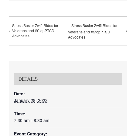
Stress Buster Zwift Rides for
Stress Buster Zwift Rides for
Veterans and #StopPTSD
Veterans and #StopPTSD
Advocates
Advocates
DETAILS
Date:
January 28, 2023
Time:
7:30 am - 8:30 am
Event Category: