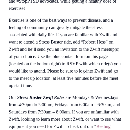
and #StopPTSD advocates, while getting a healthy dose of
exercise!
Exercise is one of the best ways to prevent disease, and a
feeling of community can greatly mitigate the stress
associated with daily life. If you are familiar with Zwift and
want to attend a Stress Buster ride, add “Robert Hess” on
Zwift and he’ll send you an invitation to the Zwift meetup(s)
of your choice. Use the blue contact form on this page
(located on the bottom right) to RSVP with which ride(s) you
would like to attend. Please be sure to log-into Zwift and go
to the meet-up location, at least five minutes before the meet-
up start time.
Our
Stress Buster Zwift Rides
are Mondays & Wednesdays
from 4:30pm to 5:00pm, Fridays from 6:00am – 6:30am, and
Saturdays from 7:30am – 8:00am. If you are unfamiliar with
Zwift, looking to learn more about Zwift, or want to see what
equipment you need for Zwift – check out our “
Beating