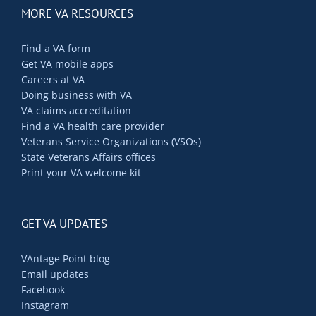
MORE VA RESOURCES
Find a VA form
Get VA mobile apps
Careers at VA
Doing business with VA
VA claims accreditation
Find a VA health care provider
Veterans Service Organizations (VSOs)
State Veterans Affairs offices
Print your VA welcome kit
GET VA UPDATES
VAntage Point blog
Email updates
Facebook
Instagram