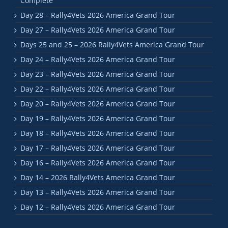
Complete
Day 28 – Rally4Vets 2026 America Grand Tour
Day 27 – Rally4Vets 2026 America Grand Tour
Days 25 and 25 – 2026 Rally4Vets America Grand Tour
Day 24 – Rally4Vets 2026 America Grand Tour
Day 23 – Rally4Vets 2026 America Grand Tour
Day 22 – Rally4Vets 2026 America Grand Tour
Day 20 – Rally4Vets 2026 America Grand Tour
Day 19 – Rally4Vets 2026 America Grand Tour
Day 18 – Rally4Vets 2026 America Grand Tour
Day 17 – Rally4Vets 2026 America Grand Tour
Day 16 – Rally4Vets 2026 America Grand Tour
Day 14 – 2026 Rally4Vets America Grand Tour
Day 13 – Rally4Vets 2026 America Grand Tour
Day 12 – Rally4Vets 2026 America Grand Tour