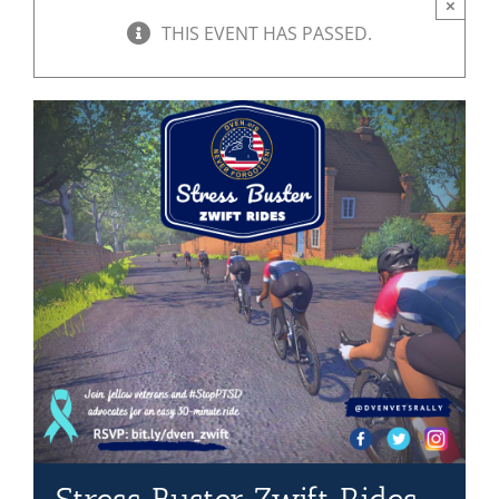
×
THIS EVENT HAS PASSED.
Mission & Vision
Resources
Rally4Vets
Press
Events
Donate