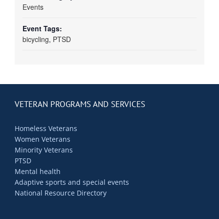
Events
Event Tags:
bicycling
,
PTSD
VETERAN PROGRAMS AND SERVICES
Homeless Veterans
Women Veterans
Minority Veterans
PTSD
Mental health
Adaptive sports and special events
National Resource Directory