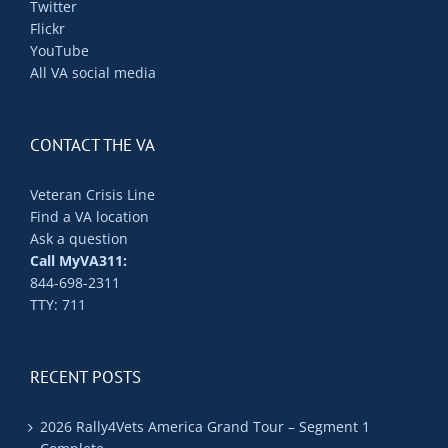
Twitter
Flickr
YouTube
All VA social media
CONTACT THE VA
Veteran Crisis Line
Find a VA location
Ask a question
Call MyVA311:
844-698-2311
TTY: 711
RECENT POSTS
2026 Rally4Vets America Grand Tour – Segment 1