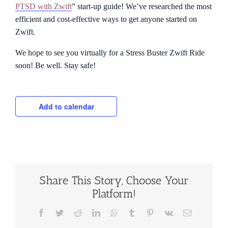
PTSD with Zwift
” start-up guide! We’ve researched the most
efficient and cost-effective ways to get anyone started on
Zwift.
We hope to see you virtually for a Stress Buster Zwift Ride
soon! Be well. Stay safe!
Add to calendar
Share This Story, Choose Your
Platform!
Facebook
Twitter
Reddit
LinkedIn
WhatsApp
Tumblr
Pinterest
Vk
Email