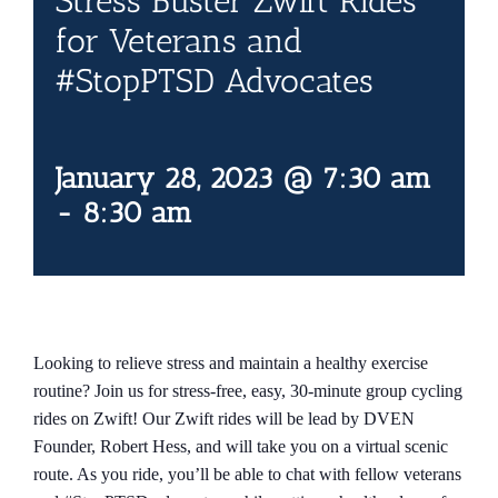
Stress Buster Zwift Rides
Contact Us
for Veterans and
#StopPTSD Advocates
Blog
January 28, 2023 @ 7:30 am
-
8:30 am
Looking to relieve stress and maintain a healthy exercise
routine? Join us for stress-free, easy, 30-minute group cycling
rides on Zwift! Our Zwift rides will be lead by DVEN
Founder, Robert Hess, and will take you on a virtual scenic
route. As you ride, you’ll be able to chat with fellow veterans