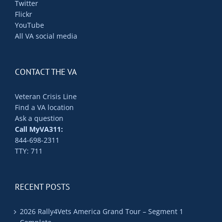
Twitter
Flickr
YouTube
All VA social media
CONTACT THE VA
Veteran Crisis Line
Find a VA location
Ask a question
Call MyVA311:
844-698-2311
TTY: 711
RECENT POSTS
2026 Rally4Vets America Grand Tour – Segment 1