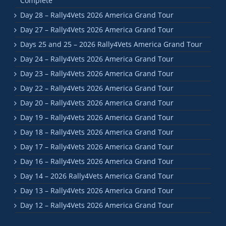
Complete
Day 28 – Rally4Vets 2026 America Grand Tour
Day 27 – Rally4Vets 2026 America Grand Tour
Days 25 and 25 – 2026 Rally4Vets America Grand Tour
Day 24 – Rally4Vets 2026 America Grand Tour
Day 23 – Rally4Vets 2026 America Grand Tour
Day 22 – Rally4Vets 2026 America Grand Tour
Day 20 – Rally4Vets 2026 America Grand Tour
Day 19 – Rally4Vets 2026 America Grand Tour
Day 18 – Rally4Vets 2026 America Grand Tour
Day 17 – Rally4Vets 2026 America Grand Tour
Day 16 – Rally4Vets 2026 America Grand Tour
Day 14 – 2026 Rally4Vets America Grand Tour
Day 13 – Rally4Vets 2026 America Grand Tour
Day 12 – Rally4Vets 2026 America Grand Tour