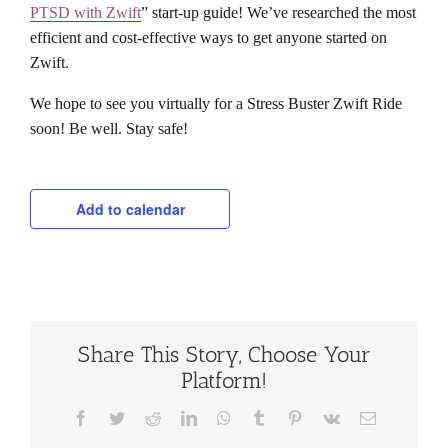
PTSD with Zwift
” start-up guide! We’ve researched the most
efficient and cost-effective ways to get anyone started on
Zwift.
We hope to see you virtually for a Stress Buster Zwift Ride
soon! Be well. Stay safe!
Add to calendar
Share This Story, Choose Your
Platform!
Facebook
Twitter
Reddit
LinkedIn
WhatsApp
Tumblr
Pinterest
Vk
Email