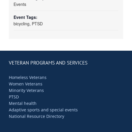
Events
Event Tags:
bicycling
,
PTSD
VETERAN PROGRAMS AND SERVICES
Homeless Veterans
Women Veterans
Minority Veterans
PTSD
Mental health
Adaptive sports and special events
National Resource Directory