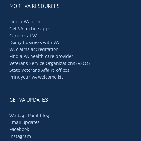
MORE VA RESOURCES
Find a VA form
Get VA mobile apps
Careers at VA
Doing business with VA
VA claims accreditation
Find a VA health care provider
Veterans Service Organizations (VSOs)
State Veterans Affairs offices
Print your VA welcome kit
GET VA UPDATES
VAntage Point blog
Email updates
Facebook
Instagram