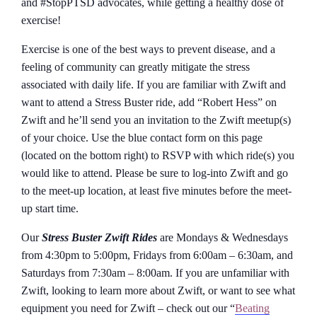
and #StopPTSD advocates, while getting a healthy dose of
exercise!
Exercise is one of the best ways to prevent disease, and a
feeling of community can greatly mitigate the stress
associated with daily life. If you are familiar with Zwift and
want to attend a Stress Buster ride, add “Robert Hess” on
Zwift and he’ll send you an invitation to the Zwift meetup(s)
of your choice. Use the blue contact form on this page
(located on the bottom right) to RSVP with which ride(s) you
would like to attend. Please be sure to log-into Zwift and go
to the meet-up location, at least five minutes before the meet-
up start time.
Our
Stress Buster Zwift Rides
are Mondays & Wednesdays
from 4:30pm to 5:00pm, Fridays from 6:00am – 6:30am, and
Saturdays from 7:30am – 8:00am. If you are unfamiliar with
Zwift, looking to learn more about Zwift, or want to see what
equipment you need for Zwift – check out our “
Beating