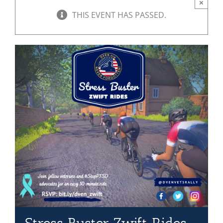
×
THIS EVENT HAS PASSED.
Mission & Vision
Resources
Rally4Vets
Press
Events
Donate