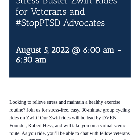
Stress Buster Zwift Rides
Contact Us
for Veterans and
#StopPTSD Advocates
Blog
August 5, 2022 @ 6:00 am
-
6:30 am
Looking to relieve stress and maintain a healthy exercise
routine? Join us for stress-free, easy, 30-minute group cycling
rides on Zwift! Our Zwift rides will be lead by DVEN
Founder, Robert Hess, and will take you on a virtual scenic
route. As you ride, you’ll be able to chat with fellow veterans