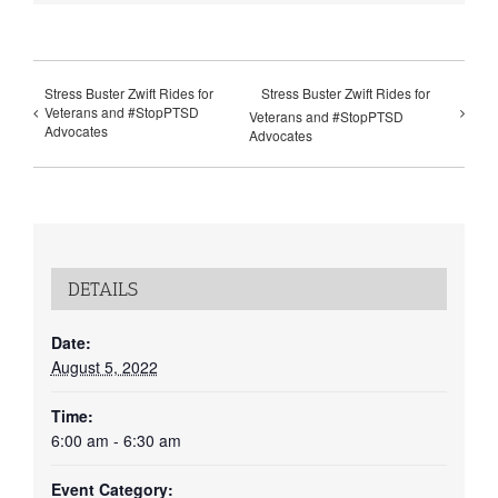
Stress Buster Zwift Rides for
Stress Buster Zwift Rides for
Veterans and #StopPTSD
Veterans and #StopPTSD
Advocates
Advocates
DETAILS
Date:
August 5, 2022
Time:
6:00 am - 6:30 am
Event Category: