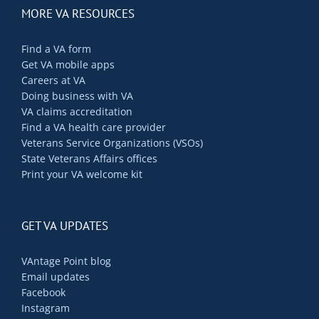
MORE VA RESOURCES
Find a VA form
Get VA mobile apps
Careers at VA
Doing business with VA
VA claims accreditation
Find a VA health care provider
Veterans Service Organizations (VSOs)
State Veterans Affairs offices
Print your VA welcome kit
GET VA UPDATES
VAntage Point blog
Email updates
Facebook
Instagram