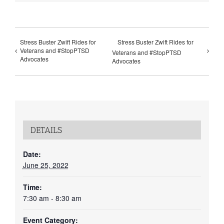
Stress Buster Zwift Rides for
Stress Buster Zwift Rides for
Veterans and #StopPTSD
Veterans and #StopPTSD
Advocates
Advocates
DETAILS
Date:
June 25, 2022
Time:
7:30 am - 8:30 am
Event Category: