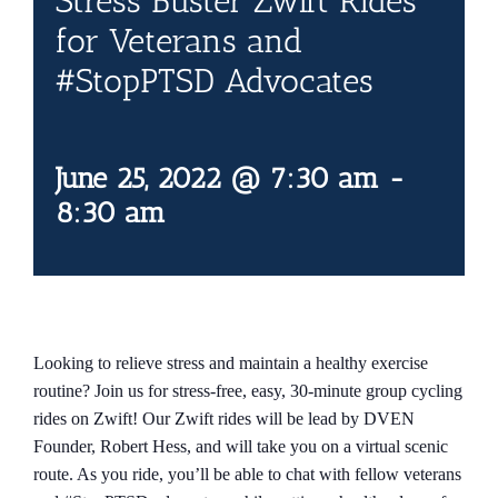
Stress Buster Zwift Rides
Contact Us
for Veterans and
#StopPTSD Advocates
Blog
June 25, 2022 @ 7:30 am
-
8:30 am
Looking to relieve stress and maintain a healthy exercise
routine? Join us for stress-free, easy, 30-minute group cycling
rides on Zwift! Our Zwift rides will be lead by DVEN
Founder, Robert Hess, and will take you on a virtual scenic
route. As you ride, you’ll be able to chat with fellow veterans