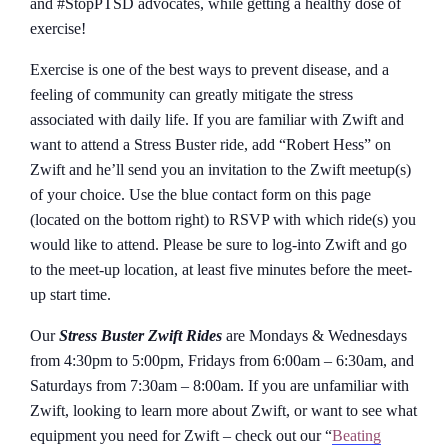
and #StopPTSD advocates, while getting a healthy dose of
exercise!
Exercise is one of the best ways to prevent disease, and a
feeling of community can greatly mitigate the stress
associated with daily life. If you are familiar with Zwift and
want to attend a Stress Buster ride, add “Robert Hess” on
Zwift and he’ll send you an invitation to the Zwift meetup(s)
of your choice. Use the blue contact form on this page
(located on the bottom right) to RSVP with which ride(s) you
would like to attend. Please be sure to log-into Zwift and go
to the meet-up location, at least five minutes before the meet-
up start time.
Our
Stress Buster Zwift Rides
are Mondays & Wednesdays
from 4:30pm to 5:00pm, Fridays from 6:00am – 6:30am, and
Saturdays from 7:30am – 8:00am. If you are unfamiliar with
Zwift, looking to learn more about Zwift, or want to see what
equipment you need for Zwift – check out our “
Beating