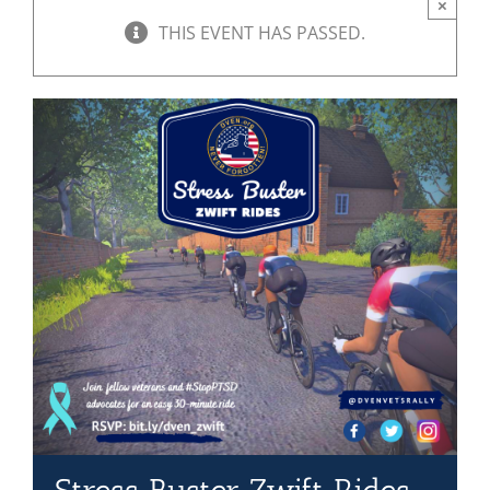
×
THIS EVENT HAS PASSED.
Mission & Vision
Resources
Rally4Vets
Press
Events
Donate