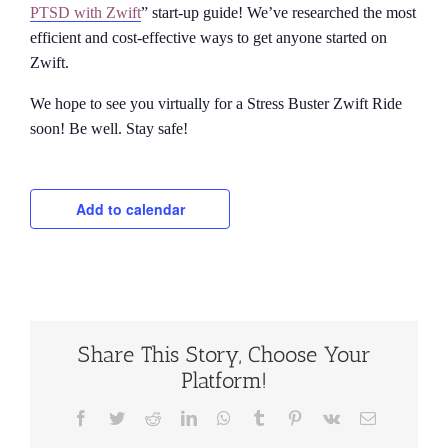
PTSD with Zwift
” start-up guide! We’ve researched the most
efficient and cost-effective ways to get anyone started on
Zwift.
We hope to see you virtually for a Stress Buster Zwift Ride
soon! Be well. Stay safe!
Add to calendar
Share This Story, Choose Your
Platform!
Facebook
Twitter
Reddit
LinkedIn
WhatsApp
Tumblr
Pinterest
Vk
Email