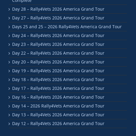
Complete
Day 28 – Rally4Vets 2026 America Grand Tour
Day 27 – Rally4Vets 2026 America Grand Tour
Days 25 and 25 – 2026 Rally4Vets America Grand Tour
Day 24 – Rally4Vets 2026 America Grand Tour
Day 23 – Rally4Vets 2026 America Grand Tour
Day 22 – Rally4Vets 2026 America Grand Tour
Day 20 – Rally4Vets 2026 America Grand Tour
Day 19 – Rally4Vets 2026 America Grand Tour
Day 18 – Rally4Vets 2026 America Grand Tour
Day 17 – Rally4Vets 2026 America Grand Tour
Day 16 – Rally4Vets 2026 America Grand Tour
Day 14 – 2026 Rally4Vets America Grand Tour
Day 13 – Rally4Vets 2026 America Grand Tour
Day 12 – Rally4Vets 2026 America Grand Tour