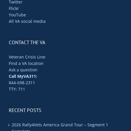
Twitter
Flickr
YouTube
All VA social media
CONTACT THE VA
Veteran Crisis Line
Find a VA location
Ask a question
Call MyVA311:
844-698-2311
TTY: 711
RECENT POSTS
2026 Rally4Vets America Grand Tour – Segment 1