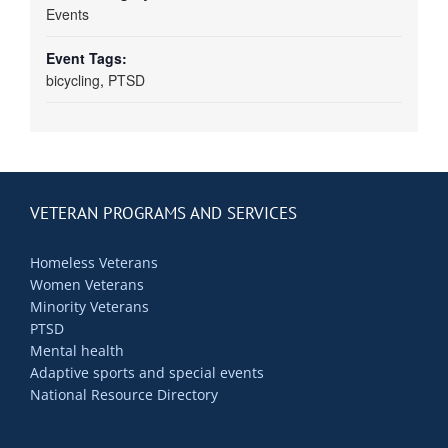
Events
Event Tags:
bicycling
,
PTSD
VETERAN PROGRAMS AND SERVICES
Homeless Veterans
Women Veterans
Minority Veterans
PTSD
Mental health
Adaptive sports and special events
National Resource Directory