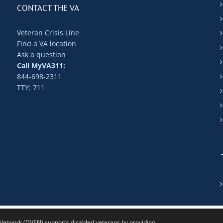
CONTACT THE VA
Veteran Crisis Line
Find a VA location
Ask a question
Call MyVA311:
844-698-2311
TTY: 711
twork (DVEN) supports disabled veterans by providing