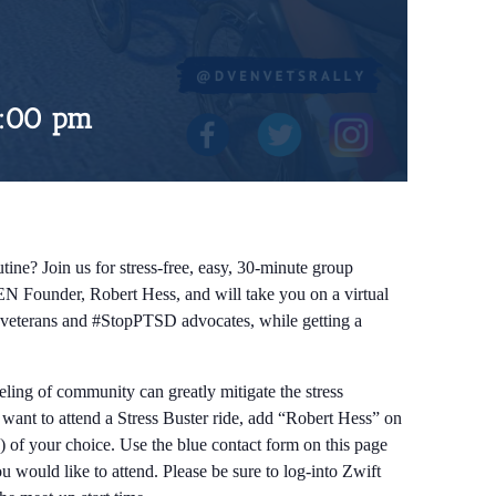
:00 pm
tine? Join us for stress-free, easy, 30-minute group
EN Founder, Robert Hess, and will take you on a virtual
ow veterans and #StopPTSD advocates, while getting a
eeling of community can greatly mitigate the stress
d want to attend a Stress Buster ride, add “Robert Hess” on
) of your choice. Use the blue contact form on this page
 would like to attend. Please be sure to log-into Zwift