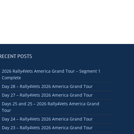
RECENT POSTS
2026 Rally4Vets America Grand Tour – Segment 1
Complete
Day 28 – Rally4Vets 2026 America Grand Tour
Day 27 – Rally4Vets 2026 America Grand Tour
Days 25 and 25 – 2026 Rally4Vets America Grand
Tour
Day 24 – Rally4Vets 2026 America Grand Tour
Day 23 – Rally4Vets 2026 America Grand Tour