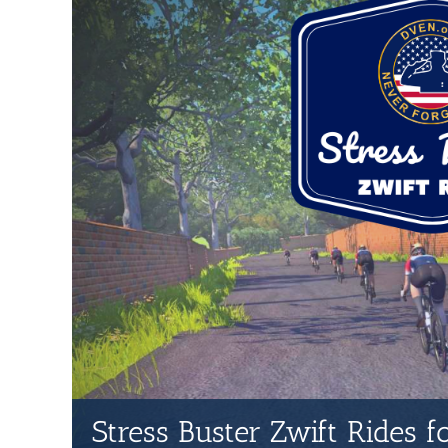
Stress Buster Zwift Rides 