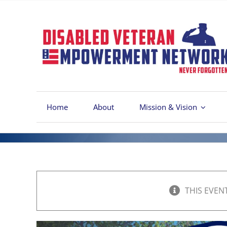
Skip
to
content
Home
About
Mission & Vision
THIS EVEN