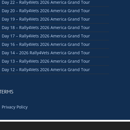
Day 22 – Rally4Vets 2026 America Grand Tour
Day 20 – Rally4Vets 2026 America Grand Tour
Day 19 – Rally4Vets 2026 America Grand Tour
Day 18 – Rally4Vets 2026 America Grand Tour
Day 17 – Rally4Vets 2026 America Grand Tour
Day 16 – Rally4Vets 2026 America Grand Tour
Day 14 – 2026 Rally4Vets America Grand Tour
Day 13 – Rally4Vets 2026 America Grand Tour
Day 12 – Rally4Vets 2026 America Grand Tour
TERMS
Privacy Policy