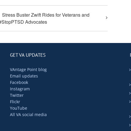
Stress Buster Zwift Rides for Veterans and
#StopPTSD Advocates
GET VA UPDATES
VAntage Point blog
Email updates
Facebook
Instagram
Twitter
Flickr
YouTube
All VA social media