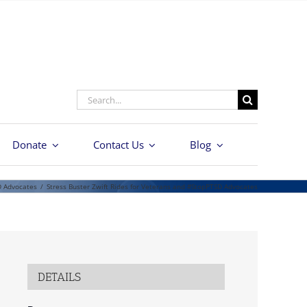
Search
for:
Donate
Contact Us
Blog
D Advocates
/
Stress Buster Zwift Rides for Veterans and #StopPTSD Advocates
DETAILS