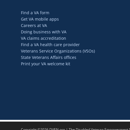
Find a VA form
Get VA mobile apps
Careers at VA
Doing business with VA
VA claims accreditation
Find a VA health care provider
Veterans Service Organizations (VSOs)
State Veterans Affairs offices
Print your VA welcome kit
Copyright ©2026 DVEN.org | The Disabled Veteran Empowerment Ne