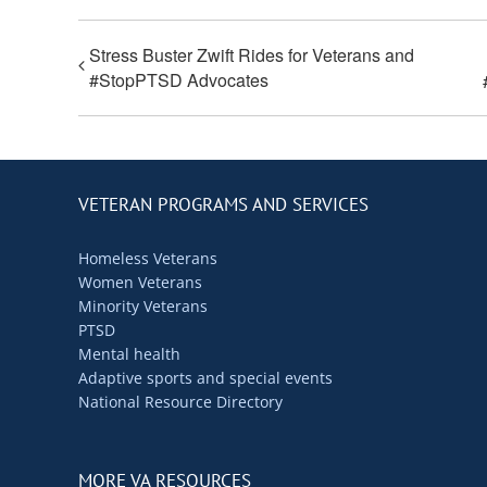
Stress Buster Zwift Rides for Veterans and
#StopPTSD Advocates
VETERAN PROGRAMS AND SERVICES
Homeless Veterans
Women Veterans
Minority Veterans
PTSD
Mental health
Adaptive sports and special events
National Resource Directory
MORE VA RESOURCES