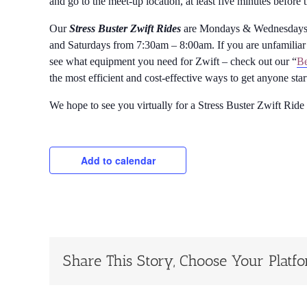
and go to the meet-up location, at least five minutes before 
Our
Stress Buster Zwift Rides
are Mondays & Wednesdays 
and Saturdays from 7:30am – 8:00am. If you are unfamiliar 
see what equipment you need for Zwift – check out our “
Be
the most efficient and cost-effective ways to get anyone sta
We hope to see you virtually for a Stress Buster Zwift Ride
Add to calendar
Share This Story, Choose Your Platf