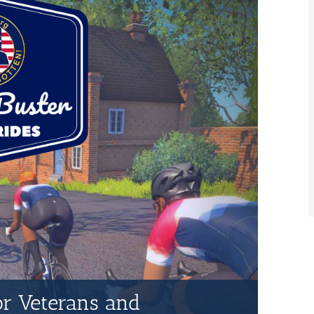
for Veterans and