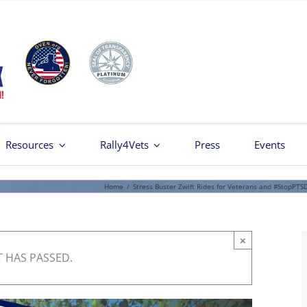
Resources
Rally4Vets
Press
Events
Home
/
Stress Buster Zwift Rides for Veterans and #StopPTS
×
T HAS PASSED.