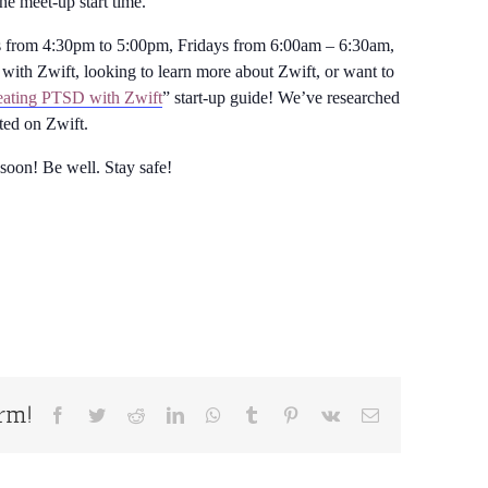
the meet-up start time.
from 4:30pm to 5:00pm, Fridays from 6:00am – 6:30am,
with Zwift, looking to learn more about Zwift, or want to
ating PTSD with Zwift
” start-up guide! We’ve researched
rted on Zwift.
 soon! Be well. Stay safe!
orm!
Facebook
Twitter
Reddit
LinkedIn
WhatsApp
Tumblr
Pinterest
Vk
Email