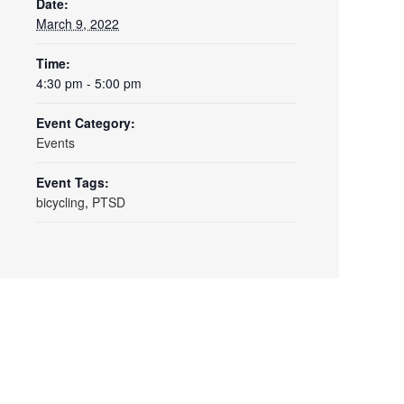
Date:
March 9, 2022
Time:
4:30 pm - 5:00 pm
Event Category:
Events
Event Tags:
bicycling
,
PTSD