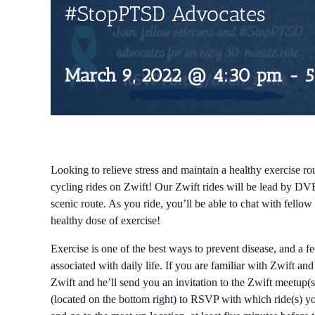
#StopPTSD Advocates
March 9, 2022 @ 4:30 pm
-
5
Looking to relieve stress and maintain a healthy exercise rou
cycling rides on Zwift! Our Zwift rides will be lead by DV
scenic route. As you ride, you’ll be able to chat with fell
healthy dose of exercise!
Exercise is one of the best ways to prevent disease, and a f
associated with daily life. If you are familiar with Zwift an
Zwift and he’ll send you an invitation to the Zwift meetup(s
(located on the bottom right) to RSVP with which ride(s) you