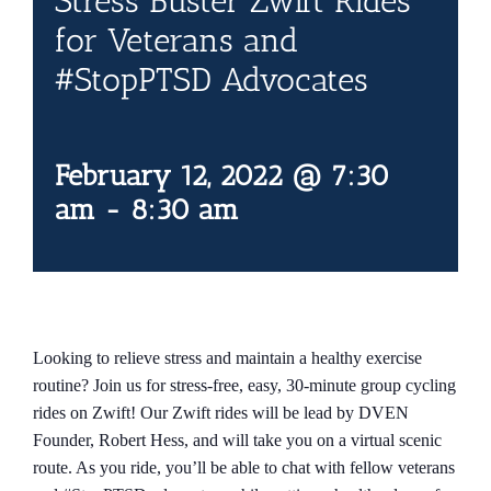
Stress Buster Zwift Rides
Contact Us
for Veterans and
#StopPTSD Advocates
Blog
February 12, 2022 @ 7:30
am
-
8:30 am
Looking to relieve stress and maintain a healthy exercise
routine? Join us for stress-free, easy, 30-minute group cycling
rides on Zwift! Our Zwift rides will be lead by DVEN
Founder, Robert Hess, and will take you on a virtual scenic
route. As you ride, you’ll be able to chat with fellow veterans