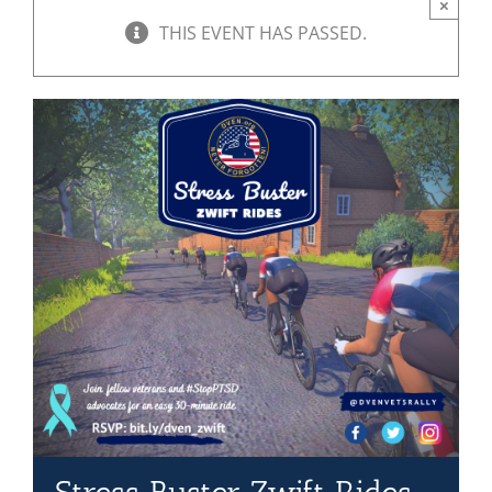
×
THIS EVENT HAS PASSED.
Mission & Vision
Resources
Rally4Vets
Press
Events
Donate