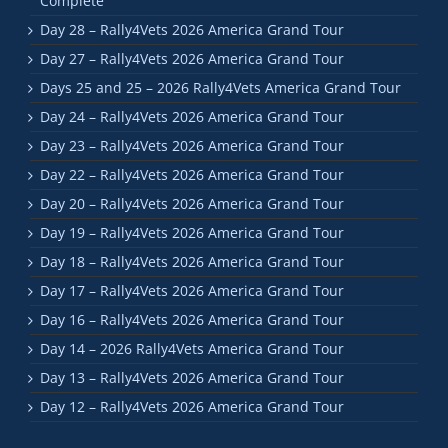
Complete
Day 28 – Rally4Vets 2026 America Grand Tour
Day 27 – Rally4Vets 2026 America Grand Tour
Days 25 and 25 – 2026 Rally4Vets America Grand Tour
Day 24 – Rally4Vets 2026 America Grand Tour
Day 23 – Rally4Vets 2026 America Grand Tour
Day 22 – Rally4Vets 2026 America Grand Tour
Day 20 – Rally4Vets 2026 America Grand Tour
Day 19 – Rally4Vets 2026 America Grand Tour
Day 18 – Rally4Vets 2026 America Grand Tour
Day 17 – Rally4Vets 2026 America Grand Tour
Day 16 – Rally4Vets 2026 America Grand Tour
Day 14 – 2026 Rally4Vets America Grand Tour
Day 13 – Rally4Vets 2026 America Grand Tour
Day 12 – Rally4Vets 2026 America Grand Tour