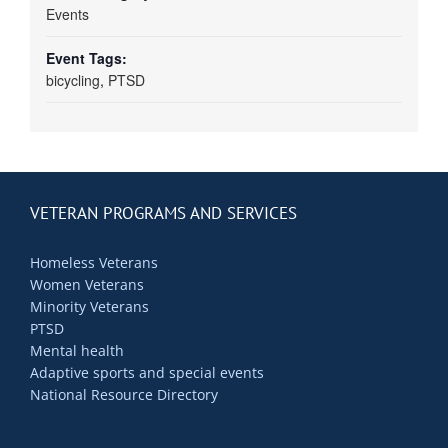
Events
Event Tags:
bicycling
,
PTSD
VETERAN PROGRAMS AND SERVICES
Homeless Veterans
Women Veterans
Minority Veterans
PTSD
Mental health
Adaptive sports and special events
National Resource Directory