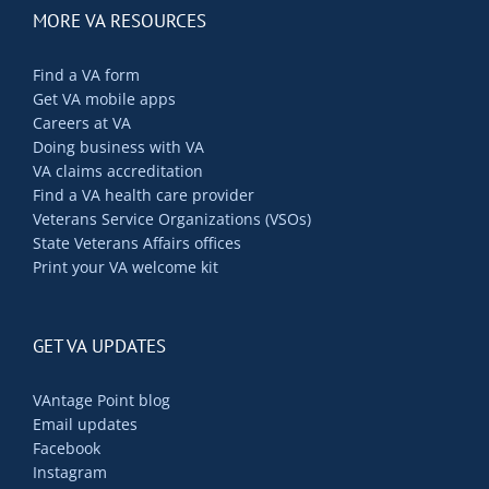
MORE VA RESOURCES
Find a VA form
Get VA mobile apps
Careers at VA
Doing business with VA
VA claims accreditation
Find a VA health care provider
Veterans Service Organizations (VSOs)
State Veterans Affairs offices
Print your VA welcome kit
GET VA UPDATES
VAntage Point blog
Email updates
Facebook
Instagram