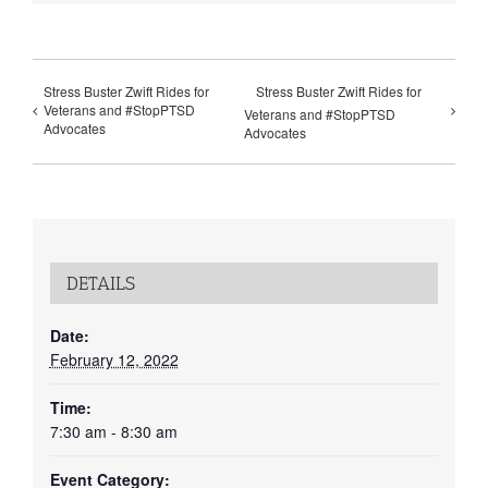
Stress Buster Zwift Rides for
Stress Buster Zwift Rides for
Veterans and #StopPTSD
Veterans and #StopPTSD
Advocates
Advocates
DETAILS
Date:
February 12, 2022
Time:
7:30 am - 8:30 am
Event Category: