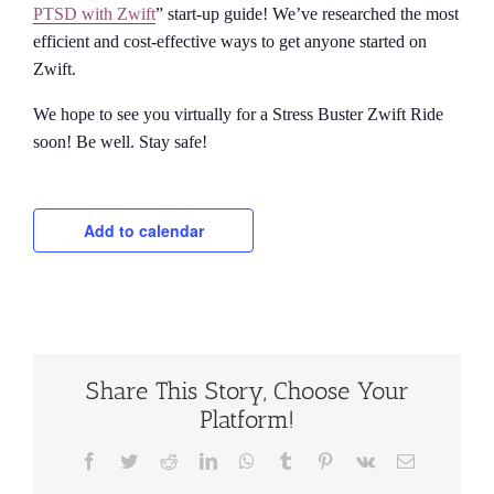
PTSD with Zwift
” start-up guide! We’ve researched the most
efficient and cost-effective ways to get anyone started on
Zwift.
We hope to see you virtually for a Stress Buster Zwift Ride
soon! Be well. Stay safe!
Add to calendar
Share This Story, Choose Your
Platform!
Facebook
Twitter
Reddit
LinkedIn
WhatsApp
Tumblr
Pinterest
Vk
Email