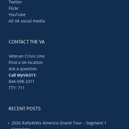
Twitter
Flickr
YouTube
All VA social media
CONTACT THE VA
Veteran Crisis Line
Find a VA location
Ask a question
Call MyVA311:
844-698-2311
TTY: 711
RECENT POSTS
2026 Rally4Vets America Grand Tour – Segment 1