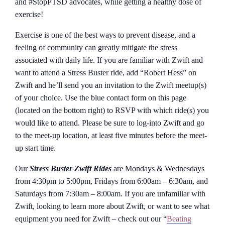
and #StopPTSD advocates, while getting a healthy dose of
exercise!
Exercise is one of the best ways to prevent disease, and a
feeling of community can greatly mitigate the stress
associated with daily life. If you are familiar with Zwift and
want to attend a Stress Buster ride, add “Robert Hess” on
Zwift and he’ll send you an invitation to the Zwift meetup(s)
of your choice. Use the blue contact form on this page
(located on the bottom right) to RSVP with which ride(s) you
would like to attend. Please be sure to log-into Zwift and go
to the meet-up location, at least five minutes before the meet-
up start time.
Our
Stress Buster Zwift Rides
are Mondays & Wednesdays
from 4:30pm to 5:00pm, Fridays from 6:00am – 6:30am, and
Saturdays from 7:30am – 8:00am. If you are unfamiliar with
Zwift, looking to learn more about Zwift, or want to see what
equipment you need for Zwift – check out our “
Beating