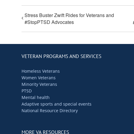
Stress Buster Zwift Rides for Veterans and
#StopPTSD Advocates
VETERAN PROGRAMS AND SERVICES
Homeless Veterans
Women Veterans
Minority Veterans
PTSD
Mental health
Adaptive sports and special events
National Resource Directory
MORE VA RESOURCES