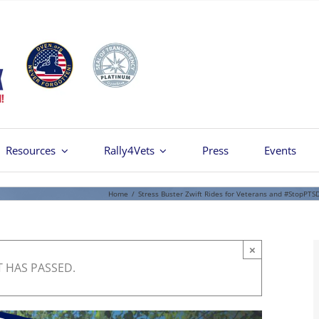
Resources
Rally4Vets
Press
Events
Home
/
Stress Buster Zwift Rides for Veterans and #StopPTS
×
T HAS PASSED.