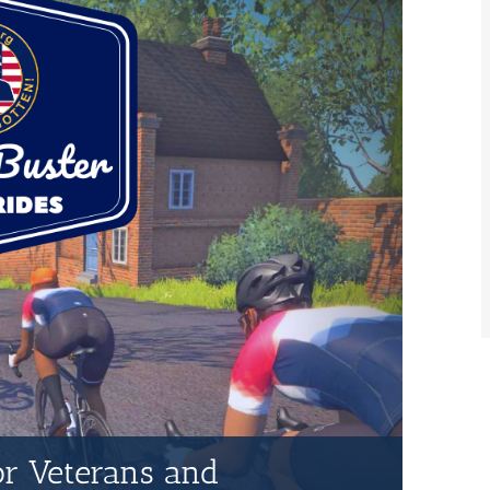
for Veterans and