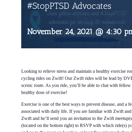
#StopPTSD Advocates
November 24, 2021 @ 4:30 p
Looking to relieve stress and maintain a healthy exercise rou
cycling rides on Zwift! Our Zwift rides will be lead by DV
scenic route. As you ride, you’ll be able to chat with fell
healthy dose of exercise!
Exercise is one of the best ways to prevent disease, and a f
associated with daily life. If you are familiar with Zwift an
Zwift and he’ll send you an invitation to the Zwift meetup(s
(located on the bottom right) to RSVP with which ride(s) you