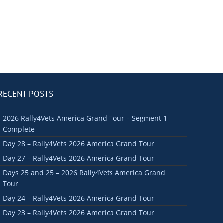
RECENT POSTS
2026 Rally4Vets America Grand Tour – Segment 1
Complete
Day 28 – Rally4Vets 2026 America Grand Tour
Day 27 – Rally4Vets 2026 America Grand Tour
Days 25 and 25 – 2026 Rally4Vets America Grand
Tour
Day 24 – Rally4Vets 2026 America Grand Tour
Day 23 – Rally4Vets 2026 America Grand Tour