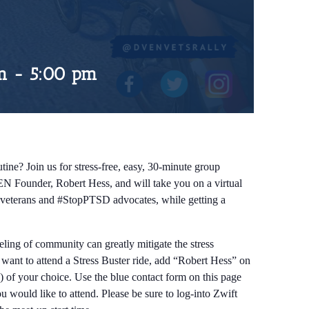
m
-
5:00 pm
tine? Join us for stress-free, easy, 30-minute group
EN Founder, Robert Hess, and will take you on a virtual
ow veterans and #StopPTSD advocates, while getting a
eeling of community can greatly mitigate the stress
d want to attend a Stress Buster ride, add “Robert Hess” on
) of your choice. Use the blue contact form on this page
 would like to attend. Please be sure to log-into Zwift