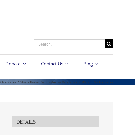
Search
for:
Donate
Contact Us
Blog
D Advocates
/
Stress Buster Zwift Rides for Veterans and #StopPTSD Advocates
DETAILS