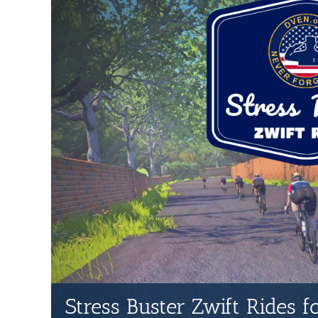
Stress Buster Zwift Rides 