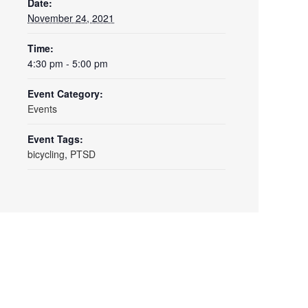
Date:
November 24, 2021
Time:
4:30 pm - 5:00 pm
Event Category:
Events
Event Tags:
bicycling
,
PTSD