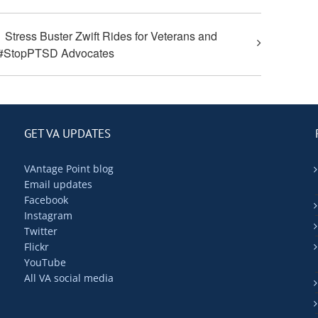
Stress Buster Zwift Rides for Veterans and
#StopPTSD Advocates
GET VA UPDATES
VAntage Point blog
Email updates
Facebook
Instagram
Twitter
Flickr
YouTube
All VA social media