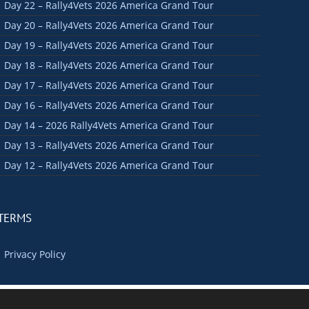
Day 22 – Rally4Vets 2026 America Grand Tour
Day 20 – Rally4Vets 2026 America Grand Tour
Day 19 – Rally4Vets 2026 America Grand Tour
Day 18 – Rally4Vets 2026 America Grand Tour
Day 17 – Rally4Vets 2026 America Grand Tour
Day 16 – Rally4Vets 2026 America Grand Tour
Day 14 – 2026 Rally4Vets America Grand Tour
Day 13 – Rally4Vets 2026 America Grand Tour
Day 12 – Rally4Vets 2026 America Grand Tour
TERMS
Privacy Policy