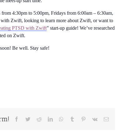
the meet-up start time.
from 4:30pm to 5:00pm, Fridays from 6:00am – 6:30am,
with Zwift, looking to learn more about Zwift, or want to
ating PTSD with Zwift
” start-up guide! We’ve researched
rted on Zwift.
 soon! Be well. Stay safe!
orm!
Facebook
Twitter
Reddit
LinkedIn
WhatsApp
Tumblr
Pinterest
Vk
Email