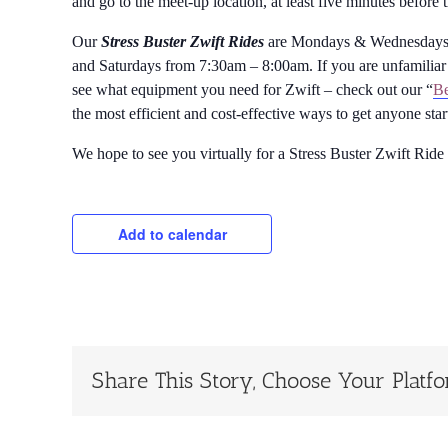
and go to the meet-up location, at least five minutes before 
Our
Stress Buster Zwift Rides
are Mondays & Wednesdays 
and Saturdays from 7:30am – 8:00am. If you are unfamiliar 
see what equipment you need for Zwift – check out our “
Be
the most efficient and cost-effective ways to get anyone sta
We hope to see you virtually for a Stress Buster Zwift Ride
Add to calendar
Share This Story, Choose Your Platf