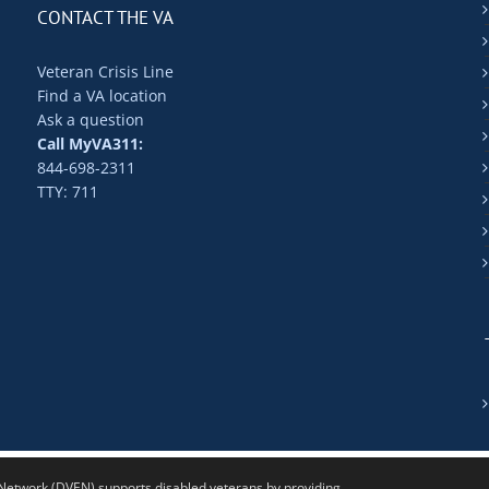
CONTACT THE VA
Veteran Crisis Line
Find a VA location
Ask a question
Call MyVA311:
844-698-2311
TTY: 711
twork (DVEN) supports disabled veterans by providing