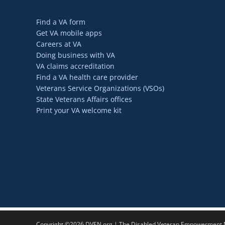
Find a VA form
Get VA mobile apps
Careers at VA
Doing business with VA
VA claims accreditation
Find a VA health care provider
Veterans Service Organizations (VSOs)
State Veterans Affairs offices
Print your VA welcome kit
Copyright ©2026 DVEN.org | The Disabled Veteran Empowerment Ne