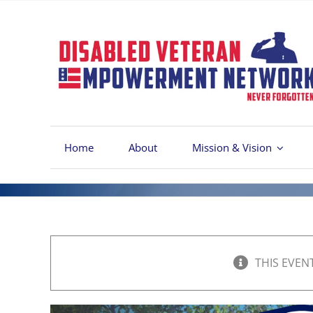
Skip
to
content
Home
About
Mission & Vision
THIS EVEN