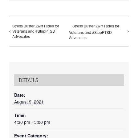
Stress Buster Zwift Rides for
Stress Buster Zwift Rides for
Veterans and #StopPTSD
Veterans and #StopPTSD
Advocates
Advocates
DETAILS
Date:
August 9, 2021
Time:
4:30 pm - 5:00 pm
Event Category: