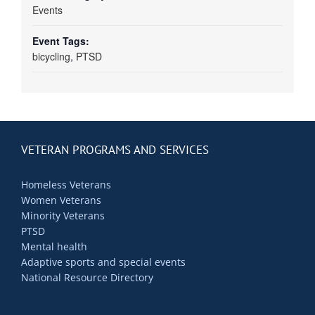
Events
Event Tags:
bicycling
,
PTSD
VETERAN PROGRAMS AND SERVICES
Homeless Veterans
Women Veterans
Minority Veterans
PTSD
Mental health
Adaptive sports and special events
National Resource Directory