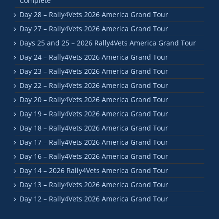
Complete
Day 28 – Rally4Vets 2026 America Grand Tour
Day 27 – Rally4Vets 2026 America Grand Tour
Days 25 and 25 – 2026 Rally4Vets America Grand Tour
Day 24 – Rally4Vets 2026 America Grand Tour
Day 23 – Rally4Vets 2026 America Grand Tour
Day 22 – Rally4Vets 2026 America Grand Tour
Day 20 – Rally4Vets 2026 America Grand Tour
Day 19 – Rally4Vets 2026 America Grand Tour
Day 18 – Rally4Vets 2026 America Grand Tour
Day 17 – Rally4Vets 2026 America Grand Tour
Day 16 – Rally4Vets 2026 America Grand Tour
Day 14 – 2026 Rally4Vets America Grand Tour
Day 13 – Rally4Vets 2026 America Grand Tour
Day 12 – Rally4Vets 2026 America Grand Tour