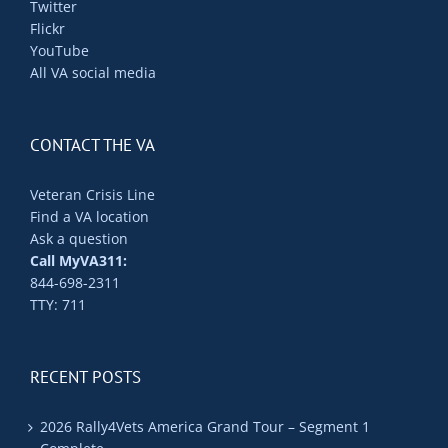
Twitter
Flickr
YouTube
All VA social media
CONTACT THE VA
Veteran Crisis Line
Find a VA location
Ask a question
Call MyVA311:
844-698-2311
TTY: 711
RECENT POSTS
2026 Rally4Vets America Grand Tour – Segment 1