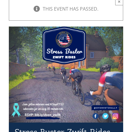
×
THIS EVENT HAS PASSED.
Mission & Vision
Resources
Rally4Vets
Press
Events
Donate