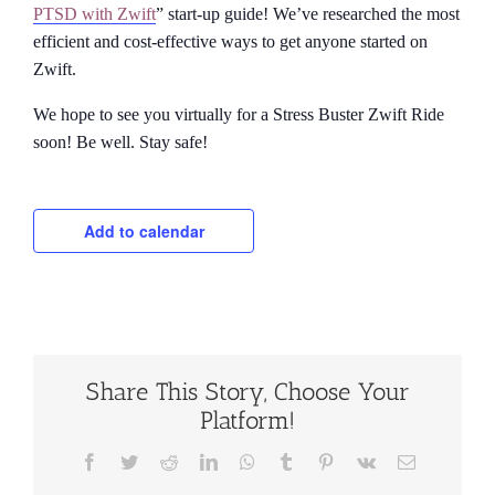
PTSD with Zwift
” start-up guide! We’ve researched the most
efficient and cost-effective ways to get anyone started on
Zwift.
We hope to see you virtually for a Stress Buster Zwift Ride
soon! Be well. Stay safe!
Add to calendar
Share This Story, Choose Your
Platform!
Facebook
Twitter
Reddit
LinkedIn
WhatsApp
Tumblr
Pinterest
Vk
Email