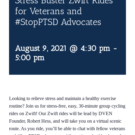
Stress Buster Zwift Rides
Contact Us
for Veterans and
#StopPTSD Advocates
Blog
August 9, 2021 @ 4:30 pm
-
5:00 pm
Looking to relieve stress and maintain a healthy exercise
routine? Join us for stress-free, easy, 30-minute group cycling
rides on Zwift! Our Zwift rides will be lead by DVEN
Founder, Robert Hess, and will take you on a virtual scenic
route. As you ride, you’ll be able to chat with fellow veterans