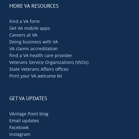
MORE VA RESOURCES
Find a VA form
Get VA mobile apps
Careers at VA
Doing business with VA
VA claims accreditation
Find a VA health care provider
Veterans Service Organizations (VSOs)
State Veterans Affairs offices
Print your VA welcome kit
GET VA UPDATES
VAntage Point blog
Email updates
Facebook
Instagram