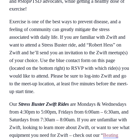
and #StopPTSD advocates, while getting a healthy dose of
exercise!
Exercise is one of the best ways to prevent disease, and a
feeling of community can greatly mitigate the stress
associated with daily life. If you are familiar with Zwift and
want to attend a Stress Buster ride, add “Robert Hess” on
Zwift and he’ll send you an invitation to the Zwift meetup(s)
of your choice. Use the blue contact form on this page
(located on the bottom right) to RSVP with which ride(s) you
would like to attend. Please be sure to log-into Zwift and go
to the meet-up location, at least five minutes before the meet-
up start time.
Our
Stress Buster Zwift Rides
are Mondays & Wednesdays
from 4:30pm to 5:00pm, Fridays from 6:00am – 6:30am, and
Saturdays from 7:30am – 8:00am. If you are unfamiliar with
Zwift, looking to learn more about Zwift, or want to see what
equipment you need for Zwift – check out our “
Beating