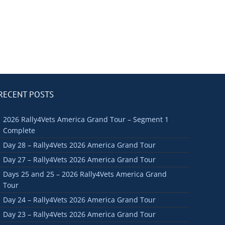
RECENT POSTS
2026 Rally4Vets America Grand Tour – Segment 1
Complete
Day 28 – Rally4Vets 2026 America Grand Tour
Day 27 – Rally4Vets 2026 America Grand Tour
Days 25 and 25 – 2026 Rally4Vets America Grand
Tour
Day 24 – Rally4Vets 2026 America Grand Tour
Day 23 – Rally4Vets 2026 America Grand Tour