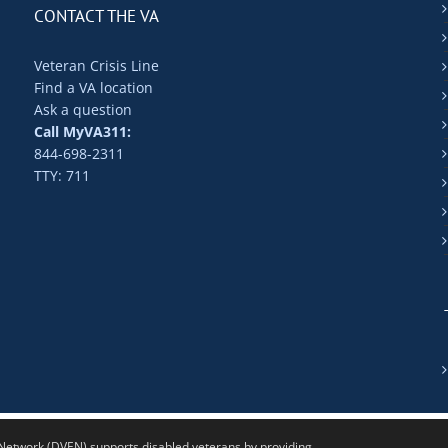
CONTACT THE VA
Veteran Crisis Line
Find a VA location
Ask a question
Call MyVA311:
844-698-2311
TTY: 711
twork (DVEN) supports disabled veterans by providing