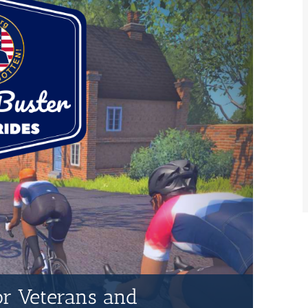
for Veterans and