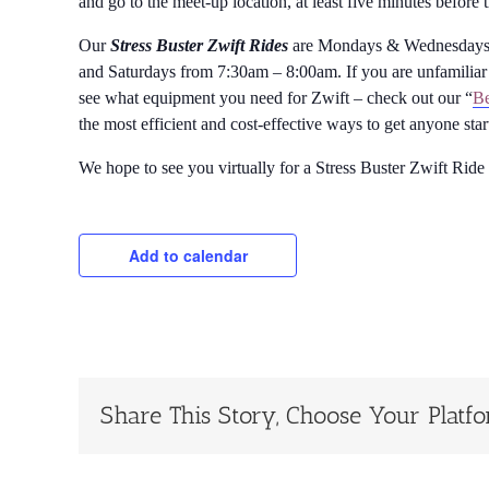
and go to the meet-up location, at least five minutes before 
Our
Stress Buster Zwift Rides
are Mondays & Wednesdays 
and Saturdays from 7:30am – 8:00am. If you are unfamiliar 
see what equipment you need for Zwift – check out our “
Be
the most efficient and cost-effective ways to get anyone sta
We hope to see you virtually for a Stress Buster Zwift Ride
Add to calendar
Share This Story, Choose Your Platf