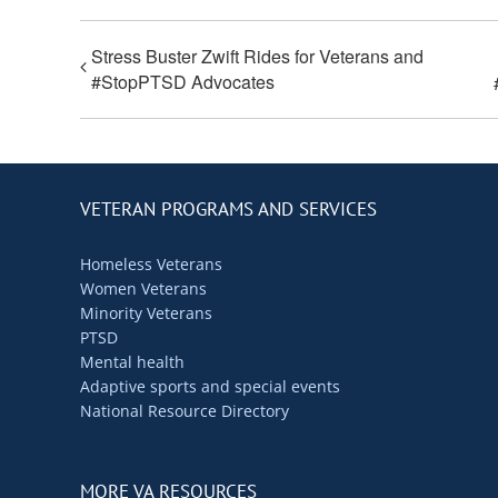
Stress Buster Zwift Rides for Veterans and
#StopPTSD Advocates
VETERAN PROGRAMS AND SERVICES
Homeless Veterans
Women Veterans
Minority Veterans
PTSD
Mental health
Adaptive sports and special events
National Resource Directory
MORE VA RESOURCES