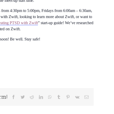
the meet-up start time.
from 4:30pm to 5:00pm, Fridays from 6:00am – 6:30am,
with Zwift, looking to learn more about Zwift, or want to
ating PTSD with Zwift
” start-up guide! We’ve researched
rted on Zwift.
 soon! Be well. Stay safe!
orm!
Facebook
Twitter
Reddit
LinkedIn
WhatsApp
Tumblr
Pinterest
Vk
Email