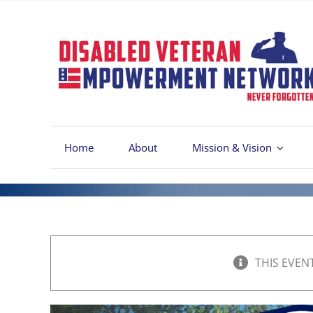
Skip
to
content
Home
About
Mission & Vision
THIS EVEN