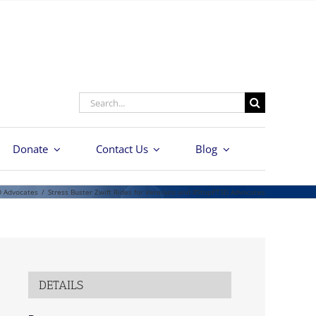
Search
for:
Donate
Contact Us
Blog
D Advocates
/
Stress Buster Zwift Rides for Veterans and #StopPTSD Advocates
DETAILS