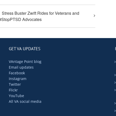
Stress Buster Zwift Rides for Veterans and
#StopPTSD Advocates
GET VA UPDATES
VAntage Point blog
Email updates
Facebook
Instagram
Twitter
Flickr
YouTube
All VA social media