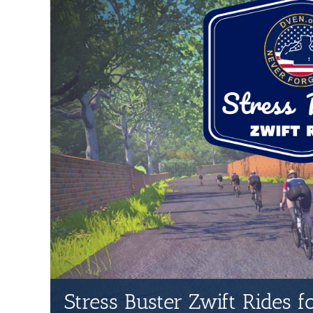
Stress Buster Zwift Rides 