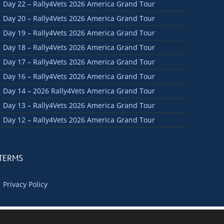
Day 22 – Rally4Vets 2026 America Grand Tour
Day 20 – Rally4Vets 2026 America Grand Tour
Day 19 – Rally4Vets 2026 America Grand Tour
Day 18 – Rally4Vets 2026 America Grand Tour
Day 17 – Rally4Vets 2026 America Grand Tour
Day 16 – Rally4Vets 2026 America Grand Tour
Day 14 – 2026 Rally4Vets America Grand Tour
Day 13 – Rally4Vets 2026 America Grand Tour
Day 12 – Rally4Vets 2026 America Grand Tour
TERMS
Privacy Policy