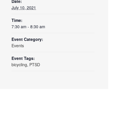
Date:
July 10, 2021
Time:
7:30 am - 8:30 am
Event Category:
Events
Event Tags:
bicycling
,
PTSD