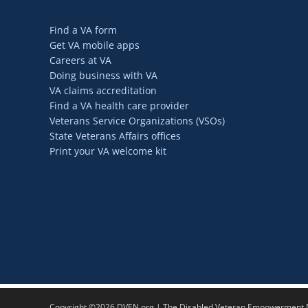
Find a VA form
Get VA mobile apps
Careers at VA
Doing business with VA
VA claims accreditation
Find a VA health care provider
Veterans Service Organizations (VSOs)
State Veterans Affairs offices
Print your VA welcome kit
Copyright ©2026 DVEN.org | The Disabled Veteran Empowerment Ne