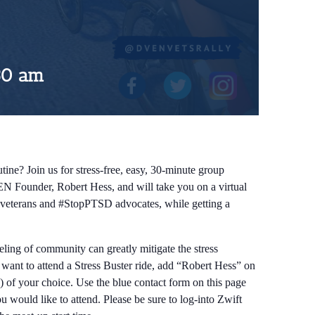
30 am
tine? Join us for stress-free, easy, 30-minute group
EN Founder, Robert Hess, and will take you on a virtual
ow veterans and #StopPTSD advocates, while getting a
eeling of community can greatly mitigate the stress
d want to attend a Stress Buster ride, add “Robert Hess” on
) of your choice. Use the blue contact form on this page
 would like to attend. Please be sure to log-into Zwift