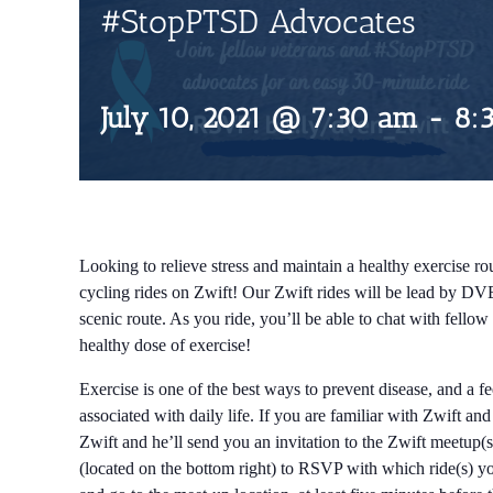
#StopPTSD Advocates
July 10, 2021 @ 7:30 am
-
8:
Looking to relieve stress and maintain a healthy exercise rou
cycling rides on Zwift! Our Zwift rides will be lead by DV
scenic route. As you ride, you’ll be able to chat with fell
healthy dose of exercise!
Exercise is one of the best ways to prevent disease, and a f
associated with daily life. If you are familiar with Zwift an
Zwift and he’ll send you an invitation to the Zwift meetup(s
(located on the bottom right) to RSVP with which ride(s) you