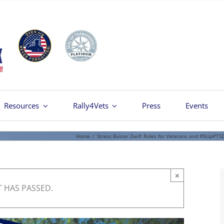
Resources
Rally4Vets
Press
Events
Home
/
Stress Buster Zwift Rides for Veterans and #StopPTS
×
T HAS PASSED.