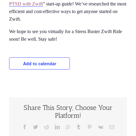
PTSD with Zwift
” start-up guide! We’ve researched the most
efficient and cost-effective ways to get anyone started on
Zwift.
We hope to see you virtually for a Stress Buster Zwift Ride
soon! Be well. Stay safe!
Add to calendar
Share This Story, Choose Your
Platform!
Facebook
Twitter
Reddit
LinkedIn
WhatsApp
Tumblr
Pinterest
Vk
Email