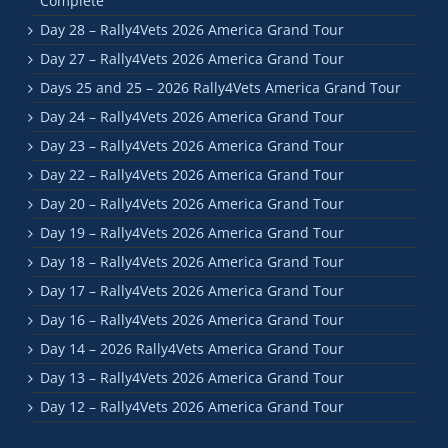
Complete
Day 28 – Rally4Vets 2026 America Grand Tour
Day 27 – Rally4Vets 2026 America Grand Tour
Days 25 and 25 – 2026 Rally4Vets America Grand Tour
Day 24 – Rally4Vets 2026 America Grand Tour
Day 23 – Rally4Vets 2026 America Grand Tour
Day 22 – Rally4Vets 2026 America Grand Tour
Day 20 – Rally4Vets 2026 America Grand Tour
Day 19 – Rally4Vets 2026 America Grand Tour
Day 18 – Rally4Vets 2026 America Grand Tour
Day 17 – Rally4Vets 2026 America Grand Tour
Day 16 – Rally4Vets 2026 America Grand Tour
Day 14 – 2026 Rally4Vets America Grand Tour
Day 13 – Rally4Vets 2026 America Grand Tour
Day 12 – Rally4Vets 2026 America Grand Tour