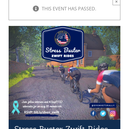
×
THIS EVENT HAS PASSED.
Mission & Vision
Resources
Rally4Vets
Press
Events
Donate