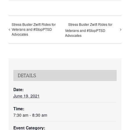
Stress Buster Zwift Rides for
Stress Buster Zwift Rides for
Veterans and #StopPTSD
Veterans and #StopPTSD
Advocates
Advocates
DETAILS
Date:
June 19, 2021
Time:
7:30 am - 8:30 am
Event Category: