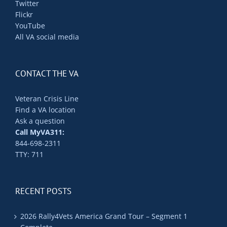
Twitter
Flickr
YouTube
All VA social media
CONTACT THE VA
Veteran Crisis Line
Find a VA location
Ask a question
Call MyVA311:
844-698-2311
TTY: 711
RECENT POSTS
2026 Rally4Vets America Grand Tour – Segment 1