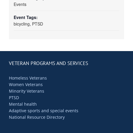
Events
Event Tags:
bicycling
,
PTSD
VETERAN PROGRAMS AND SERVICES
Homeless Veterans
Women Veterans
Minority Veterans
PTSD
Mental health
Adaptive sports and special events
National Resource Directory