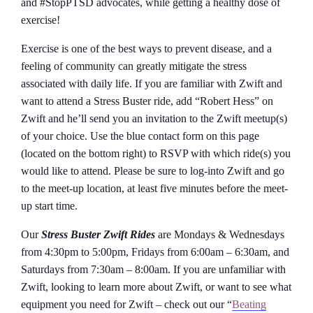
and #StopPTSD advocates, while getting a healthy dose of
exercise!
Exercise is one of the best ways to prevent disease, and a
feeling of community can greatly mitigate the stress
associated with daily life. If you are familiar with Zwift and
want to attend a Stress Buster ride, add “Robert Hess” on
Zwift and he’ll send you an invitation to the Zwift meetup(s)
of your choice. Use the blue contact form on this page
(located on the bottom right) to RSVP with which ride(s) you
would like to attend. Please be sure to log-into Zwift and go
to the meet-up location, at least five minutes before the meet-
up start time.
Our
Stress Buster Zwift Rides
are Mondays & Wednesdays
from 4:30pm to 5:00pm, Fridays from 6:00am – 6:30am, and
Saturdays from 7:30am – 8:00am. If you are unfamiliar with
Zwift, looking to learn more about Zwift, or want to see what
equipment you need for Zwift – check out our “
Beating