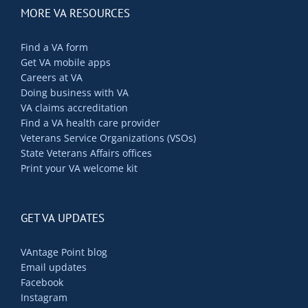
MORE VA RESOURCES
Find a VA form
Get VA mobile apps
Careers at VA
Doing business with VA
VA claims accreditation
Find a VA health care provider
Veterans Service Organizations (VSOs)
State Veterans Affairs offices
Print your VA welcome kit
GET VA UPDATES
VAntage Point blog
Email updates
Facebook
Instagram