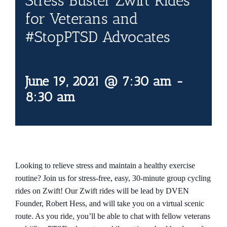
Stress Buster Zwift Rides
Contact Us
for Veterans and
#StopPTSD Advocates
Blog
June 19, 2021 @ 7:30 am
-
8:30 am
Looking to relieve stress and maintain a healthy exercise
routine? Join us for stress-free, easy, 30-minute group cycling
rides on Zwift! Our Zwift rides will be lead by DVEN
Founder, Robert Hess, and will take you on a virtual scenic
route. As you ride, you’ll be able to chat with fellow veterans