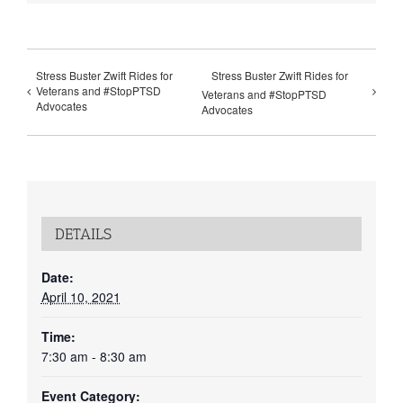
Stress Buster Zwift Rides for
Stress Buster Zwift Rides for
Veterans and #StopPTSD
Veterans and #StopPTSD
Advocates
Advocates
DETAILS
Date:
April 10, 2021
Time:
7:30 am - 8:30 am
Event Category: