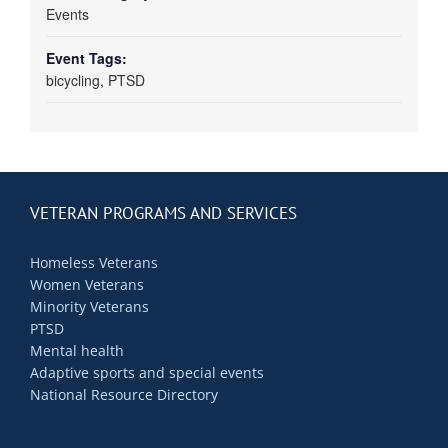
Events
Event Tags:
bicycling
,
PTSD
VETERAN PROGRAMS AND SERVICES
Homeless Veterans
Women Veterans
Minority Veterans
PTSD
Mental health
Adaptive sports and special events
National Resource Directory