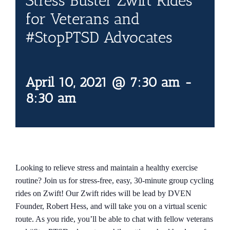
Stress Buster Zwift Rides
Contact Us
for Veterans and
#StopPTSD Advocates
Blog
April 10, 2021 @ 7:30 am
-
8:30 am
Looking to relieve stress and maintain a healthy exercise
routine? Join us for stress-free, easy, 30-minute group cycling
rides on Zwift! Our Zwift rides will be lead by DVEN
Founder, Robert Hess, and will take you on a virtual scenic
route. As you ride, you’ll be able to chat with fellow veterans