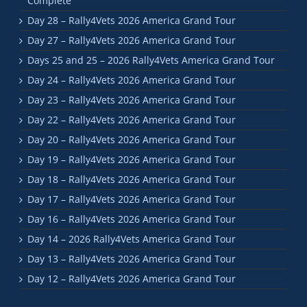
Complete
Day 28 – Rally4Vets 2026 America Grand Tour
Day 27 – Rally4Vets 2026 America Grand Tour
Days 25 and 25 – 2026 Rally4Vets America Grand Tour
Day 24 – Rally4Vets 2026 America Grand Tour
Day 23 – Rally4Vets 2026 America Grand Tour
Day 22 – Rally4Vets 2026 America Grand Tour
Day 20 – Rally4Vets 2026 America Grand Tour
Day 19 – Rally4Vets 2026 America Grand Tour
Day 18 – Rally4Vets 2026 America Grand Tour
Day 17 – Rally4Vets 2026 America Grand Tour
Day 16 – Rally4Vets 2026 America Grand Tour
Day 14 – 2026 Rally4Vets America Grand Tour
Day 13 – Rally4Vets 2026 America Grand Tour
Day 12 – Rally4Vets 2026 America Grand Tour