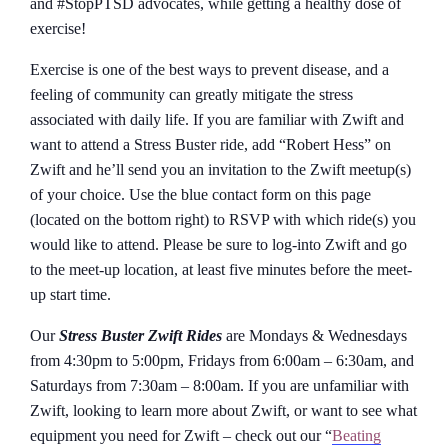
and #StopPTSD advocates, while getting a healthy dose of
exercise!
Exercise is one of the best ways to prevent disease, and a
feeling of community can greatly mitigate the stress
associated with daily life. If you are familiar with Zwift and
want to attend a Stress Buster ride, add “Robert Hess” on
Zwift and he’ll send you an invitation to the Zwift meetup(s)
of your choice. Use the blue contact form on this page
(located on the bottom right) to RSVP with which ride(s) you
would like to attend. Please be sure to log-into Zwift and go
to the meet-up location, at least five minutes before the meet-
up start time.
Our
Stress Buster Zwift Rides
are Mondays & Wednesdays
from 4:30pm to 5:00pm, Fridays from 6:00am – 6:30am, and
Saturdays from 7:30am – 8:00am. If you are unfamiliar with
Zwift, looking to learn more about Zwift, or want to see what
equipment you need for Zwift – check out our “
Beating