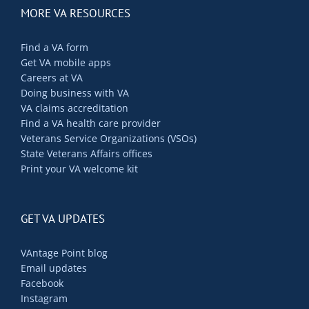
MORE VA RESOURCES
Find a VA form
Get VA mobile apps
Careers at VA
Doing business with VA
VA claims accreditation
Find a VA health care provider
Veterans Service Organizations (VSOs)
State Veterans Affairs offices
Print your VA welcome kit
GET VA UPDATES
VAntage Point blog
Email updates
Facebook
Instagram