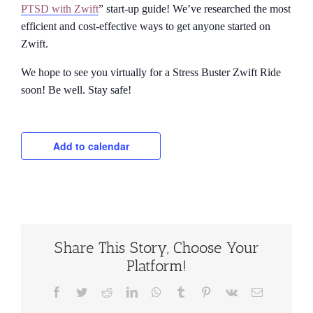
PTSD with Zwift
” start-up guide! We’ve researched the most
efficient and cost-effective ways to get anyone started on
Zwift.
We hope to see you virtually for a Stress Buster Zwift Ride
soon! Be well. Stay safe!
Add to calendar
Share This Story, Choose Your
Platform!
Facebook
Twitter
Reddit
LinkedIn
WhatsApp
Tumblr
Pinterest
Vk
Email