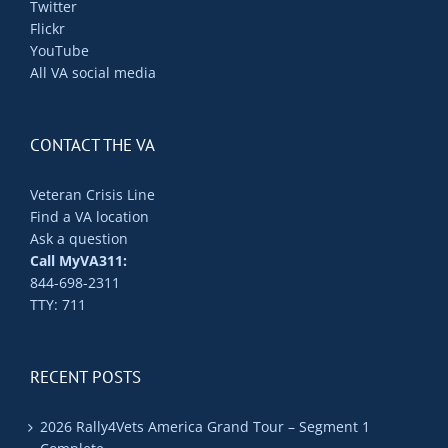
Twitter
Flickr
YouTube
All VA social media
CONTACT THE VA
Veteran Crisis Line
Find a VA location
Ask a question
Call MyVA311:
844-698-2311
TTY: 711
RECENT POSTS
2026 Rally4Vets America Grand Tour – Segment 1