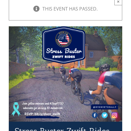
×
THIS EVENT HAS PASSED.
Mission & Vision
Resources
Rally4Vets
Press
Events
Donate