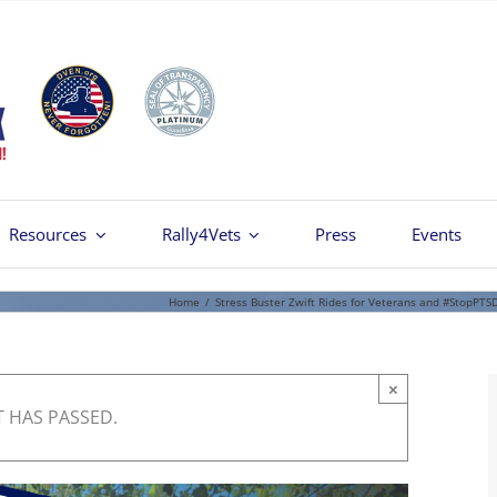
Resources
Rally4Vets
Press
Events
Home
/
Stress Buster Zwift Rides for Veterans and #StopPTS
×
T HAS PASSED.