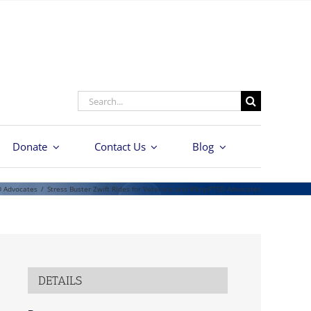
Search
for:
Donate
Contact Us
Blog
D Advocates
/
Stress Buster Zwift Rides for Veterans and #StopPTSD Advocates
DETAILS