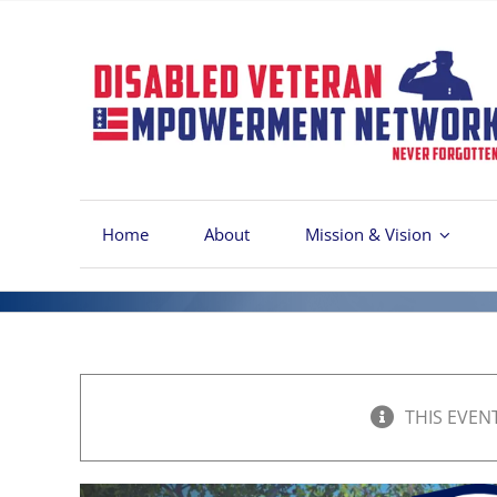
Skip
to
content
Home
About
Mission & Vision
THIS EVEN