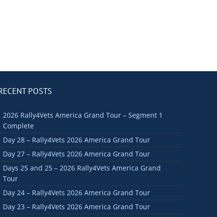
RECENT POSTS
2026 Rally4Vets America Grand Tour – Segment 1
Complete
Day 28 – Rally4Vets 2026 America Grand Tour
Day 27 – Rally4Vets 2026 America Grand Tour
Days 25 and 25 – 2026 Rally4Vets America Grand
Tour
Day 24 – Rally4Vets 2026 America Grand Tour
Day 23 – Rally4Vets 2026 America Grand Tour