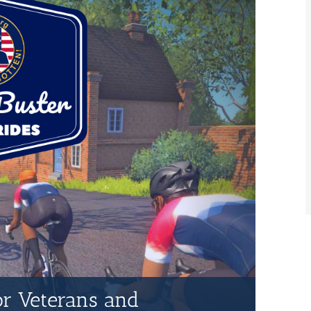
for Veterans and