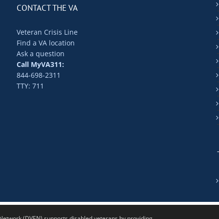
CONTACT THE VA
Veteran Crisis Line
Find a VA location
Ask a question
Call MyVA311:
844-698-2311
TTY: 711
twork (DVEN) supports disabled veterans by providing