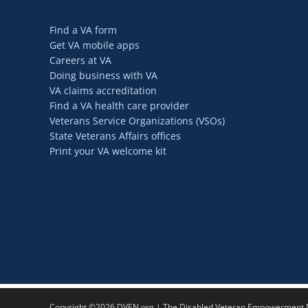
Find a VA form
Get VA mobile apps
Careers at VA
Doing business with VA
VA claims accreditation
Find a VA health care provider
Veterans Service Organizations (VSOs)
State Veterans Affairs offices
Print your VA welcome kit
Copyright ©2026 DVEN.org | The Disabled Veteran Empowerment Ne