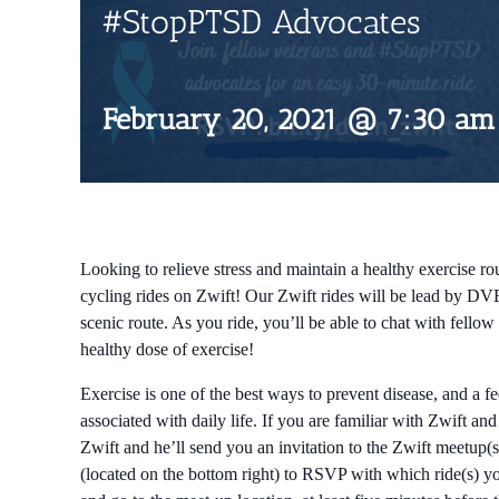
#StopPTSD Advocates
February 20, 2021 @ 7:30 am
Looking to relieve stress and maintain a healthy exercise rou
cycling rides on Zwift! Our Zwift rides will be lead by DV
scenic route. As you ride, you’ll be able to chat with fell
healthy dose of exercise!
Exercise is one of the best ways to prevent disease, and a f
associated with daily life. If you are familiar with Zwift an
Zwift and he’ll send you an invitation to the Zwift meetup(s
(located on the bottom right) to RSVP with which ride(s) you