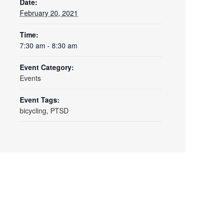
Date:
February 20, 2021
Time:
7:30 am - 8:30 am
Event Category:
Events
Event Tags:
bicycling
,
PTSD