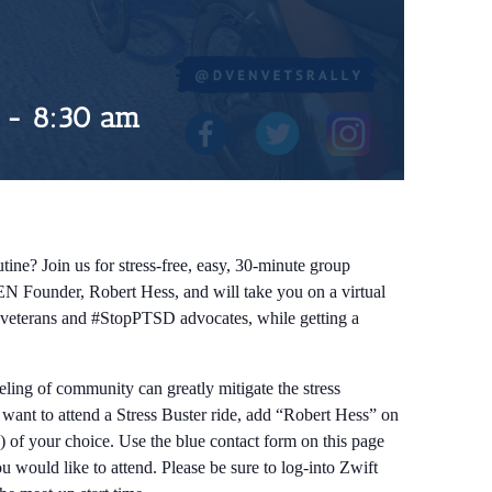
-
8:30 am
tine? Join us for stress-free, easy, 30-minute group
EN Founder, Robert Hess, and will take you on a virtual
ow veterans and #StopPTSD advocates, while getting a
eeling of community can greatly mitigate the stress
d want to attend a Stress Buster ride, add “Robert Hess” on
) of your choice. Use the blue contact form on this page
 would like to attend. Please be sure to log-into Zwift