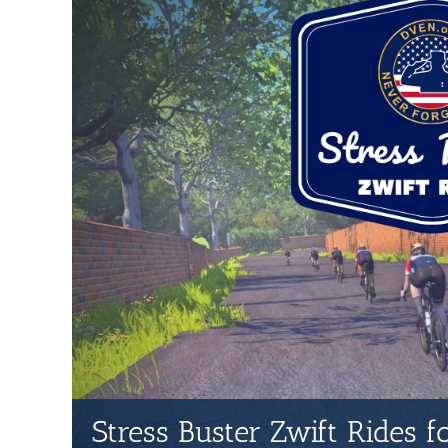
Stress Buster Zwift Rides 