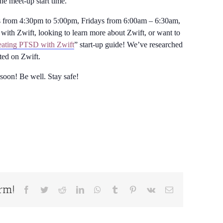
the meet-up start time.
from 4:30pm to 5:00pm, Fridays from 6:00am – 6:30am,
with Zwift, looking to learn more about Zwift, or want to
ating PTSD with Zwift
” start-up guide! We’ve researched
rted on Zwift.
 soon! Be well. Stay safe!
orm!
Facebook
Twitter
Reddit
LinkedIn
WhatsApp
Tumblr
Pinterest
Vk
Email