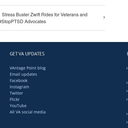
Stress Buster Zwift Rides for Veterans and
#StopPTSD Advocates
GET VA UPDATES
VAntage Point blog
Email updates
Facebook
Instagram
Twitter
Flickr
YouTube
All VA social media