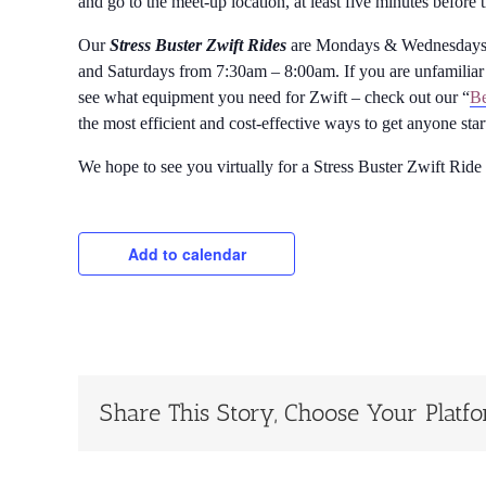
and go to the meet-up location, at least five minutes before 
Our
Stress Buster Zwift Rides
are Mondays & Wednesdays 
and Saturdays from 7:30am – 8:00am. If you are unfamiliar 
see what equipment you need for Zwift – check out our “
Be
the most efficient and cost-effective ways to get anyone sta
We hope to see you virtually for a Stress Buster Zwift Ride
Add to calendar
Share This Story, Choose Your Platf