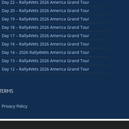
Day 22 – Rally4Vets 2026 America Grand Tour
Day 20 – Rally4Vets 2026 America Grand Tour
Day 19 – Rally4Vets 2026 America Grand Tour
Day 18 – Rally4Vets 2026 America Grand Tour
Day 17 – Rally4Vets 2026 America Grand Tour
Day 16 – Rally4Vets 2026 America Grand Tour
Day 14 – 2026 Rally4Vets America Grand Tour
Day 13 – Rally4Vets 2026 America Grand Tour
Day 12 – Rally4Vets 2026 America Grand Tour
TERMS
Privacy Policy