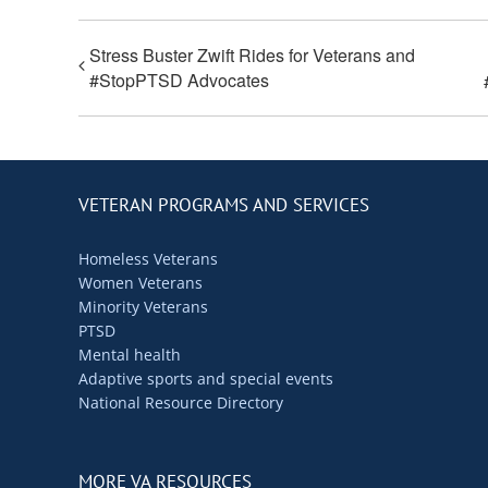
Stress Buster Zwift Rides for Veterans and
#StopPTSD Advocates
VETERAN PROGRAMS AND SERVICES
Homeless Veterans
Women Veterans
Minority Veterans
PTSD
Mental health
Adaptive sports and special events
National Resource Directory
MORE VA RESOURCES