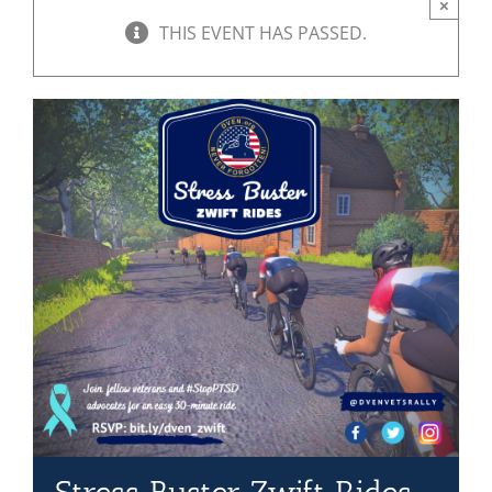
×
THIS EVENT HAS PASSED.
Mission & Vision
Resources
Rally4Vets
Press
Events
Donate