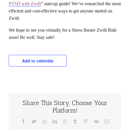
PTSD with Zwift
” start-up guide! We’ve researched the most
efficient and cost-effective ways to get anyone started on
Zwift.
We hope to see you virtually for a Stress Buster Zwift Ride
soon! Be well. Stay safe!
Add to calendar
Share This Story, Choose Your
Platform!
Facebook
Twitter
Reddit
LinkedIn
WhatsApp
Tumblr
Pinterest
Vk
Email