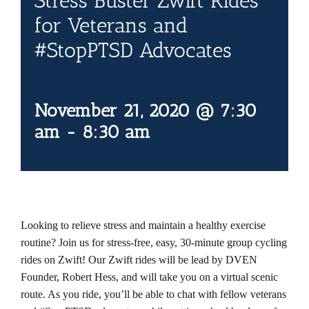
Stress Buster Zwift Rides
Contact Us
for Veterans and
#StopPTSD Advocates
Blog
November 21, 2020 @ 7:30
am
-
8:30 am
Looking to relieve stress and maintain a healthy exercise
routine? Join us for stress-free, easy, 30-minute group cycling
rides on Zwift! Our Zwift rides will be lead by DVEN
Founder, Robert Hess, and will take you on a virtual scenic
route. As you ride, you’ll be able to chat with fellow veterans