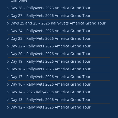
Complete
Day 28 – Rally4Vets 2026 America Grand Tour
Day 27 – Rally4Vets 2026 America Grand Tour
Days 25 and 25 – 2026 Rally4Vets America Grand Tour
Day 24 – Rally4Vets 2026 America Grand Tour
Day 23 – Rally4Vets 2026 America Grand Tour
Day 22 – Rally4Vets 2026 America Grand Tour
Day 20 – Rally4Vets 2026 America Grand Tour
Day 19 – Rally4Vets 2026 America Grand Tour
Day 18 – Rally4Vets 2026 America Grand Tour
Day 17 – Rally4Vets 2026 America Grand Tour
Day 16 – Rally4Vets 2026 America Grand Tour
Day 14 – 2026 Rally4Vets America Grand Tour
Day 13 – Rally4Vets 2026 America Grand Tour
Day 12 – Rally4Vets 2026 America Grand Tour