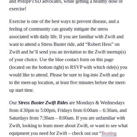
and #StopPTSD advocates, while getting a healthy dose of
exercise!
Exercise is one of the best ways to prevent disease, and a
feeling of community can greatly mitigate the stress
associated with daily life. If you are familiar with Zwift and
want to attend a Stress Buster ride, add “Robert Hess” on
Zwift and he’ll send you an invitation to the Zwift meetup(s)
of your choice. Use the blue contact form on this page
(located on the bottom right) to RSVP with which ride(s) you
would like to attend. Please be sure to log-into Zwift and go
to the meet-up location, at least five minutes before the meet-
up start time.
Our
Stress Buster Zwift Rides
are Mondays & Wednesdays
from 4:30pm to 5:00pm, Fridays from 6:00am – 6:30am, and
Saturdays from 7:30am – 8:00am. If you are unfamiliar with
Zwift, looking to learn more about Zwift, or want to see what
equipment you need for Zwift – check out our “
Beating