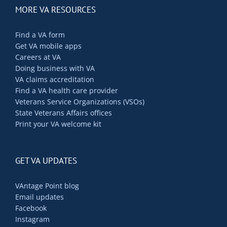
MORE VA RESOURCES
Find a VA form
Get VA mobile apps
Careers at VA
Doing business with VA
VA claims accreditation
Find a VA health care provider
Veterans Service Organizations (VSOs)
State Veterans Affairs offices
Print your VA welcome kit
GET VA UPDATES
VAntage Point blog
Email updates
Facebook
Instagram