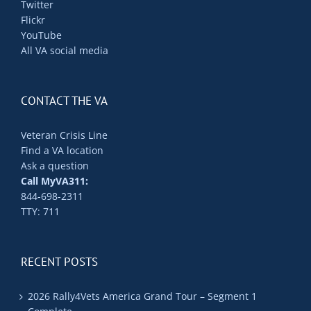
Twitter
Flickr
YouTube
All VA social media
CONTACT THE VA
Veteran Crisis Line
Find a VA location
Ask a question
Call MyVA311:
844-698-2311
TTY: 711
RECENT POSTS
2026 Rally4Vets America Grand Tour – Segment 1