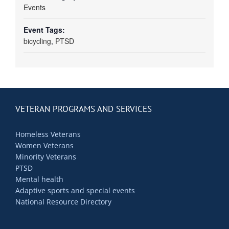
Events
Event Tags:
bicycling
,
PTSD
VETERAN PROGRAMS AND SERVICES
Homeless Veterans
Women Veterans
Minority Veterans
PTSD
Mental health
Adaptive sports and special events
National Resource Directory