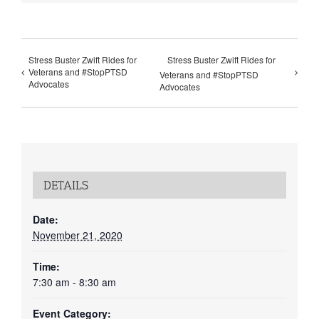
Stress Buster Zwift Rides for
Stress Buster Zwift Rides for
Veterans and #StopPTSD
Veterans and #StopPTSD
Advocates
Advocates
DETAILS
Date:
November 21, 2020
Time:
7:30 am - 8:30 am
Event Category: