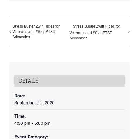
Stress Buster Zwift Rides for
Stress Buster Zwift Rides for
Veterans and #StopPTSD
Veterans and #StopPTSD
Advocates
Advocates
DETAILS
Date:
September 21, 2020
Time:
4:30 pm - 5:00 pm
Event Category: