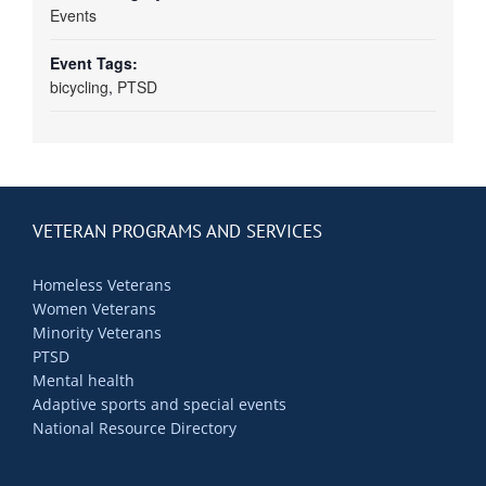
Events
Event Tags:
bicycling
,
PTSD
VETERAN PROGRAMS AND SERVICES
Homeless Veterans
Women Veterans
Minority Veterans
PTSD
Mental health
Adaptive sports and special events
National Resource Directory