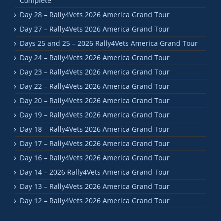
Complete
Day 28 – Rally4Vets 2026 America Grand Tour
Day 27 – Rally4Vets 2026 America Grand Tour
Days 25 and 25 – 2026 Rally4Vets America Grand Tour
Day 24 – Rally4Vets 2026 America Grand Tour
Day 23 – Rally4Vets 2026 America Grand Tour
Day 22 – Rally4Vets 2026 America Grand Tour
Day 20 – Rally4Vets 2026 America Grand Tour
Day 19 – Rally4Vets 2026 America Grand Tour
Day 18 – Rally4Vets 2026 America Grand Tour
Day 17 – Rally4Vets 2026 America Grand Tour
Day 16 – Rally4Vets 2026 America Grand Tour
Day 14 – 2026 Rally4Vets America Grand Tour
Day 13 – Rally4Vets 2026 America Grand Tour
Day 12 – Rally4Vets 2026 America Grand Tour