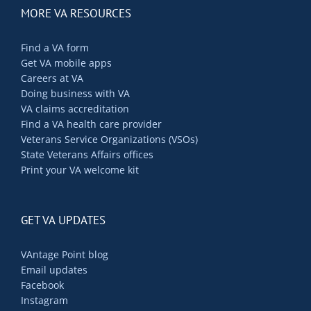
MORE VA RESOURCES
Find a VA form
Get VA mobile apps
Careers at VA
Doing business with VA
VA claims accreditation
Find a VA health care provider
Veterans Service Organizations (VSOs)
State Veterans Affairs offices
Print your VA welcome kit
GET VA UPDATES
VAntage Point blog
Email updates
Facebook
Instagram