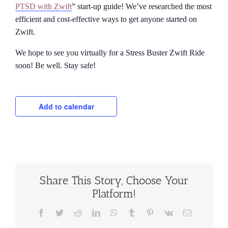
PTSD with Zwift
” start-up guide! We’ve researched the most
efficient and cost-effective ways to get anyone started on
Zwift.
We hope to see you virtually for a Stress Buster Zwift Ride
soon! Be well. Stay safe!
Add to calendar
Share This Story, Choose Your
Platform!
Facebook
Twitter
Reddit
LinkedIn
WhatsApp
Tumblr
Pinterest
Vk
Email