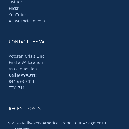
Twitter
Flickr
YouTube
All VA social media
CONTACT THE VA
Veteran Crisis Line
Find a VA location
Ask a question
Call MyVA311:
844-698-2311
TTY: 711
RECENT POSTS
2026 Rally4Vets America Grand Tour – Segment 1