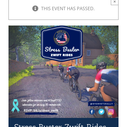
×
THIS EVENT HAS PASSED.
Mission & Vision
Resources
Rally4Vets
Press
Events
Donate