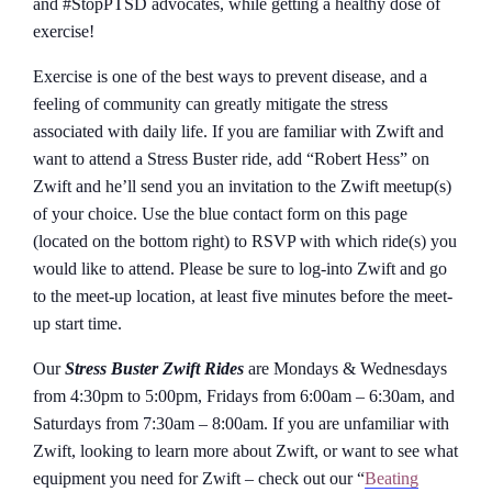
and #StopPTSD advocates, while getting a healthy dose of
exercise!
Exercise is one of the best ways to prevent disease, and a
feeling of community can greatly mitigate the stress
associated with daily life. If you are familiar with Zwift and
want to attend a Stress Buster ride, add “Robert Hess” on
Zwift and he’ll send you an invitation to the Zwift meetup(s)
of your choice. Use the blue contact form on this page
(located on the bottom right) to RSVP with which ride(s) you
would like to attend. Please be sure to log-into Zwift and go
to the meet-up location, at least five minutes before the meet-
up start time.
Our
Stress Buster Zwift Rides
are Mondays & Wednesdays
from 4:30pm to 5:00pm, Fridays from 6:00am – 6:30am, and
Saturdays from 7:30am – 8:00am. If you are unfamiliar with
Zwift, looking to learn more about Zwift, or want to see what
equipment you need for Zwift – check out our “
Beating