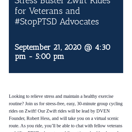
Stress Buster Zwift Rides
Contact Us
for Veterans and
#StopPTSD Advocates
Blog
September 21, 2020 @ 4:30
pm
-
5:00 pm
Looking to relieve stress and maintain a healthy exercise
routine? Join us for stress-free, easy, 30-minute group cycling
rides on Zwift! Our Zwift rides will be lead by DVEN
Founder, Robert Hess, and will take you on a virtual scenic
route. As you ride, you’ll be able to chat with fellow veterans