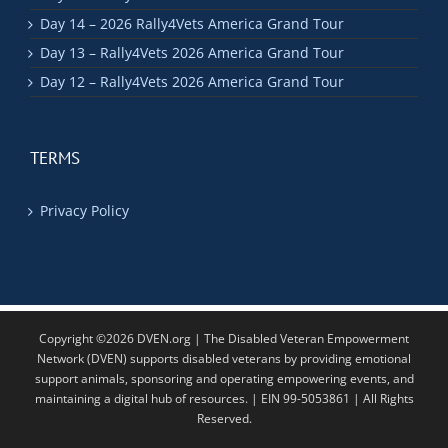
Day 14 – 2026 Rally4Vets America Grand Tour
Day 13 – Rally4Vets 2026 America Grand Tour
Day 12 – Rally4Vets 2026 America Grand Tour
TERMS
Privacy Policy
Copyright ©2026 DVEN.org | The Disabled Veteran Empowerment
Network (DVEN) supports disabled veterans by providing emotional
support animals, sponsoring and operating empowering events, and
maintaining a digital hub of resources. | EIN 99-5053861 | All Rights
Reserved.