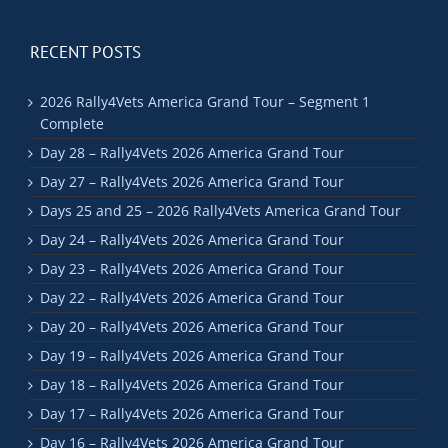
RECENT POSTS
2026 Rally4Vets America Grand Tour – Segment 1
Complete
Day 28 – Rally4Vets 2026 America Grand Tour
Day 27 – Rally4Vets 2026 America Grand Tour
Days 25 and 25 – 2026 Rally4Vets America Grand Tour
Day 24 – Rally4Vets 2026 America Grand Tour
Day 23 – Rally4Vets 2026 America Grand Tour
Day 22 – Rally4Vets 2026 America Grand Tour
Day 20 – Rally4Vets 2026 America Grand Tour
Day 19 – Rally4Vets 2026 America Grand Tour
Day 18 – Rally4Vets 2026 America Grand Tour
Day 17 – Rally4Vets 2026 America Grand Tour
Day 16 – Rally4Vets 2026 America Grand Tour