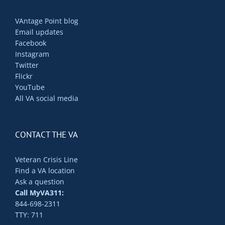
VAntage Point blog
Email updates
Facebook
Instagram
Twitter
Flickr
YouTube
All VA social media
CONTACT THE VA
Veteran Crisis Line
Find a VA location
Ask a question
Call MyVA311:
844-698-2311
TTY: 711