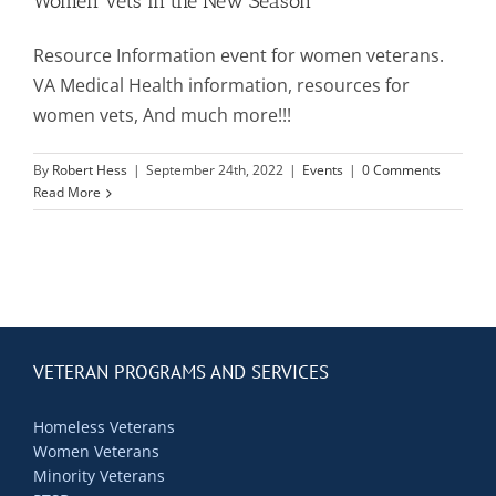
Women Vets in the New Season
Resource Information event for women veterans.
Mission & Vision
VA Medical Health information, resources for
women vets, And much more!!!
Resources
By
Robert Hess
|
September 24th, 2022
|
Events
|
0 Comments
Read More
Rally4Vets
Press
Events
VETERAN PROGRAMS AND SERVICES
Homeless Veterans
Donate
Women Veterans
Minority Veterans