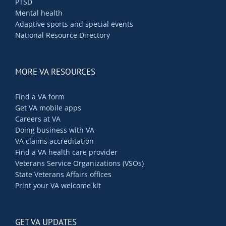
PTSD
Contact Us
Mental health
Adaptive sports and special events
National Resource Directory
Blog
MORE VA RESOURCES
Find a VA form
Get VA mobile apps
Careers at VA
Doing business with VA
VA claims accreditation
Find a VA health care provider
Veterans Service Organizations (VSOs)
State Veterans Affairs offices
Print your VA welcome kit
GET VA UPDATES