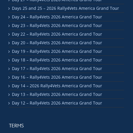
Days 25 and 25 – 2026 Rally4Vets America Grand Tour
Day 24 – Rally4Vets 2026 America Grand Tour
Day 23 – Rally4Vets 2026 America Grand Tour
Day 22 – Rally4Vets 2026 America Grand Tour
Day 20 – Rally4Vets 2026 America Grand Tour
Day 19 – Rally4Vets 2026 America Grand Tour
Day 18 – Rally4Vets 2026 America Grand Tour
Day 17 – Rally4Vets 2026 America Grand Tour
Day 16 – Rally4Vets 2026 America Grand Tour
Day 14 – 2026 Rally4Vets America Grand Tour
Day 13 – Rally4Vets 2026 America Grand Tour
Day 12 – Rally4Vets 2026 America Grand Tour
TERMS