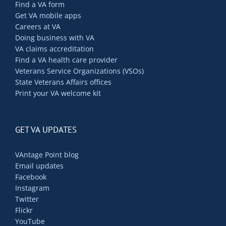
Find a VA form
Get VA mobile apps
Careers at VA
Doing business with VA
VA claims accreditation
Find a VA health care provider
Veterans Service Organizations (VSOs)
State Veterans Affairs offices
Print your VA welcome kit
GET VA UPDATES
VAntage Point blog
Email updates
Facebook
Instagram
Twitter
Flickr
YouTube