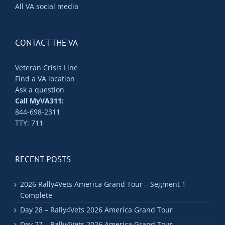
All VA social media
CONTACT THE VA
Veteran Crisis Line
Find a VA location
Ask a question
Call MyVA311:
844-698-2311
TTY: 711
RECENT POSTS
2026 Rally4Vets America Grand Tour – Segment 1
Complete
Day 28 – Rally4Vets 2026 America Grand Tour
Day 27 – Rally4Vets 2026 America Grand Tour