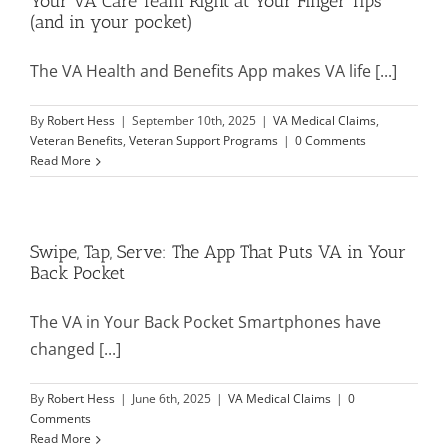
Your VA Care Team Right at Your Finger Tips
(and in your pocket)
Mission & Vision
The VA Health and Benefits App makes VA life [...]
By
Robert Hess
|
September 10th, 2025
|
VA Medical Claims
,
Resources
Veteran Benefits
,
Veteran Support Programs
|
0 Comments
Read More
Rally4Vets
Swipe, Tap, Serve: The App That Puts VA in Your
Press
Back Pocket
The VA in Your Back Pocket Smartphones have
Events
changed [...]
Donate
By
Robert Hess
|
June 6th, 2025
|
VA Medical Claims
|
0
Comments
Read More