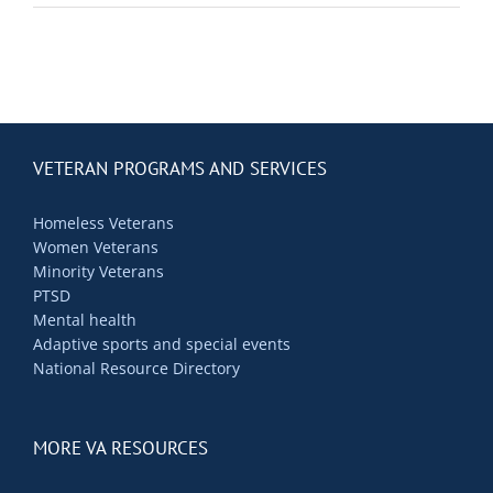
Contact Us
Blog
VETERAN PROGRAMS AND SERVICES
Homeless Veterans
Women Veterans
Minority Veterans
PTSD
Mental health
Adaptive sports and special events
National Resource Directory
MORE VA RESOURCES