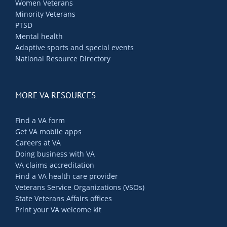
Women Veterans
Minority Veterans
PTSD
Mental health
Adaptive sports and special events
National Resource Directory
MORE VA RESOURCES
Find a VA form
Get VA mobile apps
Careers at VA
Doing business with VA
VA claims accreditation
Find a VA health care provider
Veterans Service Organizations (VSOs)
State Veterans Affairs offices
Print your VA welcome kit