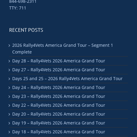
844-698-2311
TTY: 711
RECENT POSTS
2026 Rally4Vets America Grand Tour – Segment 1
Complete
Day 28 – Rally4Vets 2026 America Grand Tour
Day 27 – Rally4Vets 2026 America Grand Tour
Days 25 and 25 – 2026 Rally4Vets America Grand Tour
Day 24 – Rally4Vets 2026 America Grand Tour
Day 23 – Rally4Vets 2026 America Grand Tour
Day 22 – Rally4Vets 2026 America Grand Tour
Day 20 – Rally4Vets 2026 America Grand Tour
Day 19 – Rally4Vets 2026 America Grand Tour
Day 18 – Rally4Vets 2026 America Grand Tour