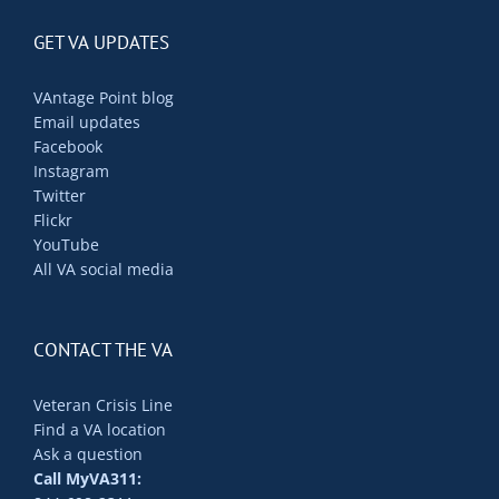
GET VA UPDATES
VAntage Point blog
Email updates
Facebook
Instagram
Twitter
Flickr
YouTube
All VA social media
CONTACT THE VA
Veteran Crisis Line
Find a VA location
Ask a question
Call MyVA311: