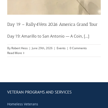
Contact Us
Blog
Day 19 – Rally4Vets 2026 America Grand Tour
Day 19: Amarillo to San Antonio — A Coin, [...]
By
Robert Hess
|
June 29th, 2026
|
Events
|
0 Comments
Read More
VETERAN PROGRAMS AND SERVICES
Homeless Veterans