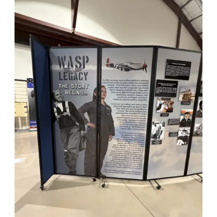
Mission & Vision
Resources
Rally4Vets
Press
Events
Donate