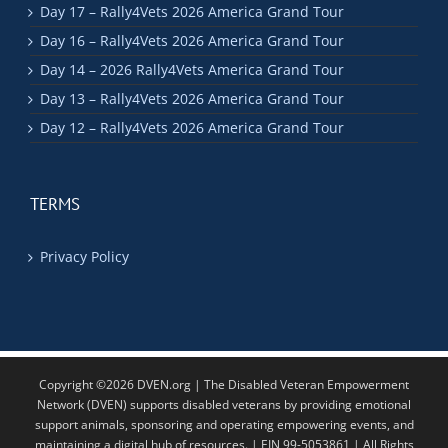
Day 17 – Rally4Vets 2026 America Grand Tour
Day 16 – Rally4Vets 2026 America Grand Tour
Day 14 – 2026 Rally4Vets America Grand Tour
Day 13 – Rally4Vets 2026 America Grand Tour
Day 12 – Rally4Vets 2026 America Grand Tour
TERMS
Privacy Policy
Copyright ©2026 DVEN.org | The Disabled Veteran Empowerment
Network (DVEN) supports disabled veterans by providing emotional
support animals, sponsoring and operating empowering events, and
maintaining a digital hub of resources. | EIN 99-5053861 | All Rights