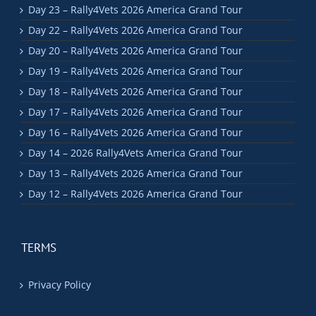
Day 23 – Rally4Vets 2026 America Grand Tour
Day 22 – Rally4Vets 2026 America Grand Tour
Day 20 – Rally4Vets 2026 America Grand Tour
Day 19 – Rally4Vets 2026 America Grand Tour
Day 18 – Rally4Vets 2026 America Grand Tour
Day 17 – Rally4Vets 2026 America Grand Tour
Day 16 – Rally4Vets 2026 America Grand Tour
Day 14 – 2026 Rally4Vets America Grand Tour
Day 13 – Rally4Vets 2026 America Grand Tour
Day 12 – Rally4Vets 2026 America Grand Tour
TERMS
Privacy Policy