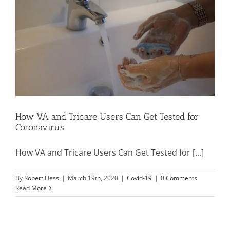
Mission & Vision
Resources
Rally4Vets
How VA and Tricare Users Can Get Tested for
Coronavirus
Press
How VA and Tricare Users Can Get Tested for [...]
Events
By
Robert Hess
|
March 19th, 2020
|
Covid-19
|
0 Comments
Read More
Donate