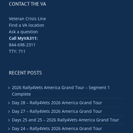
CONTACT THE VA
Veteran Crisis Line
Find a VA location
Ask a question
Call MyVA311:
844-698-2311
TTY: 711
RECENT POSTS
2026 Rally4Vets America Grand Tour – Segment 1
Complete
Day 28 – Rally4Vets 2026 America Grand Tour
Day 27 – Rally4Vets 2026 America Grand Tour
Days 25 and 25 – 2026 Rally4Vets America Grand Tour
Day 24 – Rally4Vets 2026 America Grand Tour