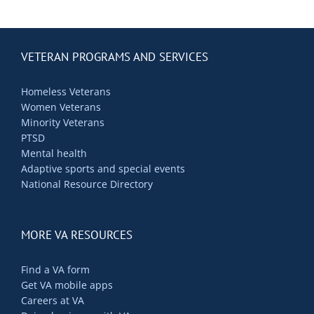
Contact Us
Blog
VETERAN PROGRAMS AND SERVICES
Homeless Veterans
Women Veterans
Minority Veterans
PTSD
Mental health
Adaptive sports and special events
National Resource Directory
MORE VA RESOURCES
Find a VA form
Get VA mobile apps
Careers at VA