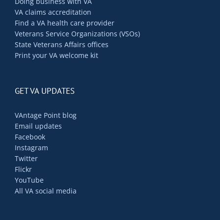
Doing business with VA
VA claims accreditation
Find a VA health care provider
Veterans Service Organizations (VSOs)
State Veterans Affairs offices
Print your VA welcome kit
GET VA UPDATES
VAntage Point blog
Email updates
Facebook
Instagram
Twitter
Flickr
YouTube
All VA social media