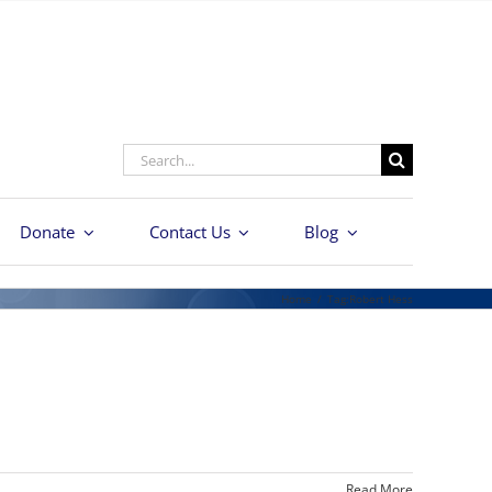
Search
for:
Donate
Contact Us
Blog
Home
/
Tag:
Robert Hess
Read More