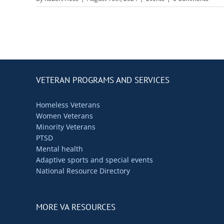
VETERAN PROGRAMS AND SERVICES
Homeless Veterans
Women Veterans
Minority Veterans
PTSD
Mental health
Adaptive sports and special events
National Resource Directory
MORE VA RESOURCES