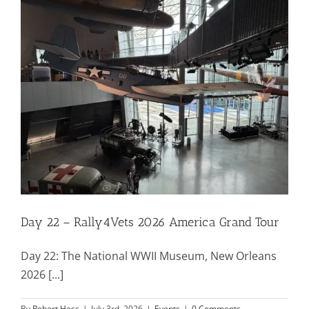
Mission & Vision
Resources
Rally4Vets
Press
Day 22 – Rally4Vets 2026 America Grand Tour
Events
Day 22: The National WWII Museum, New Orleans
Donate
2026 [...]
By
Robert Hess
|
July 3rd, 2026
|
Events
|
0 Comments