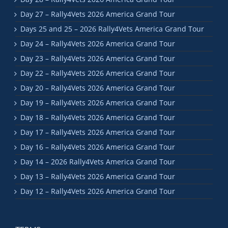
Day 27 – Rally4Vets 2026 America Grand Tour
Days 25 and 25 – 2026 Rally4Vets America Grand Tour
Day 24 – Rally4Vets 2026 America Grand Tour
Day 23 – Rally4Vets 2026 America Grand Tour
Day 22 – Rally4Vets 2026 America Grand Tour
Day 20 – Rally4Vets 2026 America Grand Tour
Day 19 – Rally4Vets 2026 America Grand Tour
Day 18 – Rally4Vets 2026 America Grand Tour
Day 17 – Rally4Vets 2026 America Grand Tour
Day 16 – Rally4Vets 2026 America Grand Tour
Day 14 – 2026 Rally4Vets America Grand Tour
Day 13 – Rally4Vets 2026 America Grand Tour
Day 12 – Rally4Vets 2026 America Grand Tour