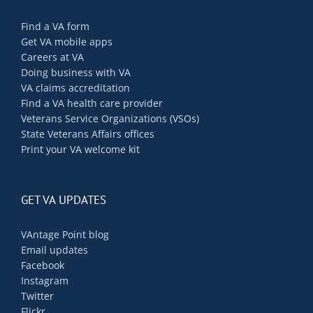
Find a VA form
Get VA mobile apps
Careers at VA
Doing business with VA
VA claims accreditation
Find a VA health care provider
Veterans Service Organizations (VSOs)
State Veterans Affairs offices
Print your VA welcome kit
GET VA UPDATES
VAntage Point blog
Email updates
Facebook
Instagram
Twitter
Flickr