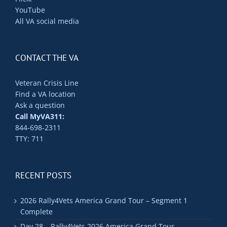
YouTube
All VA social media
CONTACT THE VA
Veteran Crisis Line
Find a VA location
Ask a question
Call MyVA311:
844-698-2311
TTY: 711
RECENT POSTS
2026 Rally4Vets America Grand Tour – Segment 1
Complete
Day 28 – Rally4Vets 2026 America Grand Tour