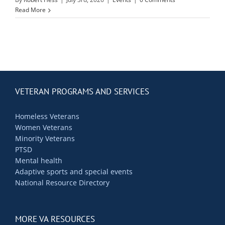
Contact Us
Read More
Blog
VETERAN PROGRAMS AND SERVICES
Homeless Veterans
Women Veterans
Minority Veterans
PTSD
Mental health
Adaptive sports and special events
National Resource Directory
MORE VA RESOURCES