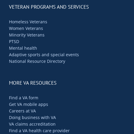
Contact Us
VETERAN PROGRAMS AND SERVICES
Blog
Homeless Veterans
Women Veterans
Minority Veterans
PTSD
Mental health
Adaptive sports and special events
National Resource Directory
MORE VA RESOURCES
Find a VA form
Get VA mobile apps
Careers at VA
Doing business with VA
VA claims accreditation
Find a VA health care provider