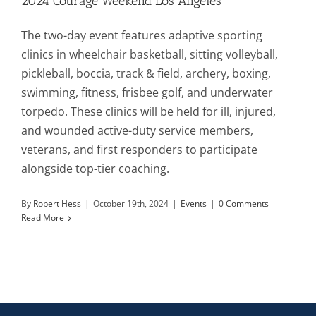
2024 Courage Weekend Los Angeles
The two-day event features adaptive sporting
Mission & Vision
clinics in wheelchair basketball, sitting volleyball,
pickleball, boccia, track & field, archery, boxing,
Resources
swimming, fitness, frisbee golf, and underwater
torpedo. These clinics will be held for ill, injured,
and wounded active-duty service members,
Rally4Vets
veterans, and first responders to participate
alongside top-tier coaching.
Press
By
Robert Hess
|
October 19th, 2024
|
Events
|
0 Comments
Read More
Events
Donate