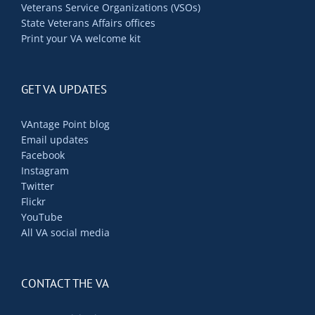
Veterans Service Organizations (VSOs)
State Veterans Affairs offices
Print your VA welcome kit
GET VA UPDATES
VAntage Point blog
Email updates
Facebook
Instagram
Twitter
Flickr
YouTube
All VA social media
CONTACT THE VA