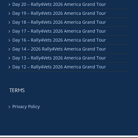
Day 20 – Rally4Vets 2026 America Grand Tour
Day 19 – Rally4Vets 2026 America Grand Tour
Day 18 – Rally4Vets 2026 America Grand Tour
Day 17 – Rally4Vets 2026 America Grand Tour
Day 16 – Rally4Vets 2026 America Grand Tour
Day 14 – 2026 Rally4Vets America Grand Tour
Day 13 – Rally4Vets 2026 America Grand Tour
Day 12 – Rally4Vets 2026 America Grand Tour
TERMS
Privacy Policy