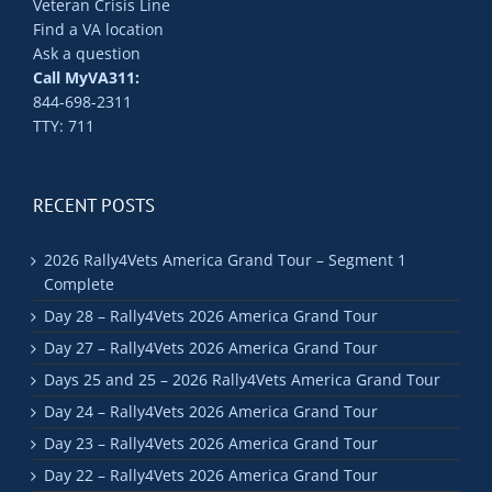
Veteran Crisis Line
Find a VA location
Ask a question
Call MyVA311:
844-698-2311
TTY: 711
RECENT POSTS
2026 Rally4Vets America Grand Tour – Segment 1
Complete
Day 28 – Rally4Vets 2026 America Grand Tour
Day 27 – Rally4Vets 2026 America Grand Tour
Days 25 and 25 – 2026 Rally4Vets America Grand Tour
Day 24 – Rally4Vets 2026 America Grand Tour
Day 23 – Rally4Vets 2026 America Grand Tour
Day 22 – Rally4Vets 2026 America Grand Tour