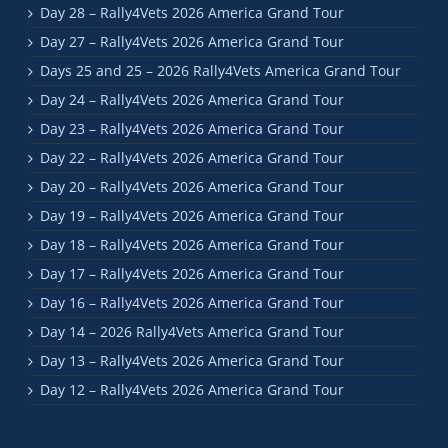
Day 28 – Rally4Vets 2026 America Grand Tour
Day 27 – Rally4Vets 2026 America Grand Tour
Days 25 and 25 – 2026 Rally4Vets America Grand Tour
Day 24 – Rally4Vets 2026 America Grand Tour
Day 23 – Rally4Vets 2026 America Grand Tour
Day 22 – Rally4Vets 2026 America Grand Tour
Day 20 – Rally4Vets 2026 America Grand Tour
Day 19 – Rally4Vets 2026 America Grand Tour
Day 18 – Rally4Vets 2026 America Grand Tour
Day 17 – Rally4Vets 2026 America Grand Tour
Day 16 – Rally4Vets 2026 America Grand Tour
Day 14 – 2026 Rally4Vets America Grand Tour
Day 13 – Rally4Vets 2026 America Grand Tour
Day 12 – Rally4Vets 2026 America Grand Tour