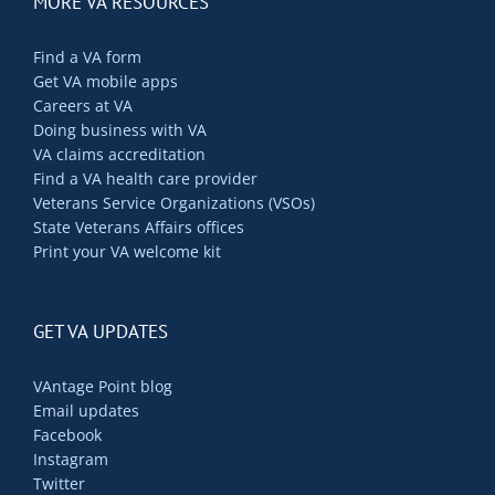
MORE VA RESOURCES
Find a VA form
Get VA mobile apps
Careers at VA
Doing business with VA
VA claims accreditation
Find a VA health care provider
Veterans Service Organizations (VSOs)
State Veterans Affairs offices
Print your VA welcome kit
GET VA UPDATES
VAntage Point blog
Email updates
Facebook
Instagram
Twitter