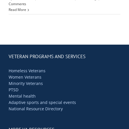
Contact Us
Comments
Read More
Blog
VETERAN PROGRAMS AND SERVICES
Homeless Veterans
Women Veterans
Minority Veterans
PTSD
Mental health
Adaptive sports and special events
National Resource Directory