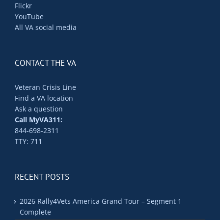
Flickr
YouTube
All VA social media
CONTACT THE VA
Veteran Crisis Line
Find a VA location
Ask a question
Call MyVA311:
844-698-2311
TTY: 711
RECENT POSTS
2026 Rally4Vets America Grand Tour – Segment 1
Complete