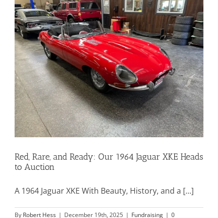
Mission & Vision
Resources
Rally4Vets
Press
Red, Rare, and Ready: Our 1964 Jaguar XKE Heads
Events
to Auction
Donate
A 1964 Jaguar XKE With Beauty, History, and a [...]
By
Robert Hess
|
December 19th, 2025
|
Fundraising
|
0