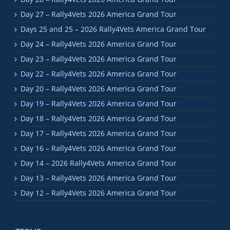
Day 27 – Rally4Vets 2026 America Grand Tour
Days 25 and 25 – 2026 Rally4Vets America Grand Tour
Day 24 – Rally4Vets 2026 America Grand Tour
Day 23 – Rally4Vets 2026 America Grand Tour
Day 22 – Rally4Vets 2026 America Grand Tour
Day 20 – Rally4Vets 2026 America Grand Tour
Day 19 – Rally4Vets 2026 America Grand Tour
Day 18 – Rally4Vets 2026 America Grand Tour
Day 17 – Rally4Vets 2026 America Grand Tour
Day 16 – Rally4Vets 2026 America Grand Tour
Day 14 – 2026 Rally4Vets America Grand Tour
Day 13 – Rally4Vets 2026 America Grand Tour
Day 12 – Rally4Vets 2026 America Grand Tour