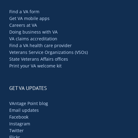
Find a VA form
Get VA mobile apps
Careers at VA
Doing business with VA
VA claims accreditation
Find a VA health care provider
Veterans Service Organizations (VSOs)
State Veterans Affairs offices
Print your VA welcome kit
GET VA UPDATES
VAntage Point blog
Email updates
Facebook
Instagram
Twitter
Flickr