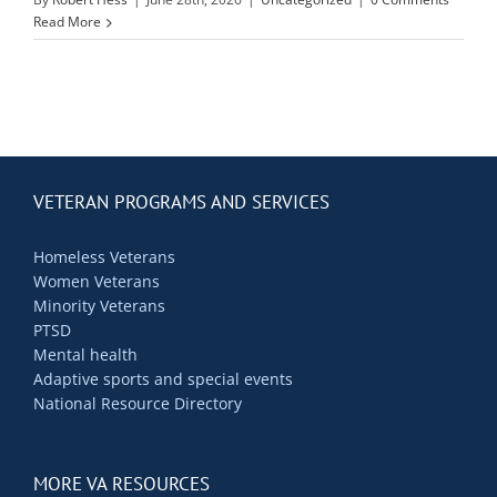
Contact Us
Read More
Blog
VETERAN PROGRAMS AND SERVICES
Homeless Veterans
Women Veterans
Minority Veterans
PTSD
Mental health
Adaptive sports and special events
National Resource Directory
MORE VA RESOURCES