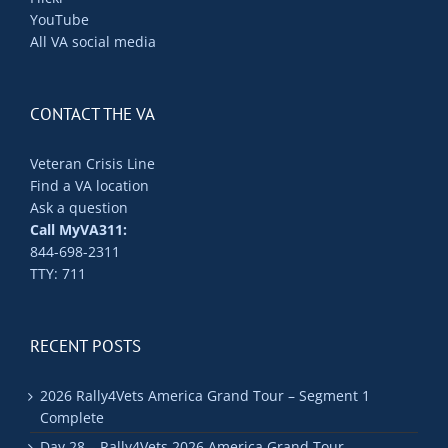
YouTube
All VA social media
CONTACT THE VA
Veteran Crisis Line
Find a VA location
Ask a question
Call MyVA311:
844-698-2311
TTY: 711
RECENT POSTS
2026 Rally4Vets America Grand Tour – Segment 1
Complete
Day 28 – Rally4Vets 2026 America Grand Tour