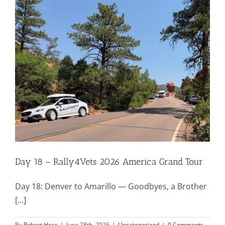
Mission & Vision
Resources
Rally4Vets
Press
Day 18 – Rally4Vets 2026 America Grand Tour
Events
Day 18: Denver to Amarillo — Goodbyes, a Brother
Donate
[...]
By
Robert Hess
|
June 28th, 2026
|
Uncategorized
|
0 Comments