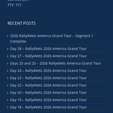
TTY: 711
RECENT POSTS
2026 Rally4Vets America Grand Tour – Segment 1
Complete
Day 28 – Rally4Vets 2026 America Grand Tour
Day 27 – Rally4Vets 2026 America Grand Tour
Days 25 and 25 – 2026 Rally4Vets America Grand Tour
Day 24 – Rally4Vets 2026 America Grand Tour
Day 23 – Rally4Vets 2026 America Grand Tour
Day 22 – Rally4Vets 2026 America Grand Tour
Day 20 – Rally4Vets 2026 America Grand Tour
Day 19 – Rally4Vets 2026 America Grand Tour
Day 18 – Rally4Vets 2026 America Grand Tour