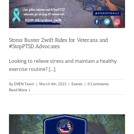
Stress Buster Zwift Rides for Veterans and
#StopPTSD Advocates
Looking to relieve stress and maintain a healthy
exercise routine? [...]
By
DVEN Team
|
March 4th, 2023
|
Events
|
0 Comments
Read More