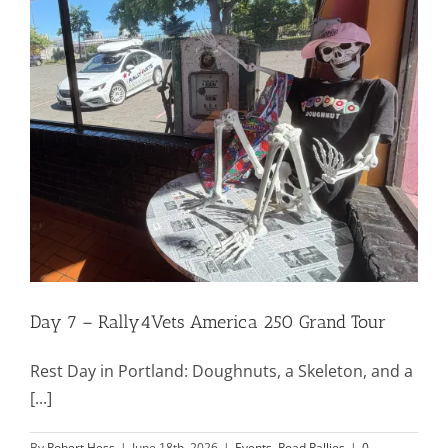
Mission & Vision
Resources
Rally4Vets
Press
Day 7 – Rally4Vets America 250 Grand Tour
Events
Rest Day in Portland: Doughnuts, a Skeleton, and a
Donate
[...]
By
Robert Hess
|
June 18th, 2026
|
Events
,
Road Rallies
|
0