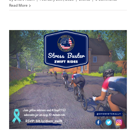
Read More