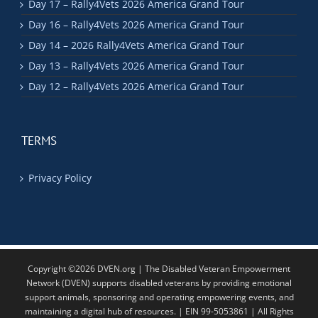
Day 17 – Rally4Vets 2026 America Grand Tour
Day 16 – Rally4Vets 2026 America Grand Tour
Day 14 – 2026 Rally4Vets America Grand Tour
Day 13 – Rally4Vets 2026 America Grand Tour
Day 12 – Rally4Vets 2026 America Grand Tour
TERMS
Privacy Policy
Copyright ©2026 DVEN.org | The Disabled Veteran Empowerment
Network (DVEN) supports disabled veterans by providing emotional
support animals, sponsoring and operating empowering events, and
maintaining a digital hub of resources. | EIN 99-5053861 | All Rights