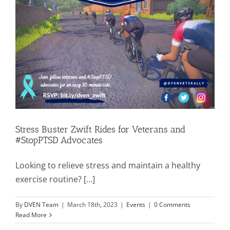
Stress Buster Zwift Rides for Veterans and
#StopPTSD Advocates
Looking to relieve stress and maintain a healthy
exercise routine? [...]
By
DVEN Team
|
March 18th, 2023
|
Events
|
0 Comments
Read More