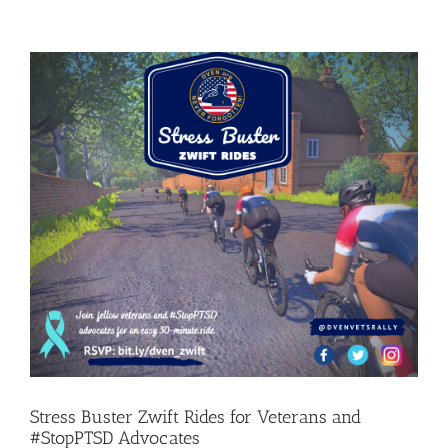
Stress Buster Zwift Rides for Veterans and
#StopPTSD Advocates