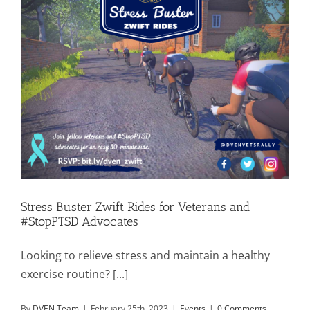
Stress Buster Zwift Rides for Veterans and
#StopPTSD Advocates
Looking to relieve stress and maintain a healthy
exercise routine? [...]
By
DVEN Team
|
February 25th, 2023
|
Events
|
0 Comments