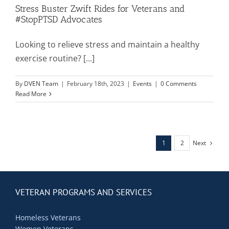
Stress Buster Zwift Rides for Veterans and
#StopPTSD Advocates
Looking to relieve stress and maintain a healthy
exercise routine? [...]
By
DVEN Team
|
February 18th, 2023
|
Events
|
0 Comments
Read More
Next
1
2
VETERAN PROGRAMS AND SERVICES
Homeless Veterans
Women Veterans