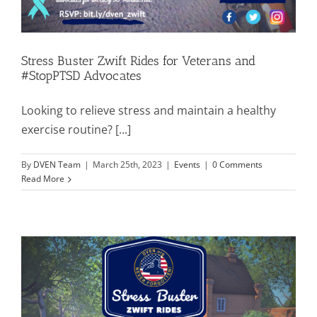
Stress Buster Zwift Rides for Veterans and
#StopPTSD Advocates
Looking to relieve stress and maintain a healthy
exercise routine? [...]
By
DVEN Team
|
March 25th, 2023
|
Events
|
0 Comments
Read More