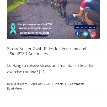
Stress Buster Zwift Rides for Veterans and
#StopPTSD Advocates
Looking to relieve stress and maintain a healthy
exercise routine? [...]
By
DVEN Team
|
April 8th, 2023
|
Events
|
0 Comments
Read More