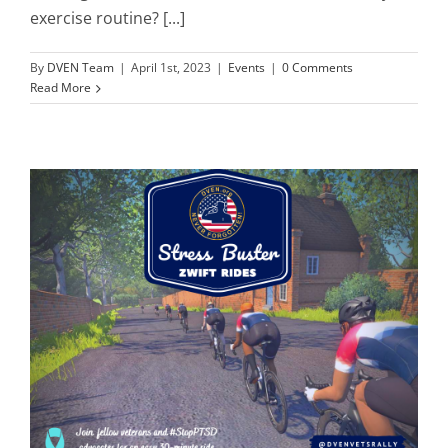
exercise routine? [...]
By
DVEN Team
|
April 1st, 2023
|
Events
|
0 Comments
Read More