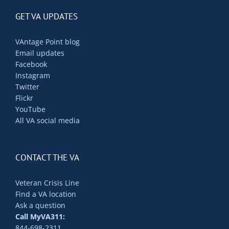
GET VA UPDATES
VAntage Point blog
Email updates
Facebook
Instagram
Twitter
Flickr
YouTube
All VA social media
CONTACT THE VA
Veteran Crisis Line
Find a VA location
Ask a question
Call MyVA311:
844-698-2311