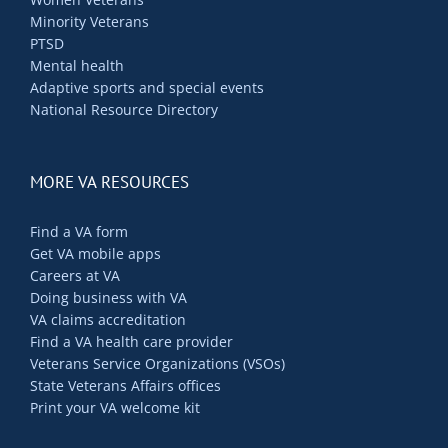
Minority Veterans
PTSD
Mental health
Adaptive sports and special events
National Resource Directory
MORE VA RESOURCES
Find a VA form
Get VA mobile apps
Careers at VA
Doing business with VA
VA claims accreditation
Find a VA health care provider
Veterans Service Organizations (VSOs)
State Veterans Affairs offices
Print your VA welcome kit