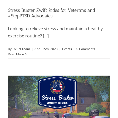
Stress Buster Zwift Rides for Veterans and
#StopPTSD Advocates
Looking to relieve stress and maintain a healthy
exercise routine? [...]
By
DVEN Team
|
April 15th, 2023
|
Events
|
0 Comments
Read More