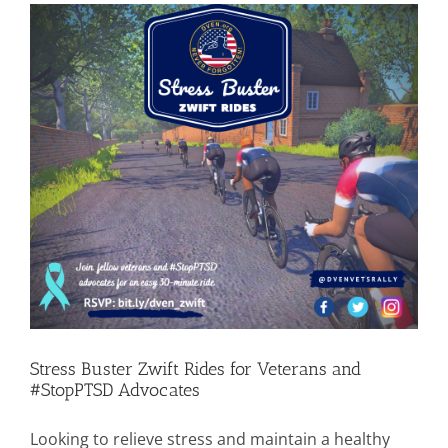
Stress Buster Zwift Rides for Veterans and
#StopPTSD Advocates
Looking to relieve stress and maintain a healthy