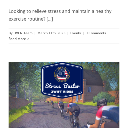
Looking to relieve stress and maintain a healthy
exercise routine? [...]
By
DVEN Team
|
March 11th, 2023
|
Events
|
0 Comments
Read More