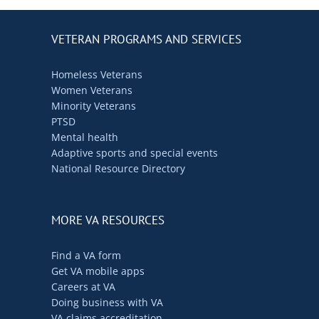
VETERAN PROGRAMS AND SERVICES
Homeless Veterans
Women Veterans
Minority Veterans
PTSD
Mental health
Adaptive sports and special events
National Resource Directory
MORE VA RESOURCES
Find a VA form
Get VA mobile apps
Careers at VA
Doing business with VA
VA claims accreditation