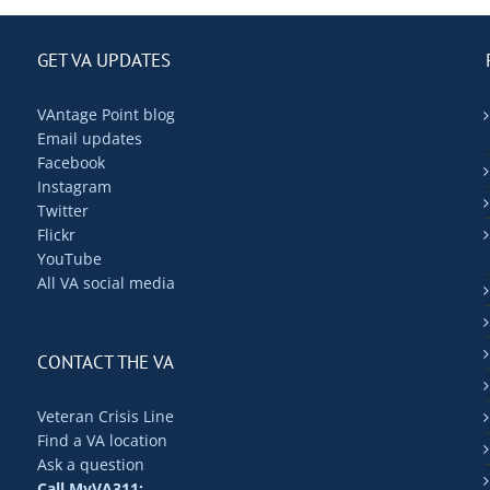
GET VA UPDATES
VAntage Point blog
Email updates
Facebook
Instagram
Twitter
Flickr
YouTube
All VA social media
CONTACT THE VA
Veteran Crisis Line
Find a VA location
Ask a question
Call MyVA311: