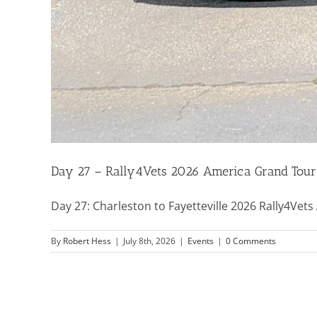
Day 27 – Rally4Vets 2026 America Grand Tour
Day 27: Charleston to Fayetteville 2026 Rally4Vets 
By
Robert Hess
|
July 8th, 2026
|
Events
|
0 Comments