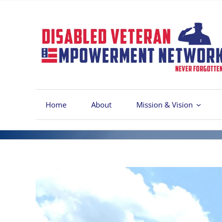
Skip
to
content
Home
About
Mission & Vision