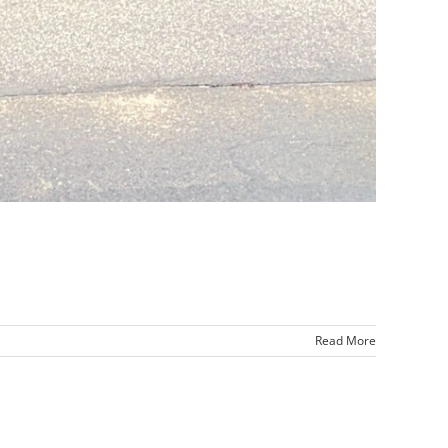
Read More