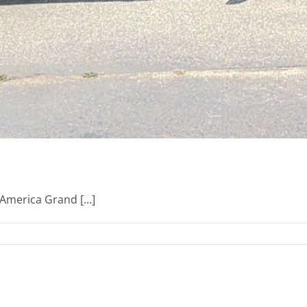
America Grand [...]