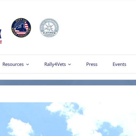
Resources
Rally4Vets
Press
Events