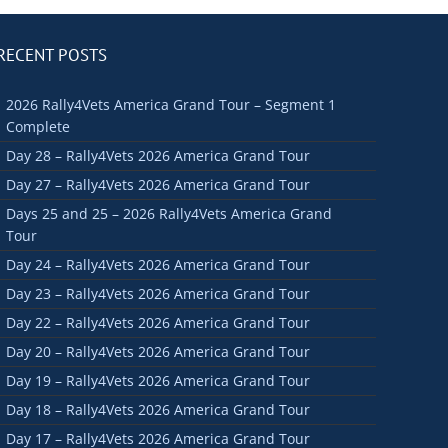
RECENT POSTS
2026 Rally4Vets America Grand Tour – Segment 1
Complete
Day 28 – Rally4Vets 2026 America Grand Tour
Day 27 – Rally4Vets 2026 America Grand Tour
Days 25 and 25 – 2026 Rally4Vets America Grand
Tour
Day 24 – Rally4Vets 2026 America Grand Tour
Day 23 – Rally4Vets 2026 America Grand Tour
Day 22 – Rally4Vets 2026 America Grand Tour
Day 20 – Rally4Vets 2026 America Grand Tour
Day 19 – Rally4Vets 2026 America Grand Tour
Day 18 – Rally4Vets 2026 America Grand Tour
Day 17 – Rally4Vets 2026 America Grand Tour