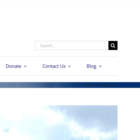
Search
for:
Donate
Contact Us
Blog
Home
/
Tag:
Airborne