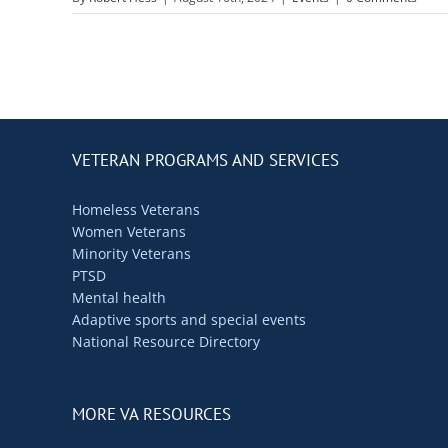
VETERAN PROGRAMS AND SERVICES
Homeless Veterans
Women Veterans
Minority Veterans
PTSD
Mental health
Adaptive sports and special events
National Resource Directory
MORE VA RESOURCES