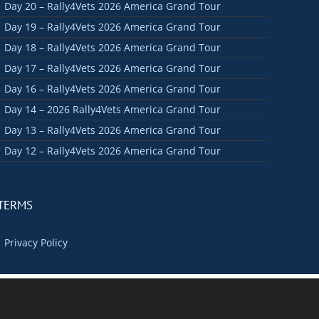
Day 20 – Rally4Vets 2026 America Grand Tour
Day 19 – Rally4Vets 2026 America Grand Tour
Day 18 – Rally4Vets 2026 America Grand Tour
Day 17 – Rally4Vets 2026 America Grand Tour
Day 16 – Rally4Vets 2026 America Grand Tour
Day 14 – 2026 Rally4Vets America Grand Tour
Day 13 – Rally4Vets 2026 America Grand Tour
Day 12 – Rally4Vets 2026 America Grand Tour
TERMS
Privacy Policy