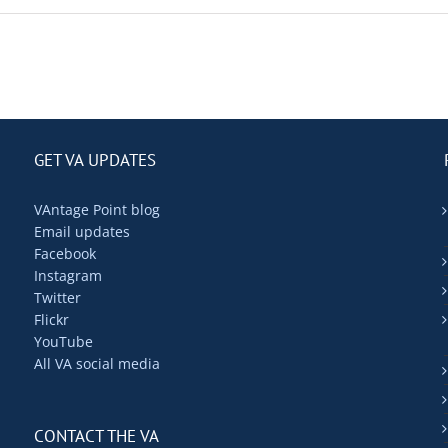
GET VA UPDATES
VAntage Point blog
Email updates
Facebook
Instagram
Twitter
Flickr
YouTube
All VA social media
CONTACT THE VA