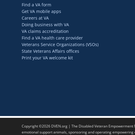
Find a VA form
Get VA mobile apps
Careers at VA
Doing business with VA
VA claims accreditation
Find a VA health care provider
Veterans Service Organizations (VSOs)
State Veterans Affairs offices
Print your VA welcome kit
Copyright ©2026 DVEN.org | The Disabled Veteran Empowerment Ne
emotional support animals, sponsoring and operating empowering ev