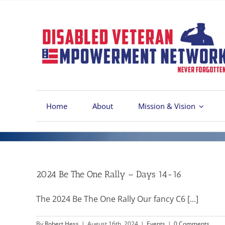
Skip
to
content
Home
About
Mission & Vision
2024 Be The One Rally – Days 14-16
The 2024 Be The One Rally Our fancy C6 [...]
By
Robert Hess
|
August 16th, 2024
|
Events
|
0 Comments