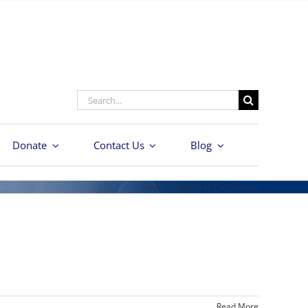
Search
for:
Donate
Contact Us
Blog
Home
/
Tag:
2024 Be The One rally
Read More