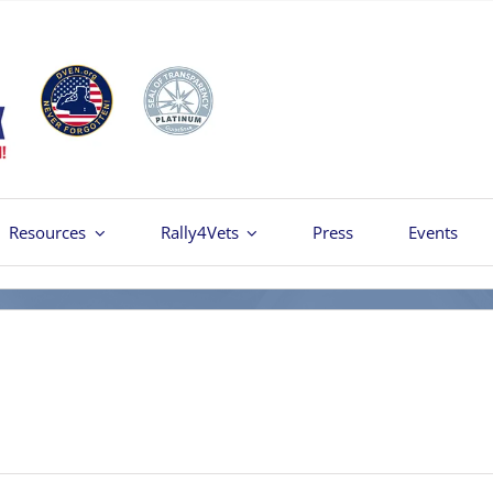
Resources
Rally4Vets
Press
Events