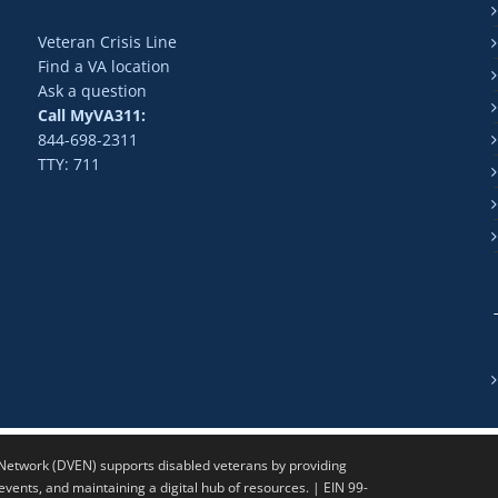
Veteran Crisis Line
Find a VA location
Ask a question
Call MyVA311:
844-698-2311
TTY: 711
twork (DVEN) supports disabled veterans by providing
ents, and maintaining a digital hub of resources. | EIN 99-