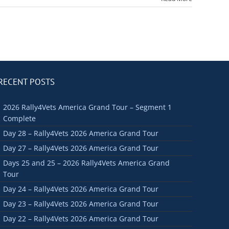
RECENT POSTS
2026 Rally4Vets America Grand Tour – Segment 1
Complete
Day 28 – Rally4Vets 2026 America Grand Tour
Day 27 – Rally4Vets 2026 America Grand Tour
Days 25 and 25 – 2026 Rally4Vets America Grand
Tour
Day 24 – Rally4Vets 2026 America Grand Tour
Day 23 – Rally4Vets 2026 America Grand Tour
Day 22 – Rally4Vets 2026 America Grand Tour