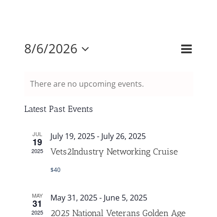
Mission & Vision
Event
8/6/2026
Events
Month
Search
Views
Resources
Select
Search
Naviga
and
There are no upcoming events.
date.
Rally4Vets
Views
Navigati
Latest Past Events
Press
JUL
July 19, 2025
-
July 26, 2025
19
Vets2Industry Networking Cruise
2025
Events
$40
Donate
MAY
May 31, 2025
-
June 5, 2025
31
2025 National Veterans Golden Age
2025