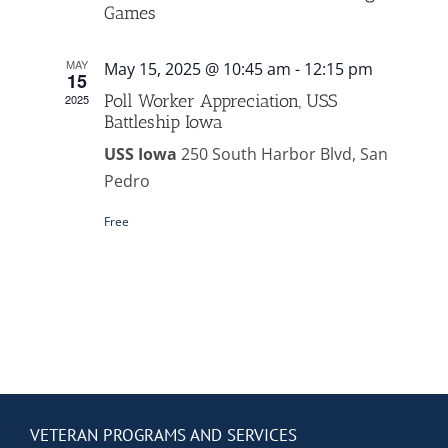
Contact Us
Games
MAY
May 15, 2025 @ 10:45 am
-
12:15 pm
Blog
15
Poll Worker Appreciation, USS
2025
Battleship Iowa
USS Iowa
250 South Harbor Blvd, San
Pedro
Free
VETERAN PROGRAMS AND SERVICES