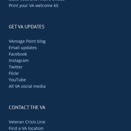
Print your VA welcome kit
GET VA UPDATES
VAntage Point blog
Email updates
Facebook
Instagram
Twitter
Flickr
YouTube
All VA social media
CONTACT THE VA
Veteran Crisis Line
Find a VA location