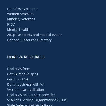
Homeless Veterans
Women Veterans
Minority Veterans
PTSD
Mental health
Adaptive sports and special events
National Resource Directory
MORE VA RESOURCES
Find a VA form
Get VA mobile apps
Careers at VA
Doing business with VA
VA claims accreditation
Find a VA health care provider
Veterans Service Organizations (VSOs)
State Veterans Affairs offices