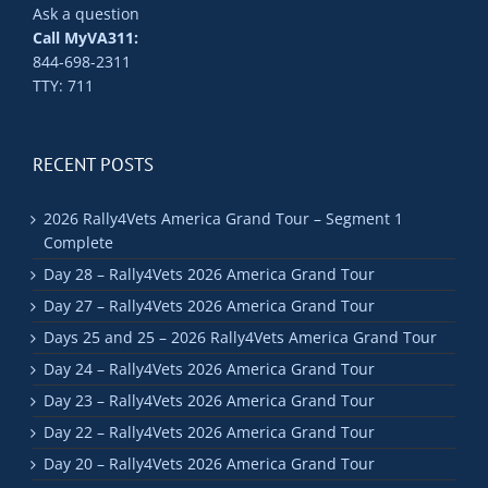
Ask a question
Call MyVA311:
844-698-2311
TTY: 711
RECENT POSTS
2026 Rally4Vets America Grand Tour – Segment 1
Complete
Day 28 – Rally4Vets 2026 America Grand Tour
Day 27 – Rally4Vets 2026 America Grand Tour
Days 25 and 25 – 2026 Rally4Vets America Grand Tour
Day 24 – Rally4Vets 2026 America Grand Tour
Day 23 – Rally4Vets 2026 America Grand Tour
Day 22 – Rally4Vets 2026 America Grand Tour
Day 20 – Rally4Vets 2026 America Grand Tour