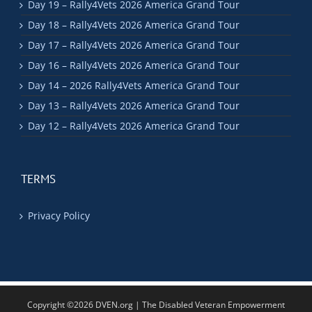
Day 19 – Rally4Vets 2026 America Grand Tour
Day 18 – Rally4Vets 2026 America Grand Tour
Day 17 – Rally4Vets 2026 America Grand Tour
Day 16 – Rally4Vets 2026 America Grand Tour
Day 14 – 2026 Rally4Vets America Grand Tour
Day 13 – Rally4Vets 2026 America Grand Tour
Day 12 – Rally4Vets 2026 America Grand Tour
TERMS
Privacy Policy
Copyright ©2026 DVEN.org | The Disabled Veteran Empowerment