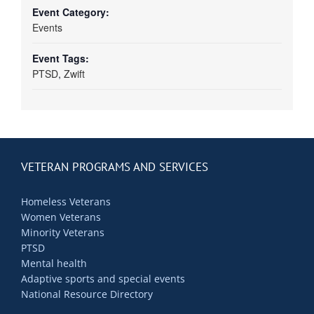
Event Category:
Events
Event Tags:
PTSD
,
Zwift
VETERAN PROGRAMS AND SERVICES
Homeless Veterans
Women Veterans
Minority Veterans
PTSD
Mental health
Adaptive sports and special events
National Resource Directory