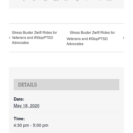
Stress Buster Zwift Rides for
Stress Buster Zwift Rides for
Veterans and #StopPTSD
Veterans and #StopPTSD
Advocates
Advocates
DETAILS
Date:
May 18, 2020
Time:
4:30 pm - 5:00 pm