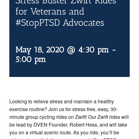
Stress Buster Zwift Rides
Contact Us
for Veterans and
#StopPTSD Advocates
Blog
May 18, 2020 @ 4:30 pm
-
5:00 pm
Looking to relieve stress and maintain a healthy
exercise routine? Join us for stress-free, easy, 30-
minute group cycling rides on Zwift! Our Zwift rides will
be lead by DVEN Founder, Robert Hess, and will take
you on a virtual scenic route. As you ride, you’ll be