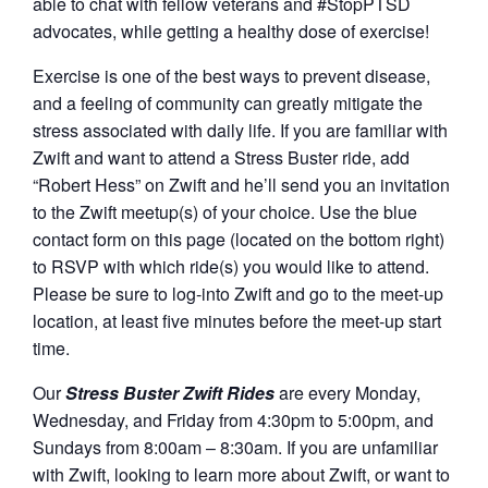
able to chat with fellow veterans and #StopPTSD
advocates, while getting a healthy dose of exercise!
Exercise is one of the best ways to prevent disease,
and a feeling of community can greatly mitigate the
stress associated with daily life. If you are familiar with
Zwift and want to attend a Stress Buster ride, add
“Robert Hess” on Zwift and he’ll send you an invitation
to the Zwift meetup(s) of your choice. Use the blue
contact form on this page (located on the bottom right)
to RSVP with which ride(s) you would like to attend.
Please be sure to log-into Zwift and go to the meet-up
location, at least five minutes before the meet-up start
time.
Our
Stress Buster Zwift Rides
are every Monday,
Wednesday, and Friday from 4:30pm to 5:00pm, and
Sundays from 8:00am – 8:30am. If you are unfamiliar
with Zwift, looking to learn more about Zwift, or want to