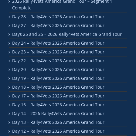
2026 Rally4Vets America Grand Tour – Segment 1
Complete
Day 28 – Rally4Vets 2026 America Grand Tour
Day 27 – Rally4Vets 2026 America Grand Tour
Days 25 and 25 – 2026 Rally4Vets America Grand Tour
Day 24 – Rally4Vets 2026 America Grand Tour
Day 23 – Rally4Vets 2026 America Grand Tour
Day 22 – Rally4Vets 2026 America Grand Tour
Day 20 – Rally4Vets 2026 America Grand Tour
Day 19 – Rally4Vets 2026 America Grand Tour
Day 18 – Rally4Vets 2026 America Grand Tour
Day 17 – Rally4Vets 2026 America Grand Tour
Day 16 – Rally4Vets 2026 America Grand Tour
Day 14 – 2026 Rally4Vets America Grand Tour
Day 13 – Rally4Vets 2026 America Grand Tour
Day 12 – Rally4Vets 2026 America Grand Tour