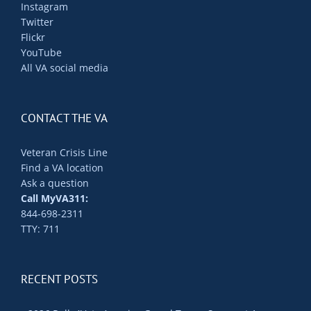
Instagram
Twitter
Flickr
YouTube
All VA social media
CONTACT THE VA
Veteran Crisis Line
Find a VA location
Ask a question
Call MyVA311:
844-698-2311
TTY: 711
RECENT POSTS