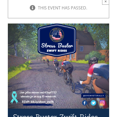
×
THIS EVENT HAS PASSED.
Mission & Vision
Resources
Rally4Vets
Press
Events
Donate