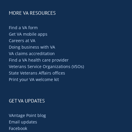
MORE VA RESOURCES
Find a VA form
Get VA mobile apps
Careers at VA
Doing business with VA
VA claims accreditation
Find a VA health care provider
Veterans Service Organizations (VSOs)
State Veterans Affairs offices
Print your VA welcome kit
GET VA UPDATES
VAntage Point blog
Email updates
Facebook