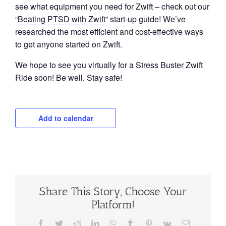
see what equipment you need for Zwift – check out our
“
Beating PTSD with Zwift
” start-up guide! We’ve
researched the most efficient and cost-effective ways
to get anyone started on Zwift.
We hope to see you virtually for a Stress Buster Zwift
Ride soon! Be well. Stay safe!
Add to calendar
Share This Story, Choose Your
Platform!
Facebook
Twitter
Reddit
LinkedIn
WhatsApp
Tumblr
Pinterest
Vk
Email