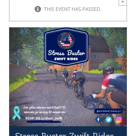
×
THIS EVENT HAS PASSED.
Mission & Vision
Resources
Rally4Vets
Press
Events
Donate