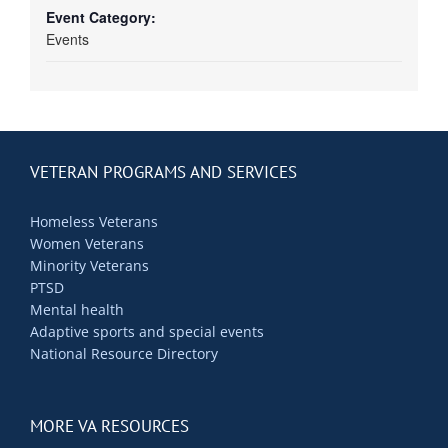
Event Category:
Events
VETERAN PROGRAMS AND SERVICES
Homeless Veterans
Women Veterans
Minority Veterans
PTSD
Mental health
Adaptive sports and special events
National Resource Directory
MORE VA RESOURCES