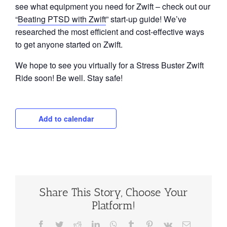
see what equipment you need for Zwift – check out our
“
Beating PTSD with Zwift
” start-up guide! We’ve
researched the most efficient and cost-effective ways
to get anyone started on Zwift.
We hope to see you virtually for a Stress Buster Zwift
Ride soon! Be well. Stay safe!
Add to calendar
Share This Story, Choose Your
Platform!
Facebook
Twitter
Reddit
LinkedIn
WhatsApp
Tumblr
Pinterest
Vk
Email