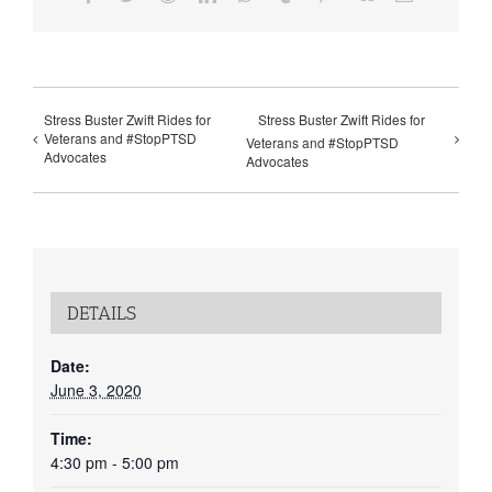
Stress Buster Zwift Rides for
Stress Buster Zwift Rides for
Veterans and #StopPTSD
Veterans and #StopPTSD
Advocates
Advocates
DETAILS
Date:
June 3, 2020
Time:
4:30 pm - 5:00 pm