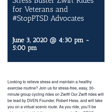
Stress Buster Zwift Rides
Contact Us
for Veterans and
#StopPTSD Advocates
Blog
June 3, 2020 @ 4:30 pm
-
5:00 pm
Looking to relieve stress and maintain a healthy
exercise routine? Join us for stress-free, easy, 30-
minute group cycling rides on Zwift! Our Zwift rides will
be lead by DVEN Founder, Robert Hess, and will take
you on a virtual scenic route. As you ride, you’ll be