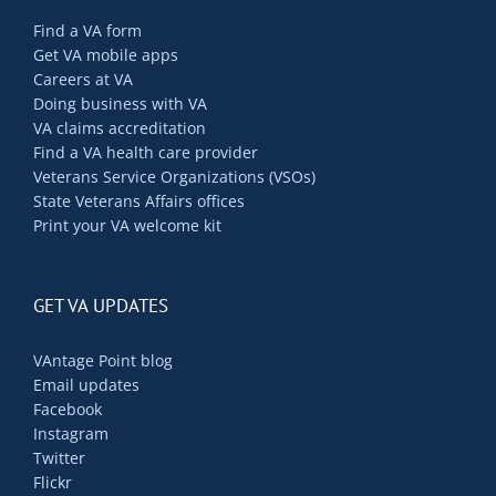
Find a VA form
Get VA mobile apps
Careers at VA
Doing business with VA
VA claims accreditation
Find a VA health care provider
Veterans Service Organizations (VSOs)
State Veterans Affairs offices
Print your VA welcome kit
GET VA UPDATES
VAntage Point blog
Email updates
Facebook
Instagram
Twitter
Flickr