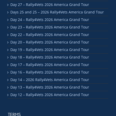
Day 27 – Rally4Vets 2026 America Grand Tour
Days 25 and 25 – 2026 Rally4Vets America Grand Tour
Day 24 – Rally4Vets 2026 America Grand Tour
Day 23 – Rally4Vets 2026 America Grand Tour
Day 22 – Rally4Vets 2026 America Grand Tour
Day 20 – Rally4Vets 2026 America Grand Tour
Day 19 – Rally4Vets 2026 America Grand Tour
Day 18 – Rally4Vets 2026 America Grand Tour
Day 17 – Rally4Vets 2026 America Grand Tour
Day 16 – Rally4Vets 2026 America Grand Tour
Day 14 – 2026 Rally4Vets America Grand Tour
Day 13 – Rally4Vets 2026 America Grand Tour
Day 12 – Rally4Vets 2026 America Grand Tour
TERMS