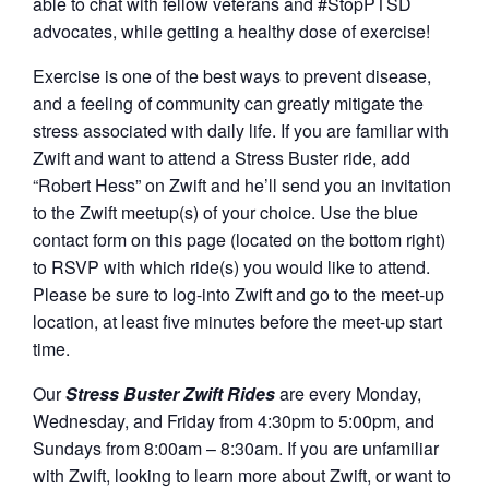
able to chat with fellow veterans and #StopPTSD
advocates, while getting a healthy dose of exercise!
Exercise is one of the best ways to prevent disease,
and a feeling of community can greatly mitigate the
stress associated with daily life. If you are familiar with
Zwift and want to attend a Stress Buster ride, add
“Robert Hess” on Zwift and he’ll send you an invitation
to the Zwift meetup(s) of your choice. Use the blue
contact form on this page (located on the bottom right)
to RSVP with which ride(s) you would like to attend.
Please be sure to log-into Zwift and go to the meet-up
location, at least five minutes before the meet-up start
time.
Our
Stress Buster Zwift Rides
are every Monday,
Wednesday, and Friday from 4:30pm to 5:00pm, and
Sundays from 8:00am – 8:30am. If you are unfamiliar
with Zwift, looking to learn more about Zwift, or want to