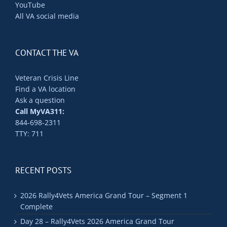
YouTube
All VA social media
CONTACT THE VA
Veteran Crisis Line
Find a VA location
Ask a question
Call MyVA311:
844-698-2311
TTY: 711
RECENT POSTS
2026 Rally4Vets America Grand Tour – Segment 1
Complete
Day 28 – Rally4Vets 2026 America Grand Tour